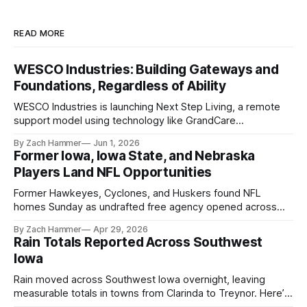
READ MORE
WESCO Industries: Building Gateways and
Foundations, Regardless of Ability
WESCO Industries is launching Next Step Living, a remote
support model using technology like GrandCare
touchscreens to help individuals with disabilities and seniors
By Zach Hammer
Jun 1, 2026
live more independently in western Iowa.
Former Iowa, Iowa State, and Nebraska
Players Land NFL Opportunities
Former Hawkeyes, Cyclones, and Huskers found NFL
homes Sunday as undrafted free agency opened across
the league. Several regional standouts are now getting their
By Zach Hammer
Apr 29, 2026
shot at the next level.
Rain Totals Reported Across Southwest
Iowa
Rain moved across Southwest Iowa overnight, leaving
measurable totals in towns from Clarinda to Treynor. Here’s
where the most and least fell.