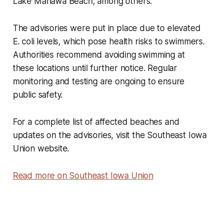
Lake Manawa Beach, among others.
The advisories were put in place due to elevated
E. coli levels, which pose health risks to swimmers.
Authorities recommend avoiding swimming at
these locations until further notice. Regular
monitoring and testing are ongoing to ensure
public safety.
For a complete list of affected beaches and
updates on the advisories, visit the Southeast Iowa
Union website.
Read more on Southeast Iowa Union