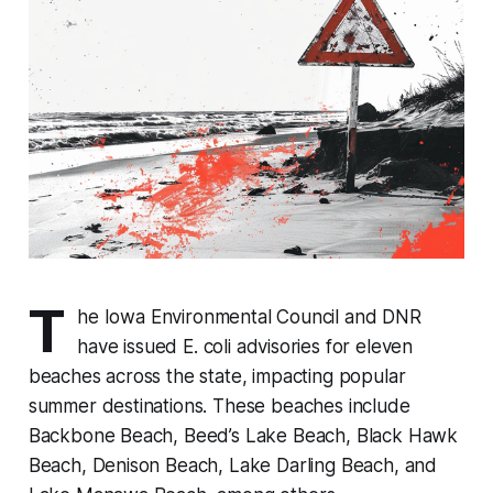
T
he Iowa Environmental Council and DNR
have issued E. coli advisories for eleven
beaches across the state, impacting popular
summer destinations. These beaches include
Backbone Beach, Beed’s Lake Beach, Black Hawk
Beach, Denison Beach, Lake Darling Beach, and