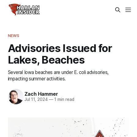
NEWS
Advisories Issued for
Lakes, Beaches
Several Iowa beaches are under E. coli advisories,
impacting summer activities.
Zach Hammer
Jul 11, 2024
—
1 min read