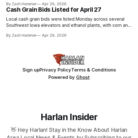
By Zach Hammer
Apr 29, 2026
Cash Grain Bids Listed for April 27
Local cash grain bids were listed Monday across several
Southwest Iowa elevators and ethanol plants, with corn and
bean prices varying by location.
By Zach Hammer
Apr 29, 2026
Sign up
Privacy Policy
Terms & Conditions
Powered by
Ghost
Harlan Insider
👋 Hey Harlan! Stay in the Know About Harlan
Area Local News & Events by Subscribing to our