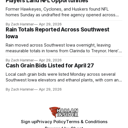
Players Land NFL Opportunities
Former Hawkeyes, Cyclones, and Huskers found NFL
homes Sunday as undrafted free agency opened across
the league. Several regional standouts are now getting their
By Zach Hammer
Apr 29, 2026
shot at the next level.
Rain Totals Reported Across Southwest
Iowa
Rain moved across Southwest Iowa overnight, leaving
measurable totals in towns from Clarinda to Treynor. Here’s
where the most and least fell.
By Zach Hammer
Apr 29, 2026
Cash Grain Bids Listed for April 27
Local cash grain bids were listed Monday across several
Southwest Iowa elevators and ethanol plants, with corn and
bean prices varying by location.
By Zach Hammer
Apr 29, 2026
Sign up
Privacy Policy
Terms & Conditions