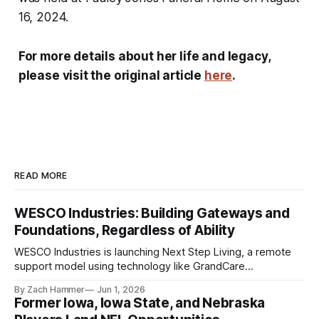
16, 2024.
For more details about her life and legacy,
please visit the original article
here
.
READ MORE
WESCO Industries: Building Gateways and
Foundations, Regardless of Ability
WESCO Industries is launching Next Step Living, a remote
support model using technology like GrandCare
touchscreens to help individuals with disabilities and seniors
By Zach Hammer
Jun 1, 2026
live more independently in western Iowa.
Former Iowa, Iowa State, and Nebraska