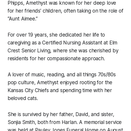
Phipps, Amethyst was known for her deep love
for her friends’ children, often taking on the role of
“Aunt Aimee.”
For over 19 years, she dedicated her life to
caregiving as a Certified Nursing Assistant at Elm
Crest Senior Living, where she was cherished by
residents for her compassionate approach.
A lover of music, reading, and all things 70s/80s
pop culture, Amethyst enjoyed rooting for the
Kansas City Chiefs and spending time with her
beloved cats.
She is survived by her father, David, and sister,
Sonjia Smith, both from Harlan. A memorial service
was held at Pauley Jones Funeral Home on August