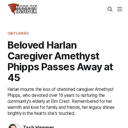
OBITUARIES
Beloved Harlan
Caregiver Amethyst
Phipps Passes Away at
45
Harlan mourns the loss of cherished caregiver Amethyst
Phipps, who devoted over 19 years to nurturing the
community's elderly at Elm Crest. Remembered for her
warmth and love for family and friends, her legacy shines
brightly in the hearts she's touched.
Zach Hammer