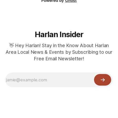
Powered by
Ghost
Harlan Insider
👋 Hey Harlan! Stay in the Know About Harlan
Area Local News & Events by Subscribing to our
Free Email Newsletter!