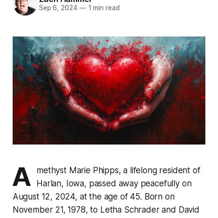
Sep 6, 2024
—
1 min read
A
methyst Marie Phipps, a lifelong resident of
Harlan, Iowa, passed away peacefully on
August 12, 2024, at the age of 45. Born on
November 21, 1978, to Letha Schrader and David