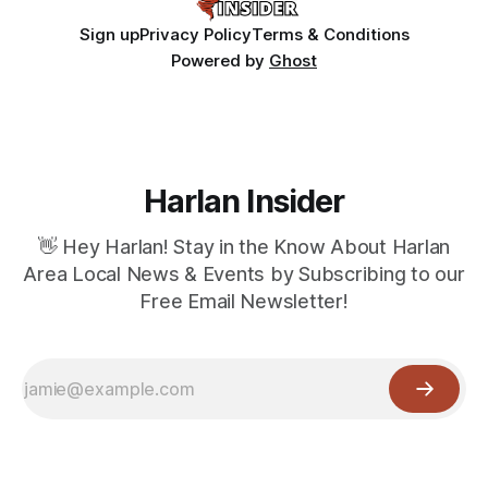
Sign up
Privacy Policy
Terms & Conditions
Powered by
Ghost
Harlan Insider
👋 Hey Harlan! Stay in the Know About Harlan
Area Local News & Events by Subscribing to our
Free Email Newsletter!