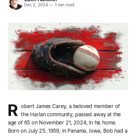
Dec 2, 2024
—
1 min read
R
obert James Carey, a beloved member of
the Harlan community, passed away at the
age of 65 on November 21, 2024, in his home.
Born on July 25, 1959, in Panama, Iowa, Bob had a