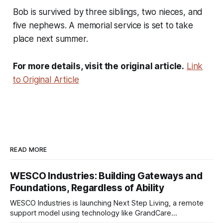
Bob is survived by three siblings, two nieces, and
five nephews. A memorial service is set to take
place next summer.
For more details, visit the original article.
Link
to Original Article
READ MORE
WESCO Industries: Building Gateways and
Foundations, Regardless of Ability
WESCO Industries is launching Next Step Living, a remote
support model using technology like GrandCare