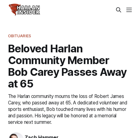
OBITUARIES
Beloved Harlan
Community Member
Bob Carey Passes Away
at 65
The Harlan community mourns the loss of Robert James
Carey, who passed away at 65. A dedicated volunteer and
sports enthusiast, Bob touched many lives with his humor
and passion. His legacy will be honored at a memorial
service next summer.
Zach Hammer