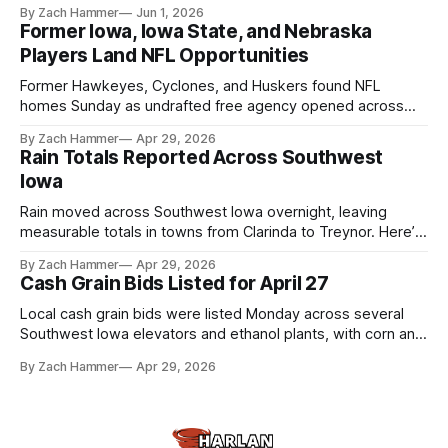
touchscreens to help individuals with disabilities and seniors
By Zach Hammer
Jun 1, 2026
live more independently in western Iowa.
Former Iowa, Iowa State, and Nebraska
Players Land NFL Opportunities
Former Hawkeyes, Cyclones, and Huskers found NFL
homes Sunday as undrafted free agency opened across
the league. Several regional standouts are now getting their
By Zach Hammer
Apr 29, 2026
shot at the next level.
Rain Totals Reported Across Southwest
Iowa
Rain moved across Southwest Iowa overnight, leaving
measurable totals in towns from Clarinda to Treynor. Here’s
where the most and least fell.
By Zach Hammer
Apr 29, 2026
Cash Grain Bids Listed for April 27
Local cash grain bids were listed Monday across several
Southwest Iowa elevators and ethanol plants, with corn and
bean prices varying by location.
By Zach Hammer
Apr 29, 2026