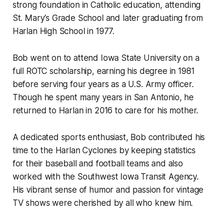
strong foundation in Catholic education, attending
St. Mary’s Grade School and later graduating from
Harlan High School in 1977.
Bob went on to attend Iowa State University on a
full ROTC scholarship, earning his degree in 1981
before serving four years as a U.S. Army officer.
Though he spent many years in San Antonio, he
returned to Harlan in 2016 to care for his mother.
A dedicated sports enthusiast, Bob contributed his
time to the Harlan Cyclones by keeping statistics
for their baseball and football teams and also
worked with the Southwest Iowa Transit Agency.
His vibrant sense of humor and passion for vintage
TV shows were cherished by all who knew him.