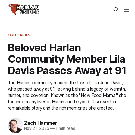
OBITUARIES
Beloved Harlan
Community Member Lila
Davis Passes Away at 91
The Harlan community mourns the loss of Lila June Davis,
who passed away at 91, leaving behind a legacy of warmth,
humor, and devotion. Known as the "New Food Mama," she
touched many lives in Harlan and beyond. Discover her
remarkable story and the rich memories she created.
Zach Hammer
Nov 21, 2025
—
1 min read