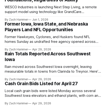
WESCO Industries is launching Next Step Living, a remote
support model using technology like GrandCare
touchscreens to help individuals with disabilities and seniors
By Zach Hammer
Jun 1, 2026
live more independently in western Iowa.
Former Iowa, Iowa State, and Nebraska
Players Land NFL Opportunities
Former Hawkeyes, Cyclones, and Huskers found NFL
homes Sunday as undrafted free agency opened across
the league. Several regional standouts are now getting their
By Zach Hammer
Apr 29, 2026
shot at the next level.
Rain Totals Reported Across Southwest
Iowa
Rain moved across Southwest Iowa overnight, leaving
measurable totals in towns from Clarinda to Treynor. Here’s
where the most and least fell.
By Zach Hammer
Apr 29, 2026
Cash Grain Bids Listed for April 27
Local cash grain bids were listed Monday across several
Southwest Iowa elevators and ethanol plants, with corn and
bean prices varying by location.
By Zach Hammer
Apr 29, 2026