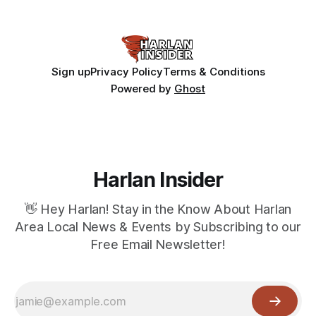
Sign up
Privacy Policy
Terms & Conditions
Powered by
Ghost
Harlan Insider
👋 Hey Harlan! Stay in the Know About Harlan
Area Local News & Events by Subscribing to our
Free Email Newsletter!