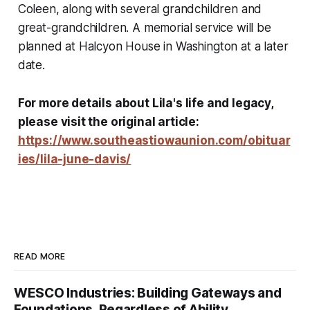
Coleen, along with several grandchildren and
great-grandchildren. A memorial service will be
planned at Halcyon House in Washington at a later
date.
For more details about Lila's life and legacy,
please visit the original article:
https://www.southeastiowaunion.com/obituar
ies/lila-june-davis/
READ MORE
WESCO Industries: Building Gateways and
Foundations, Regardless of Ability