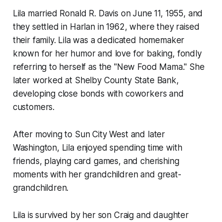
Lila married Ronald R. Davis on June 11, 1955, and
they settled in Harlan in 1962, where they raised
their family. Lila was a dedicated homemaker
known for her humor and love for baking, fondly
referring to herself as the "New Food Mama." She
later worked at Shelby County State Bank,
developing close bonds with coworkers and
customers.
After moving to Sun City West and later
Washington, Lila enjoyed spending time with
friends, playing card games, and cherishing
moments with her grandchildren and great-
grandchildren.
Lila is survived by her son Craig and daughter