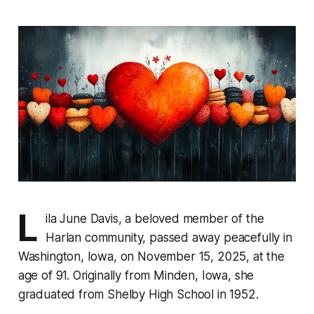
L
ila June Davis, a beloved member of the
Harlan community, passed away peacefully in
Washington, Iowa, on November 15, 2025, at the
age of 91. Originally from Minden, Iowa, she
graduated from Shelby High School in 1952.