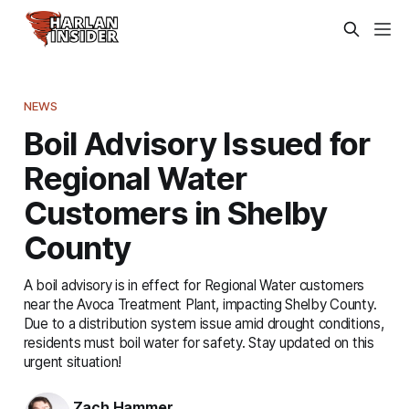
NEWS
Boil Advisory Issued for
Regional Water
Customers in Shelby
County
A boil advisory is in effect for Regional Water customers
near the Avoca Treatment Plant, impacting Shelby County.
Due to a distribution system issue amid drought conditions,
residents must boil water for safety. Stay updated on this
urgent situation!
Zach Hammer