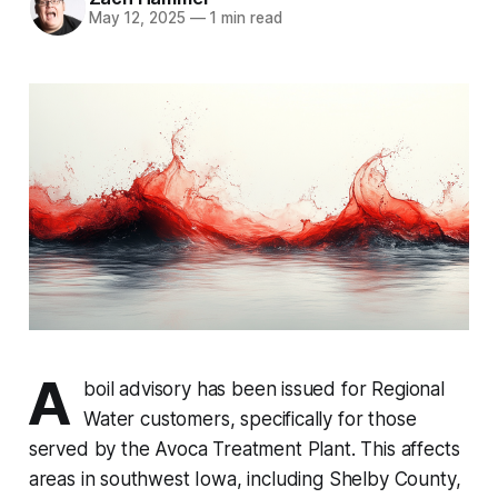
May 12, 2025
—
1 min read
A
boil advisory has been issued for Regional
Water customers, specifically for those
served by the Avoca Treatment Plant. This affects
areas in southwest Iowa, including Shelby County,