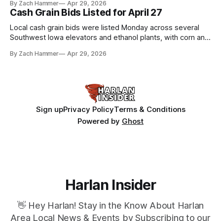
By Zach Hammer
Apr 29, 2026
Cash Grain Bids Listed for April 27
Local cash grain bids were listed Monday across several
Southwest Iowa elevators and ethanol plants, with corn and
bean prices varying by location.
By Zach Hammer
Apr 29, 2026
Sign up
Privacy Policy
Terms & Conditions
Powered by
Ghost
Harlan Insider
👋 Hey Harlan! Stay in the Know About Harlan
Area Local News & Events by Subscribing to our