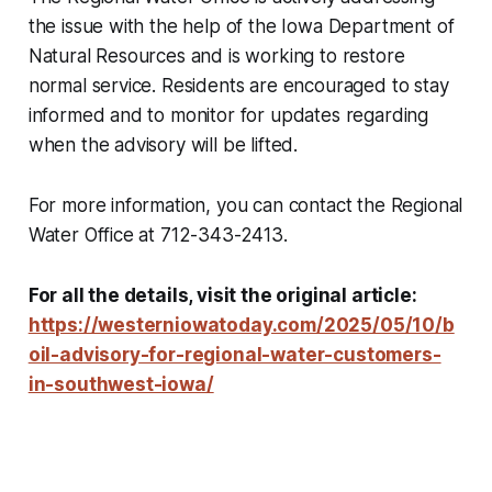
the issue with the help of the Iowa Department of
Natural Resources and is working to restore
normal service. Residents are encouraged to stay
informed and to monitor for updates regarding
when the advisory will be lifted.
For more information, you can contact the Regional
Water Office at 712-343-2413.
For all the details, visit the original article:
https://westerniowatoday.com/2025/05/10/b
oil-advisory-for-regional-water-customers-
in-southwest-iowa/