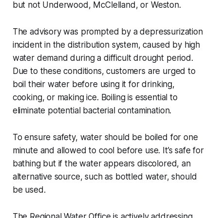
but not Underwood, McClelland, or Weston.
The advisory was prompted by a depressurization
incident in the distribution system, caused by high
water demand during a difficult drought period.
Due to these conditions, customers are urged to
boil their water before using it for drinking,
cooking, or making ice. Boiling is essential to
eliminate potential bacterial contamination.
To ensure safety, water should be boiled for one
minute and allowed to cool before use. It’s safe for
bathing but if the water appears discolored, an
alternative source, such as bottled water, should
be used.
The Regional Water Office is actively addressing