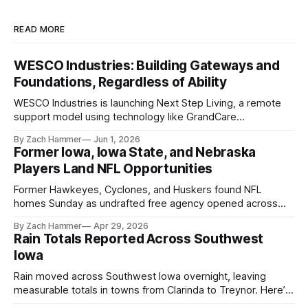
READ MORE
WESCO Industries: Building Gateways and
Foundations, Regardless of Ability
WESCO Industries is launching Next Step Living, a remote
support model using technology like GrandCare
touchscreens to help individuals with disabilities and seniors
By Zach Hammer
Jun 1, 2026
live more independently in western Iowa.
Former Iowa, Iowa State, and Nebraska
Players Land NFL Opportunities
Former Hawkeyes, Cyclones, and Huskers found NFL
homes Sunday as undrafted free agency opened across
the league. Several regional standouts are now getting their
By Zach Hammer
Apr 29, 2026
shot at the next level.
Rain Totals Reported Across Southwest
Iowa
Rain moved across Southwest Iowa overnight, leaving
measurable totals in towns from Clarinda to Treynor. Here’s
where the most and least fell.