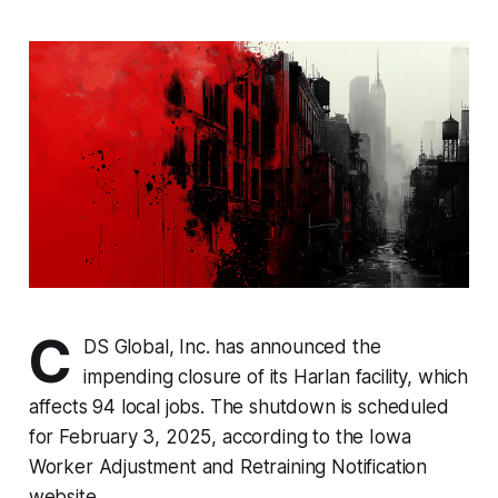
C
DS Global, Inc. has announced the
impending closure of its Harlan facility, which
affects 94 local jobs. The shutdown is scheduled
for February 3, 2025, according to the Iowa
Worker Adjustment and Retraining Notification
website.