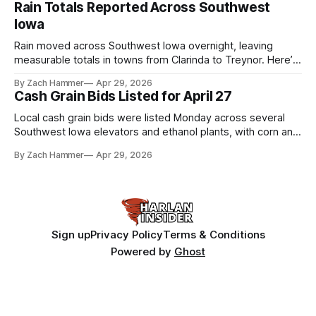
Rain Totals Reported Across Southwest
Iowa
Rain moved across Southwest Iowa overnight, leaving
measurable totals in towns from Clarinda to Treynor. Here’s
where the most and least fell.
By Zach Hammer
Apr 29, 2026
Cash Grain Bids Listed for April 27
Local cash grain bids were listed Monday across several
Southwest Iowa elevators and ethanol plants, with corn and
bean prices varying by location.
By Zach Hammer
Apr 29, 2026
Sign up
Privacy Policy
Terms & Conditions
Powered by
Ghost