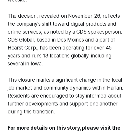
The decision, revealed on November 26, reflects
the company's shift toward digital products and
online services, as noted by a CDS spokesperson.
CDS Global, based in Des Moines and a part of
Hearst Corp., has been operating for over 45
years and runs 13 locations globally, including
several in Iowa.
This closure marks a significant change in the local
job market and community dynamics within Harlan.
Residents are encouraged to stay informed about
further developments and support one another
during this transition.
For more details on this story, please visit the