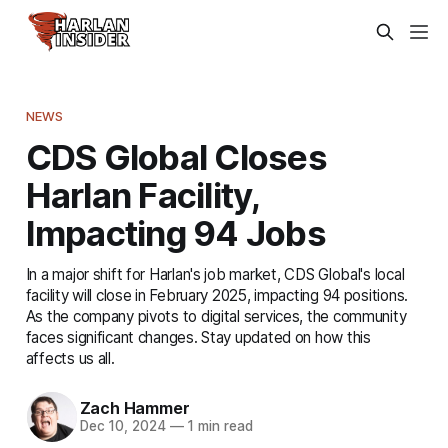
NEWS
CDS Global Closes
Harlan Facility,
Impacting 94 Jobs
In a major shift for Harlan's job market, CDS Global's local
facility will close in February 2025, impacting 94 positions.
As the company pivots to digital services, the community
faces significant changes. Stay updated on how this
affects us all.
Zach Hammer
Dec 10, 2024
—
1 min read