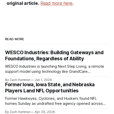
original article.
Read more here
.
READ MORE
WESCO Industries: Building Gateways and
Foundations, Regardless of Ability
WESCO Industries is launching Next Step Living, a remote
support model using technology like GrandCare
touchscreens to help individuals with disabilities and seniors
By Zach Hammer
Jun 1, 2026
live more independently in western Iowa.
Former Iowa, Iowa State, and Nebraska
Players Land NFL Opportunities
Former Hawkeyes, Cyclones, and Huskers found NFL
homes Sunday as undrafted free agency opened across
the league. Several regional standouts are now getting their
By Zach Hammer
Apr 29, 2026
shot at the next level.