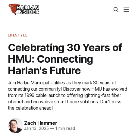
LIFESTYLE
Celebrating 30 Years of
HMU: Connecting
Harlan's Future
Join Harlan Municipal Utilities as they mark 30 years of
connecting our community! Discover how HMU has evolved
from its 1996 cable launch to offering lightning-fast fiber
internet and innovative smart home solutions. Don't miss
the celebration ahead!
Zach Hammer
Jan 13, 2025
—
1 min read