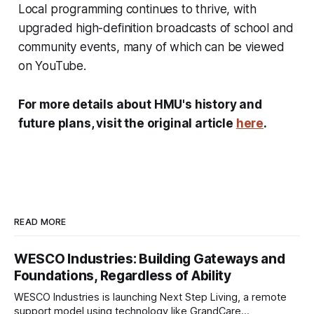
Local programming continues to thrive, with
upgraded high-definition broadcasts of school and
community events, many of which can be viewed
on YouTube.
For more details about HMU's history and
future plans, visit the original article
here
.
READ MORE
WESCO Industries: Building Gateways and
Foundations, Regardless of Ability
WESCO Industries is launching Next Step Living, a remote
support model using technology like GrandCare