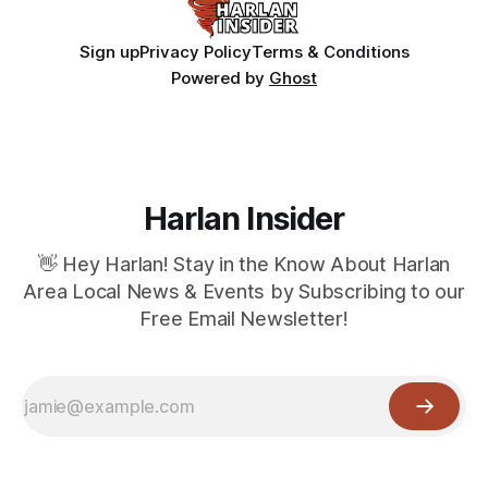
Sign up
Privacy Policy
Terms & Conditions
Powered by
Ghost
Harlan Insider
👋 Hey Harlan! Stay in the Know About Harlan
Area Local News & Events by Subscribing to our
Free Email Newsletter!