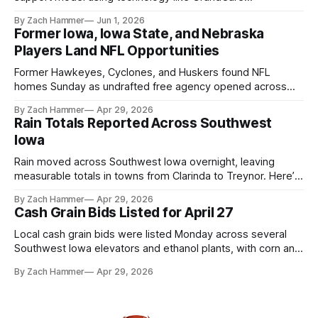
touchscreens to help individuals with disabilities and seniors
By Zach Hammer
Jun 1, 2026
live more independently in western Iowa.
Former Iowa, Iowa State, and Nebraska
Players Land NFL Opportunities
Former Hawkeyes, Cyclones, and Huskers found NFL
homes Sunday as undrafted free agency opened across
the league. Several regional standouts are now getting their
By Zach Hammer
Apr 29, 2026
shot at the next level.
Rain Totals Reported Across Southwest
Iowa
Rain moved across Southwest Iowa overnight, leaving
measurable totals in towns from Clarinda to Treynor. Here’s
where the most and least fell.
By Zach Hammer
Apr 29, 2026
Cash Grain Bids Listed for April 27
Local cash grain bids were listed Monday across several
Southwest Iowa elevators and ethanol plants, with corn and
bean prices varying by location.
By Zach Hammer
Apr 29, 2026