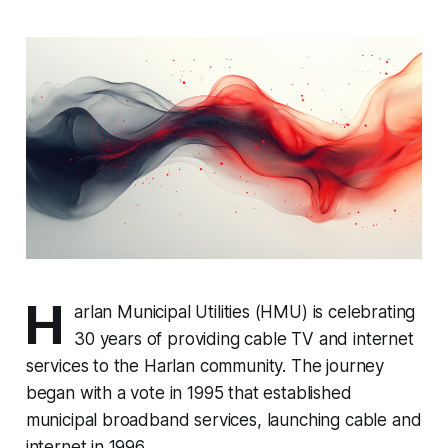
H
arlan Municipal Utilities (HMU) is celebrating
30 years of providing cable TV and internet
services to the Harlan community. The journey
began with a vote in 1995 that established
municipal broadband services, launching cable and
internet in 1996.