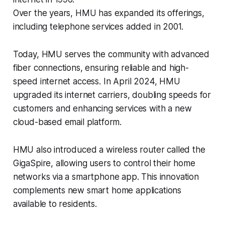
Over the years, HMU has expanded its offerings,
including telephone services added in 2001.
Today, HMU serves the community with advanced
fiber connections, ensuring reliable and high-
speed internet access. In April 2024, HMU
upgraded its internet carriers, doubling speeds for
customers and enhancing services with a new
cloud-based email platform.
HMU also introduced a wireless router called the
GigaSpire, allowing users to control their home
networks via a smartphone app. This innovation
complements new smart home applications
available to residents.