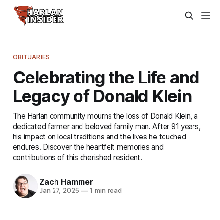
OBITUARIES
Celebrating the Life and
Legacy of Donald Klein
The Harlan community mourns the loss of Donald Klein, a
dedicated farmer and beloved family man. After 91 years,
his impact on local traditions and the lives he touched
endures. Discover the heartfelt memories and
contributions of this cherished resident.
Zach Hammer
Jan 27, 2025
—
1 min read