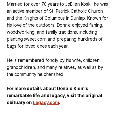
Married for over 70 years to JoEllen Koski, he was
an active member of St. Patrick Catholic Church
and the Knights of Columbus in Dunlap. Known for
his love of the outdoors, Donnie enjoyed fishing,
woodworking, and family traditions, including
planting sweet corn and preparing hundreds of
bags for loved ones each year.
He is remembered fondly by his wife, children,
grandchildren, and many relatives, as well as by
the community he cherished.
For more details about Donald Klein's
remarkable life and legacy, visit the original
obituary on
Legacy.com
.