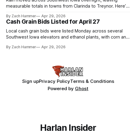
Rain moved across Southwest Iowa overnight, leaving
measurable totals in towns from Clarinda to Treynor. Here’s
where the most and least fell.
By Zach Hammer
Apr 29, 2026
Cash Grain Bids Listed for April 27
Local cash grain bids were listed Monday across several
Southwest Iowa elevators and ethanol plants, with corn and
bean prices varying by location.
By Zach Hammer
Apr 29, 2026
Sign up
Privacy Policy
Terms & Conditions
Powered by
Ghost
Harlan Insider