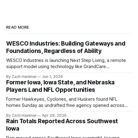
READ MORE
WESCO Industries: Building Gateways and
Foundations, Regardless of Ability
WESCO Industries is launching Next Step Living, a remote
support model using technology like GrandCare
touchscreens to help individuals with disabilities and seniors
By Zach Hammer
Jun 1, 2026
live more independently in western Iowa.
Former Iowa, Iowa State, and Nebraska
Players Land NFL Opportunities
Former Hawkeyes, Cyclones, and Huskers found NFL
homes Sunday as undrafted free agency opened across
the league. Several regional standouts are now getting their
By Zach Hammer
Apr 29, 2026
shot at the next level.
Rain Totals Reported Across Southwest
Iowa