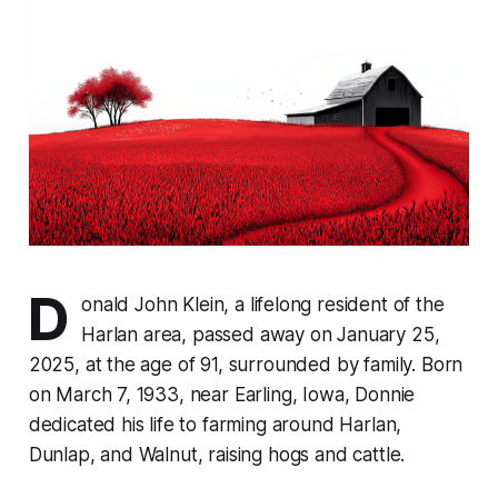
D
onald John Klein, a lifelong resident of the
Harlan area, passed away on January 25,
2025, at the age of 91, surrounded by family. Born
on March 7, 1933, near Earling, Iowa, Donnie
dedicated his life to farming around Harlan,
Dunlap, and Walnut, raising hogs and cattle.