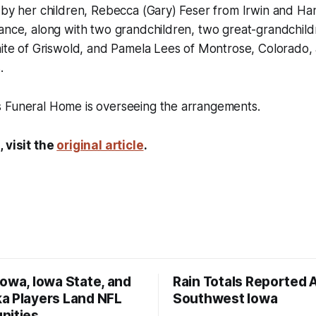
 by her children, Rebecca (Gary) Feser from Irwin and Han
ance, along with two grandchildren, two great-grandchild
White of Griswold, and Pamela Lees of Montrose, Colorado
.
 Funeral Home is overseeing the arrangements.
, visit the
original article
.
owa, Iowa State, and
Rain Totals Reported 
a Players Land NFL
Southwest Iowa
nities