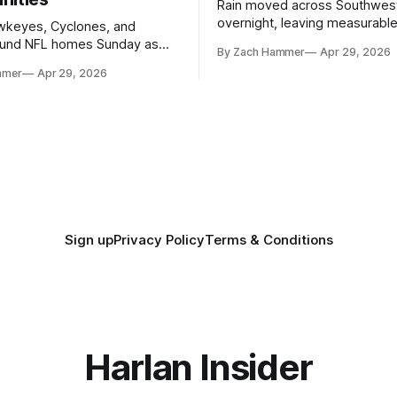
Rain moved across Southwes
overnight, leaving measurable 
wkeyes, Cyclones, and
towns from Clarinda to Treyno
ound NFL homes Sunday as
By Zach Hammer
Apr 29, 2026
where the most and least fell.
free agency opened across
mmer
Apr 29, 2026
. Several regional standouts
ting their shot at the next
Sign up
Privacy Policy
Terms & Conditions
Harlan Insider