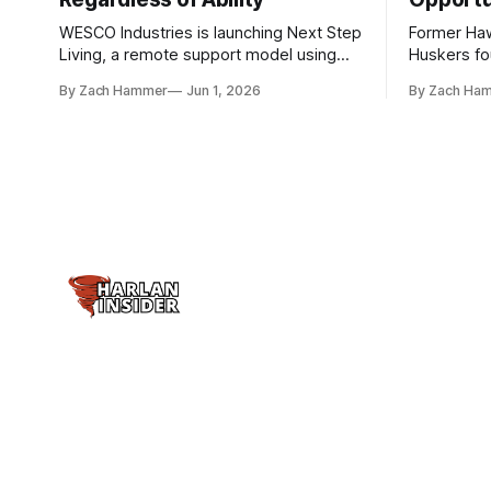
WESCO Industries is launching Next Step
Former Ha
Living, a remote support model using
Huskers f
technology like GrandCare touchscreens
undrafted 
By Zach Hammer
Jun 1, 2026
By Zach Ha
to help individuals with disabilities and
the league
seniors live more independently in
are now get
western Iowa.
level.