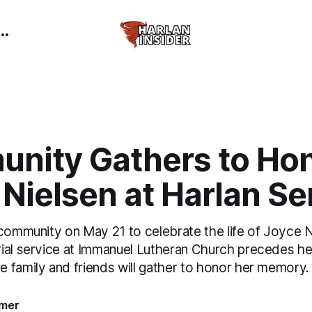
nity Gathers to Ho
Nielsen at Harlan Se
 community on May 21 to celebrate the life of Joyce N
ial service at Immanuel Lutheran Church precedes her 
 family and friends will gather to honor her memory.
mer