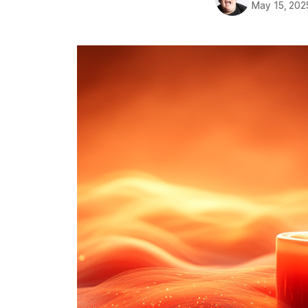
May 15, 202