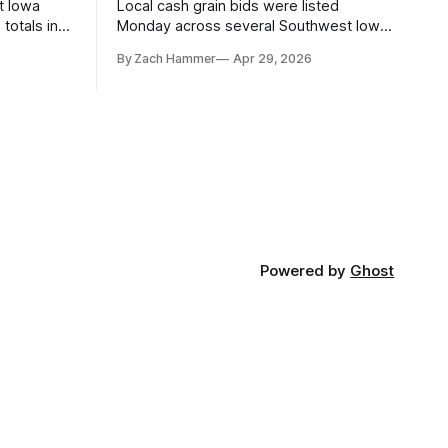
t Iowa
Local cash grain bids were listed
totals in
Monday across several Southwest Iowa
r. Here’s
elevators and ethanol plants, with corn
By Zach Hammer
Apr 29, 2026
and bean prices varying by location.
Powered by
Ghost