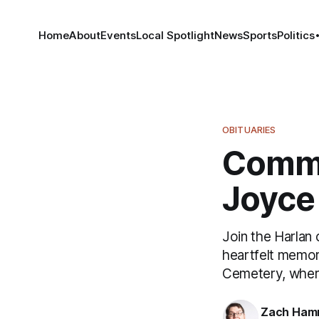
Home
About
Events
Local Spotlight
News
Sports
Politics
OBITUARIES
Commu
Joyce 
Join the Harlan
heartfelt memor
Cemetery, where
Zach Ham