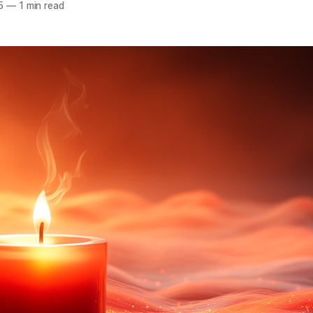
5
—
1 min read