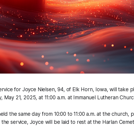
rvice for Joyce Nielsen, 94, of Elk Horn, Iowa, will take p
 May 21, 2025, at 11:00 a.m. at Immanuel Lutheran Church
 held the same day from 10:00 to 11:00 a.m. at the church, p
 the service, Joyce will be laid to rest at the Harlan Cemet