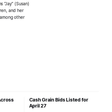
s “Jay” (Susan)
ren, and her
, among other
Across
Cash Grain Bids Listed for
April 27