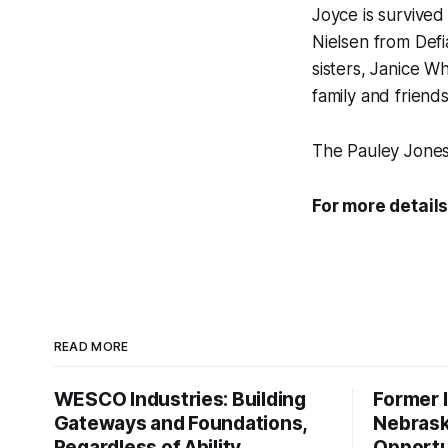
Joyce is survived
Nielsen from Defi
sisters, Janice 
family and friends
The Pauley Jones
For more details
READ MORE
WESCO Industries: Building
Former I
Gateways and Foundations,
Nebrask
Regardless of Ability
Opportu