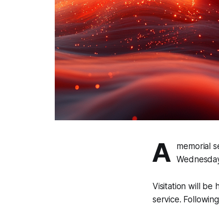
A
memorial se
Wednesday,
Visitation will be
service. Following