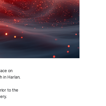
lace on
 in Harlan.
rior to the
ery.