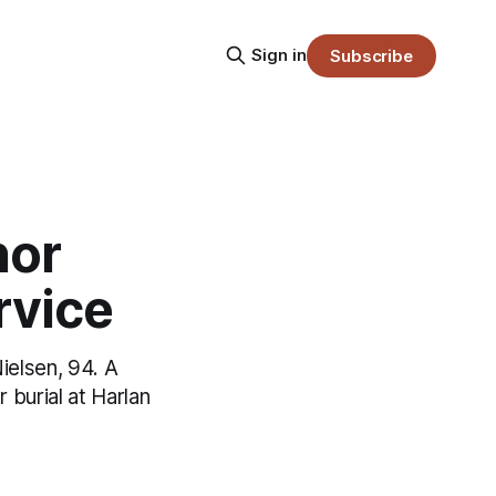
Sign in
Subscribe
nor
rvice
ielsen, 94. A
burial at Harlan