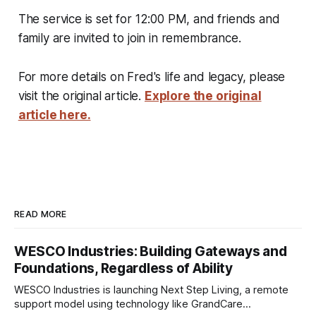
The service is set for 12:00 PM, and friends and
family are invited to join in remembrance.
For more details on Fred's life and legacy, please
visit the original article.
Explore the original
article here.
READ MORE
WESCO Industries: Building Gateways and
Foundations, Regardless of Ability
WESCO Industries is launching Next Step Living, a remote
support model using technology like GrandCare