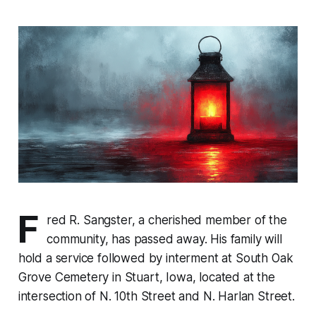
F
red R. Sangster, a cherished member of the
community, has passed away. His family will
hold a service followed by interment at South Oak
Grove Cemetery in Stuart, Iowa, located at the
intersection of N. 10th Street and N. Harlan Street.