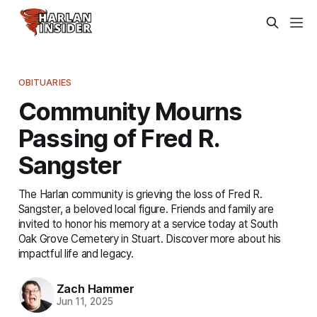
OBITUARIES
Community Mourns
Passing of Fred R.
Sangster
The Harlan community is grieving the loss of Fred R.
Sangster, a beloved local figure. Friends and family are
invited to honor his memory at a service today at South
Oak Grove Cemetery in Stuart. Discover more about his
impactful life and legacy.
Zach Hammer
Jun 11, 2025