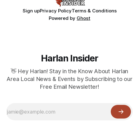
Sign up
Privacy Policy
Terms & Conditions
Powered by
Ghost
Harlan Insider
👋 Hey Harlan! Stay in the Know About Harlan
Area Local News & Events by Subscribing to our
Free Email Newsletter!