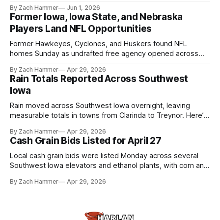
touchscreens to help individuals with disabilities and seniors
By Zach Hammer
Jun 1, 2026
live more independently in western Iowa.
Former Iowa, Iowa State, and Nebraska
Players Land NFL Opportunities
Former Hawkeyes, Cyclones, and Huskers found NFL
homes Sunday as undrafted free agency opened across
the league. Several regional standouts are now getting their
By Zach Hammer
Apr 29, 2026
shot at the next level.
Rain Totals Reported Across Southwest
Iowa
Rain moved across Southwest Iowa overnight, leaving
measurable totals in towns from Clarinda to Treynor. Here’s
where the most and least fell.
By Zach Hammer
Apr 29, 2026
Cash Grain Bids Listed for April 27
Local cash grain bids were listed Monday across several
Southwest Iowa elevators and ethanol plants, with corn and
bean prices varying by location.
By Zach Hammer
Apr 29, 2026