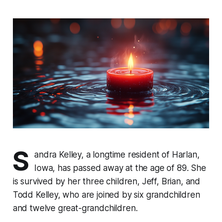
S
andra Kelley, a longtime resident of Harlan,
Iowa, has passed away at the age of 89. She
is survived by her three children, Jeff, Brian, and
Todd Kelley, who are joined by six grandchildren
and twelve great-grandchildren.