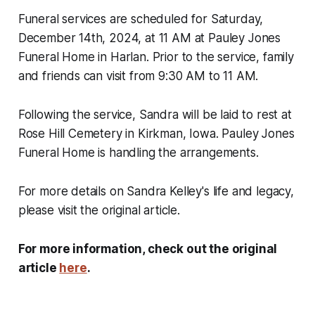
Funeral services are scheduled for Saturday,
December 14th, 2024, at 11 AM at Pauley Jones
Funeral Home in Harlan. Prior to the service, family
and friends can visit from 9:30 AM to 11 AM.
Following the service, Sandra will be laid to rest at
Rose Hill Cemetery in Kirkman, Iowa. Pauley Jones
Funeral Home is handling the arrangements.
For more details on Sandra Kelley's life and legacy,
please visit the original article.
For more information, check out the original
article
here
.