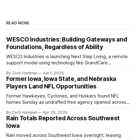
READ MORE
WESCO Industries: Building Gateways and
Foundations, Regardless of Ability
WESCO Industries is launching Next Step Living, a remote
support model using technology like GrandCare
touchscreens to help individuals with disabilities and seniors
By Zach Hammer
Jun 1, 2026
live more independently in western Iowa.
Former Iowa, Iowa State, and Nebraska
Players Land NFL Opportunities
Former Hawkeyes, Cyclones, and Huskers found NFL
homes Sunday as undrafted free agency opened across
the league. Several regional standouts are now getting their
By Zach Hammer
Apr 29, 2026
shot at the next level.
Rain Totals Reported Across Southwest
Iowa
Rain moved across Southwest Iowa overnight, leaving