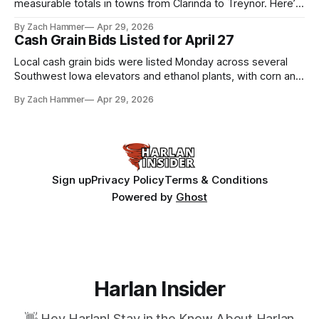
measurable totals in towns from Clarinda to Treynor. Here’s
where the most and least fell.
By Zach Hammer
Apr 29, 2026
Cash Grain Bids Listed for April 27
Local cash grain bids were listed Monday across several
Southwest Iowa elevators and ethanol plants, with corn and
bean prices varying by location.
By Zach Hammer
Apr 29, 2026
Sign up
Privacy Policy
Terms & Conditions
Powered by
Ghost
Harlan Insider
👋 Hey Harlan! Stay in the Know About Harlan