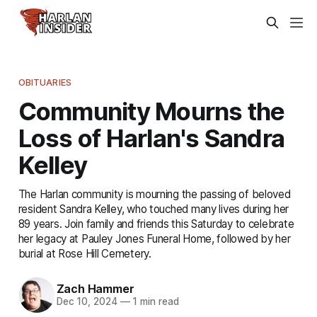
OBITUARIES
Community Mourns the
Loss of Harlan's Sandra
Kelley
The Harlan community is mourning the passing of beloved
resident Sandra Kelley, who touched many lives during her
89 years. Join family and friends this Saturday to celebrate
her legacy at Pauley Jones Funeral Home, followed by her
burial at Rose Hill Cemetery.
Zach Hammer
Dec 10, 2024
—
1 min read