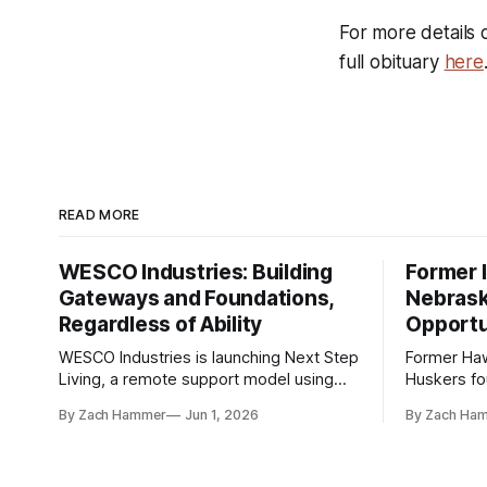
For more details 
full obituary
here
READ MORE
WESCO Industries: Building
Former I
Gateways and Foundations,
Nebrask
Regardless of Ability
Opportu
WESCO Industries is launching Next Step
Former Ha
Living, a remote support model using
Huskers f
technology like GrandCare touchscreens
undrafted 
By Zach Hammer
Jun 1, 2026
By Zach Ha
to help individuals with disabilities and
the league
seniors live more independently in
are now get
western Iowa.
level.