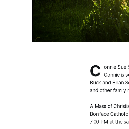
C
onnie Sue 
Connie is s
Buck and Brian Sc
and other family
A Mass of Christi
Boniface Catholic
7:00 PM at the sa