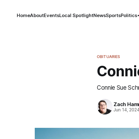
Home
About
Events
Local Spotlight
News
Sports
Politics
OBITUARIES
Conni
Connie Sue Schn
Zach Ham
Jun 14, 202