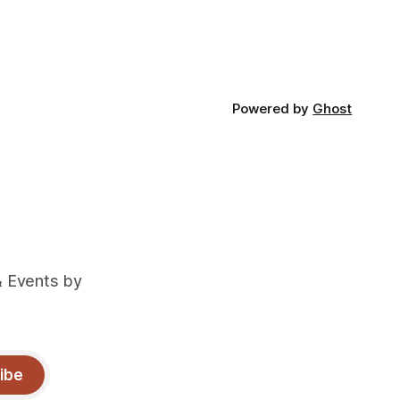
Powered by
Ghost
& Events by
ibe