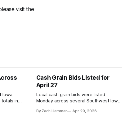
lease visit the
Across
Cash Grain Bids Listed for
April 27
t Iowa
Local cash grain bids were listed
totals in
Monday across several Southwest Iowa
r. Here’s
elevators and ethanol plants, with corn
By Zach Hammer
Apr 29, 2026
and bean prices varying by location.