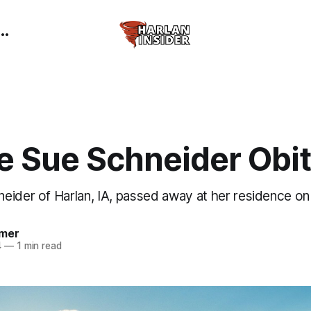
e Sue Schneider Obi
eider of Harlan, IA, passed away at her residence on
mer
4
—
1 min read