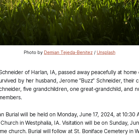
Photo by 
Demian Tejeda-Benitez
 / 
Unsplash
Schneider of Harlan, IA, passed away peacefully at home 
urvived by her husband, Jerome “Buzz” Schneider, their ch
hneider, five grandchildren, one great-grandchild, and n
 members.
an Burial will be held on Monday, June 17, 2024, at 10:30 
 Church in Westphalia, IA. Visitation will be on Sunday, Jun
me church. Burial will follow at St. Boniface Cemetery in W