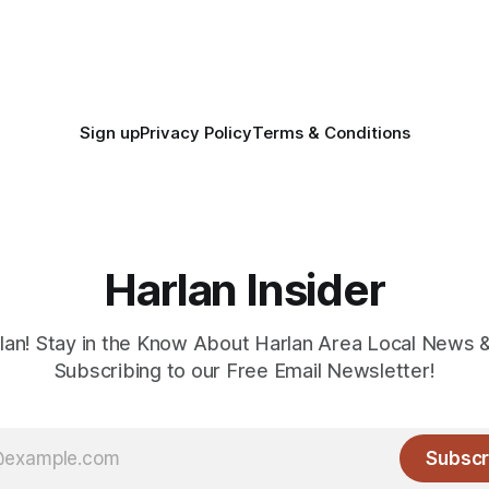
Sign up
Privacy Policy
Terms & Conditions
Harlan Insider
lan! Stay in the Know About Harlan Area Local News 
Subscribing to our Free Email Newsletter!
Subscr