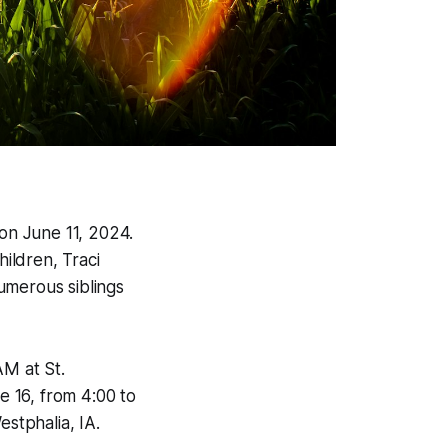
on June 11, 2024.
ildren, Traci
umerous siblings
AM at St.
e 16, from 4:00 to
estphalia, IA.