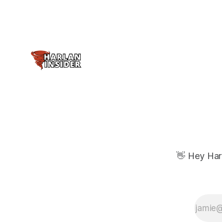
👋 Hey Har