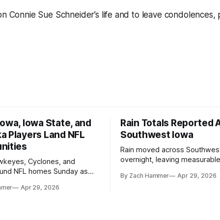
on Connie Sue Schneider’s life and to leave condolences, p
.
owa, Iowa State, and
Rain Totals Reported 
a Players Land NFL
Southwest Iowa
nities
Rain moved across Southwes
overnight, leaving measurable 
wkeyes, Cyclones, and
towns from Clarinda to Treyno
ound NFL homes Sunday as
By Zach Hammer
Apr 29, 2026
where the most and least fell.
free agency opened across
mmer
Apr 29, 2026
. Several regional standouts
ting their shot at the next