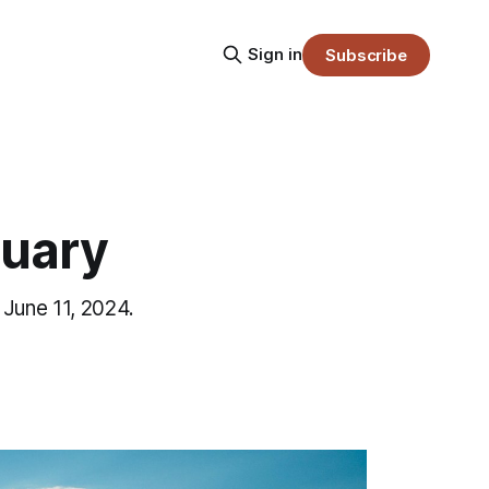
Sign in
Subscribe
tuary
 June 11, 2024.