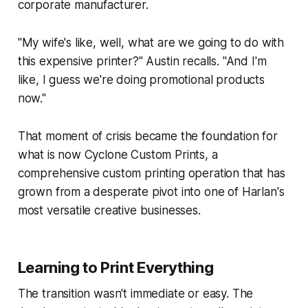
corporate manufacturer.
"My wife's like, well, what are we going to do with
this expensive printer?" Austin recalls. "And I'm
like, I guess we're doing promotional products
now."
That moment of crisis became the foundation for
what is now Cyclone Custom Prints, a
comprehensive custom printing operation that has
grown from a desperate pivot into one of Harlan's
most versatile creative businesses.
Learning to Print Everything
The transition wasn't immediate or easy. The