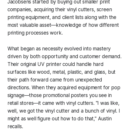
Jacobsens started by buying out smaller print
companies, acquiring their vinyl cutters, screen
printing equipment, and client lists along with the
most valuable asset—knowledge of how different
printing processes work.
What began as necessity evolved into mastery
driven by both opportunity and customer demand.
Their original UV printer could handle hard
surfaces like wood, metal, plastic, and glass, but
their path forward came from unexpected
directions. When they acquired equipment for pop
signage—those promotional posters you see in
retail stores—it came with vinyl cutters. "I was like,
well, we got the vinyl cutter and a bunch of vinyl. I
might as well figure out how to do that," Austin
recalls.