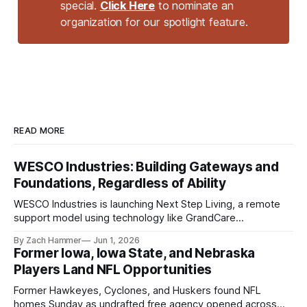
special.
Click Here
to nominate an
organization for our spotlight feature.
READ MORE
WESCO Industries: Building Gateways and
Foundations, Regardless of Ability
WESCO Industries is launching Next Step Living, a remote
support model using technology like GrandCare
touchscreens to help individuals with disabilities and seniors
By Zach Hammer
Jun 1, 2026
live more independently in western Iowa.
Former Iowa, Iowa State, and Nebraska
Players Land NFL Opportunities
Former Hawkeyes, Cyclones, and Huskers found NFL
homes Sunday as undrafted free agency opened across