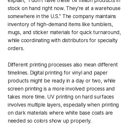
explain, "I don't have these 1.4 million products in
stock on hand right now. They're at a warehouse
somewhere in the U.S." The company maintains
inventory of high-demand items like tumblers,
mugs, and sticker materials for quick turnaround,
while coordinating with distributors for specialty
orders.
Different printing processes also mean different
timelines. Digital printing for vinyl and paper
products might be ready in a day or two, while
screen printing is a more involved process and
takes more time. UV printing on hard surfaces
involves multiple layers, especially when printing
on dark materials where white base coats are
needed so colors show up properly.