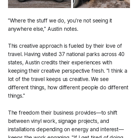
"Where the stuff we do, you're not seeing it
anywhere else," Austin notes.
This creative approach is fueled by their love of
travel. Having visited 37 national parks across 40
states, Austin credits their experiences with
keeping their creative perspective fresh. "I think a
lot of the travel keeps us creative. We see
different things, how different people do different
things."
The freedom their business provides—to shift
between vinyl work, signage projects, and
installations depending on energy and interest—
keeps the work engaging. "If I get tired of doing