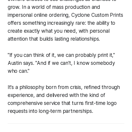
grow. In a world of mass production and
impersonal online ordering, Cyclone Custom Prints
offers something increasingly rare: the ability to
create exactly what you need, with personal
attention that builds lasting relationships.
"If you can think of it, we can probably print it,"
Austin says. "And if we can't, I know somebody
who can."
It's a philosophy born from crisis, refined through
experience, and delivered with the kind of
comprehensive service that turns first-time logo
requests into long-term partnerships.