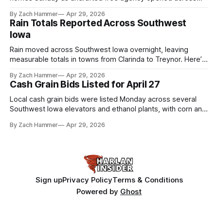
the league. Several regional standouts are now getting their
By Zach Hammer
Apr 29, 2026
shot at the next level.
Rain Totals Reported Across Southwest
Iowa
Rain moved across Southwest Iowa overnight, leaving
measurable totals in towns from Clarinda to Treynor. Here’s
where the most and least fell.
By Zach Hammer
Apr 29, 2026
Cash Grain Bids Listed for April 27
Local cash grain bids were listed Monday across several
Southwest Iowa elevators and ethanol plants, with corn and
bean prices varying by location.
By Zach Hammer
Apr 29, 2026
Sign up
Privacy Policy
Terms & Conditions
Powered by
Ghost