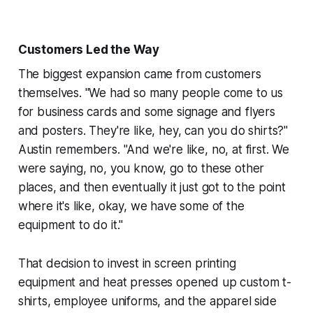
Customers Led the Way
The biggest expansion came from customers
themselves. "We had so many people come to us
for business cards and some signage and flyers
and posters. They're like, hey, can you do shirts?"
Austin remembers. "And we're like, no, at first. We
were saying, no, you know, go to these other
places, and then eventually it just got to the point
where it's like, okay, we have some of the
equipment to do it."
That decision to invest in screen printing
equipment and heat presses opened up custom t-
shirts, employee uniforms, and the apparel side