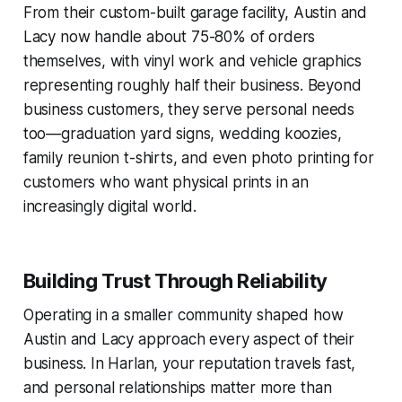
From their custom-built garage facility, Austin and
Lacy now handle about 75-80% of orders
themselves, with vinyl work and vehicle graphics
representing roughly half their business. Beyond
business customers, they serve personal needs
too—graduation yard signs, wedding koozies,
family reunion t-shirts, and even photo printing for
customers who want physical prints in an
increasingly digital world.
Building Trust Through Reliability
Operating in a smaller community shaped how
Austin and Lacy approach every aspect of their
business. In Harlan, your reputation travels fast,
and personal relationships matter more than