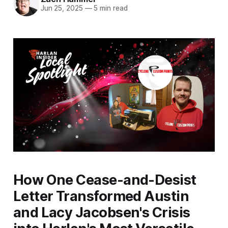
Jun 25, 2025
—
5 min read
How One Cease-and-Desist
Letter Transformed Austin
and Lacy Jacobsen's Crisis