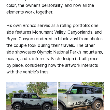
color, the owner's personality, and how all the
elements work together.
His own Bronco serves as a rolling portfolio: one
side features Monument Valley, Canyonlands, and
Bryce Canyon rendered in black vinyl from photos
the couple took during their travels. The other
side showcases Olympic National Park's mountains,
ocean, and rainforests. Each design is built piece
by piece, considering how the artwork interacts
with the vehicle's lines.