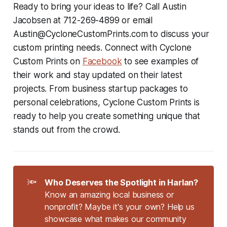
Ready to bring your ideas to life? Call Austin
Jacobsen at 712-269-4899 or email
Austin@CycloneCustomPrints.com to discuss your
custom printing needs. Connect with Cyclone
Custom Prints on
Facebook
to see examples of
their work and stay updated on their latest
projects. From business startup packages to
personal celebrations, Cyclone Custom Prints is
ready to help you create something unique that
stands out from the crowd.
🔦
Who Deserves the Spotlight in Harlan?
Know an amazing local business or
nonprofit? Maybe it's your own? Help us
showcase what makes our community