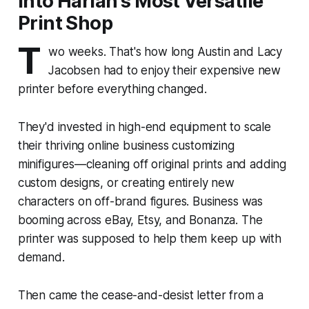
into Harlan's Most Versatile
Print Shop
T
wo weeks. That's how long Austin and Lacy
Jacobsen had to enjoy their expensive new
printer before everything changed.
They'd invested in high-end equipment to scale
their thriving online business customizing
minifigures—cleaning off original prints and adding
custom designs, or creating entirely new
characters on off-brand figures. Business was
booming across eBay, Etsy, and Bonanza. The
printer was supposed to help them keep up with
demand.
Then came the cease-and-desist letter from a