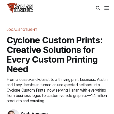
LOCAL SPOTLIGHT
Cyclone Custom Prints:
Creative Solutions for
Every Custom Printing
Need
From a cease-and-desist to a thriving print business: Austin
and Lacy Jacobsen turned an unexpected setback into
Cyclone Custom Prints, now serving Harlan with everything
from business logos to custom vehicle graphics—1.4 million
products and counting.
Zach Hammer