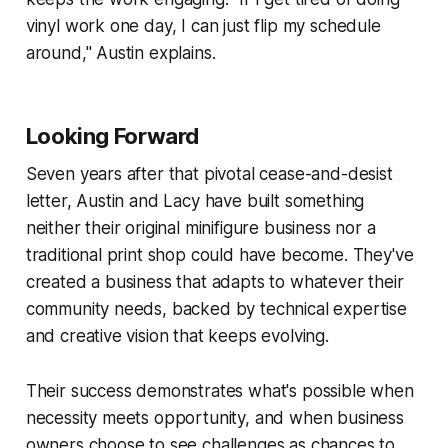
vinyl work one day, I can just flip my schedule
around," Austin explains.
Looking Forward
Seven years after that pivotal cease-and-desist
letter, Austin and Lacy have built something
neither their original minifigure business nor a
traditional print shop could have become. They've
created a business that adapts to whatever their
community needs, backed by technical expertise
and creative vision that keeps evolving.
Their success demonstrates what's possible when
necessity meets opportunity, and when business
owners choose to see challenges as chances to