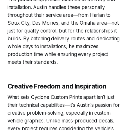
installation. Austin handles these personally
throughout their service area—from Harlan to
Sioux City, Des Moines, and the Omaha area—not
just for quality control, but for the relationships it
builds. By batching delivery routes and dedicating
whole days to installations, he maximizes
production time while ensuring every project
meets their standards.
Creative Freedom and Inspiration
What sets Cyclone Custom Prints apart isn't just
their technical capabilities—it's Austin's passion for
creative problem-solving, especially in custom
vehicle graphics. Unlike mass-produced decals,
every project requires considering the vehicle's