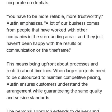
corporate credentials.
"You have to be more reliable, more trustworthy,"
Austin emphasizes. "A lot of our business comes
from people that have worked with other
companies in the surrounding areas, and they just
haven't been happy with the results or
communication or the timeframe."
This means being upfront about processes and
realistic about timelines. When larger projects need
to be outsourced to maintain competitive pricing,
Austin ensures customers understand the
arrangement while guaranteeing the same quality
and service standards.
The personal approach extends to delivery and