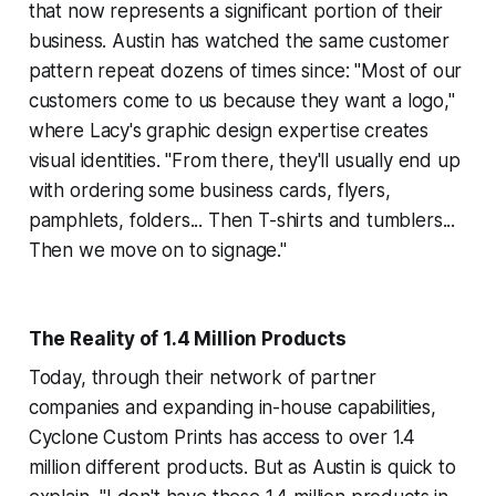
that now represents a significant portion of their
business. Austin has watched the same customer
pattern repeat dozens of times since: "Most of our
customers come to us because they want a logo,"
where Lacy's graphic design expertise creates
visual identities. "From there, they'll usually end up
with ordering some business cards, flyers,
pamphlets, folders... Then T-shirts and tumblers...
Then we move on to signage."
The Reality of 1.4 Million Products
Today, through their network of partner
companies and expanding in-house capabilities,
Cyclone Custom Prints has access to over 1.4
million different products. But as Austin is quick to