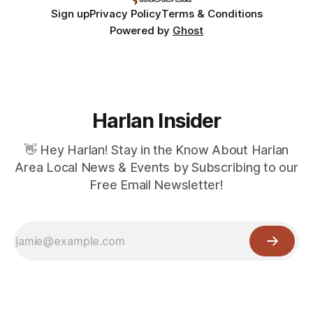
Sign up
Privacy Policy
Terms & Conditions
Powered by
Ghost
Harlan Insider
👋 Hey Harlan! Stay in the Know About Harlan
Area Local News & Events by Subscribing to our
Free Email Newsletter!