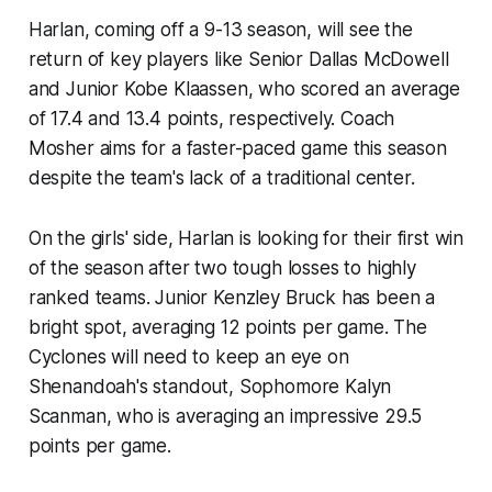
Harlan, coming off a 9-13 season, will see the
return of key players like Senior Dallas McDowell
and Junior Kobe Klaassen, who scored an average
of 17.4 and 13.4 points, respectively. Coach
Mosher aims for a faster-paced game this season
despite the team's lack of a traditional center.
On the girls' side, Harlan is looking for their first win
of the season after two tough losses to highly
ranked teams. Junior Kenzley Bruck has been a
bright spot, averaging 12 points per game. The
Cyclones will need to keep an eye on
Shenandoah's standout, Sophomore Kalyn
Scanman, who is averaging an impressive 29.5
points per game.