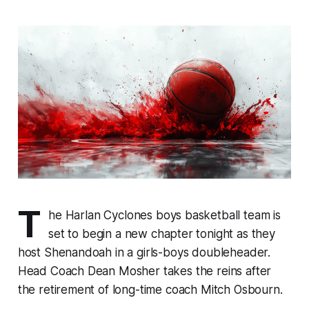
T
he Harlan Cyclones boys basketball team is
set to begin a new chapter tonight as they
host Shenandoah in a girls-boys doubleheader.
Head Coach Dean Mosher takes the reins after
the retirement of long-time coach Mitch Osbourn.