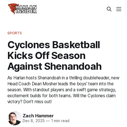
SPORTS
Cyclones Basketball
Kicks Off Season
Against Shenandoah
As Harlan hosts Shenandoah in a thrilling doubleheader, new
Head Coach Dean Mosher leads the boys' team into the
season. With standout players and a swift game strategy,
excitement builds for both teams. Will the Cyclones claim
victory? Don’t miss out!
Zach Hammer
Dec 8, 2025
—
1 min read