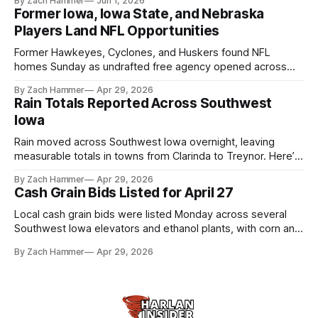
By Zach Hammer
Jun 1, 2026
live more independently in western Iowa.
Former Iowa, Iowa State, and Nebraska
Players Land NFL Opportunities
Former Hawkeyes, Cyclones, and Huskers found NFL
homes Sunday as undrafted free agency opened across
the league. Several regional standouts are now getting their
By Zach Hammer
Apr 29, 2026
shot at the next level.
Rain Totals Reported Across Southwest
Iowa
Rain moved across Southwest Iowa overnight, leaving
measurable totals in towns from Clarinda to Treynor. Here’s
where the most and least fell.
By Zach Hammer
Apr 29, 2026
Cash Grain Bids Listed for April 27
Local cash grain bids were listed Monday across several
Southwest Iowa elevators and ethanol plants, with corn and
bean prices varying by location.
By Zach Hammer
Apr 29, 2026