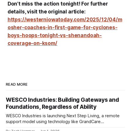
Don’t miss the action tonight! For further
details, visit the original article:
https://westerniowatoday.com/2025/12/04/m
osher-coaches-in-first-game-for-cyclones-
boys-hoops-tonight-vs-shenandoah-
coverage-on-ksom/
READ MORE
WESCO Industries: Building Gateways and
Foundations, Regardless of Ability
WESCO Industries is launching Next Step Living, a remote
support model using technology like GrandCare
touchscreens to help individuals with disabilities and seniors