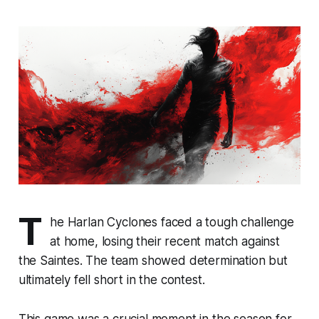
T
he Harlan Cyclones faced a tough challenge
at home, losing their recent match against
the Saintes. The team showed determination but
ultimately fell short in the contest.