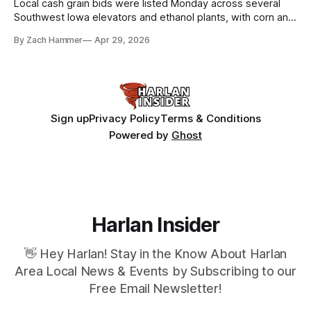
Local cash grain bids were listed Monday across several
Southwest Iowa elevators and ethanol plants, with corn and
bean prices varying by location.
By Zach Hammer
Apr 29, 2026
Sign up
Privacy Policy
Terms & Conditions
Powered by
Ghost
Harlan Insider
👋 Hey Harlan! Stay in the Know About Harlan
Area Local News & Events by Subscribing to our
Free Email Newsletter!