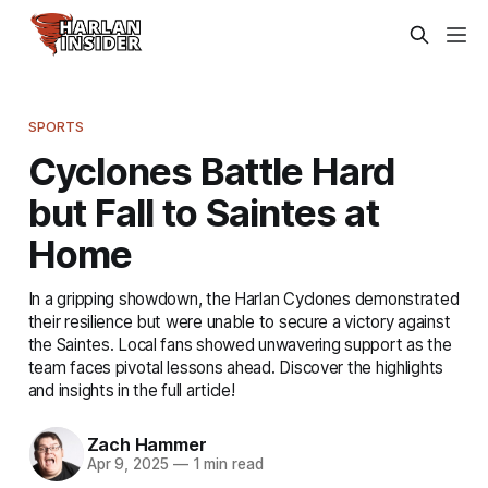
SPORTS
Cyclones Battle Hard
but Fall to Saintes at
Home
In a gripping showdown, the Harlan Cyclones demonstrated
their resilience but were unable to secure a victory against
the Saintes. Local fans showed unwavering support as the
team faces pivotal lessons ahead. Discover the highlights
and insights in the full article!
Zach Hammer
Apr 9, 2025
—
1 min read