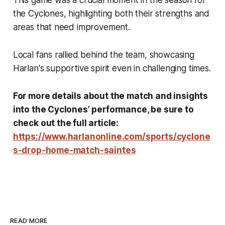
This game was a crucial moment in the season for
the Cyclones, highlighting both their strengths and
areas that need improvement.
Local fans rallied behind the team, showcasing
Harlan's supportive spirit even in challenging times.
For more details about the match and insights
into the Cyclones’ performance, be sure to
check out the full article:
https://www.harlanonline.com/sports/cyclone
s-drop-home-match-saintes
READ MORE