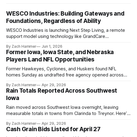
WESCO Industries: Building Gateways and
Foundations, Regardless of Ability
WESCO Industries is launching Next Step Living, a remote
support model using technology like GrandCare
touchscreens to help individuals with disabilities and seniors
By Zach Hammer
Jun 1, 2026
live more independently in western Iowa.
Former Iowa, Iowa State, and Nebraska
Players Land NFL Opportunities
Former Hawkeyes, Cyclones, and Huskers found NFL
homes Sunday as undrafted free agency opened across
the league. Several regional standouts are now getting their
By Zach Hammer
Apr 29, 2026
shot at the next level.
Rain Totals Reported Across Southwest
Iowa
Rain moved across Southwest Iowa overnight, leaving
measurable totals in towns from Clarinda to Treynor. Here’s
where the most and least fell.
By Zach Hammer
Apr 29, 2026
Cash Grain Bids Listed for April 27