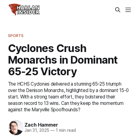
SPORTS
Cyclones Crush
Monarchs in Dominant
65-25 Victory
The HCHS Cyclones delivered a stunning 65-25 triumph
over the Denison Monarchs, highlighted by a dominant 15-0
start. With a strong team effort, they bolstered their
season record to 13 wins. Can they keep the momentum
against the Maryville Spoofhounds?
Zach Hammer
Jan 31, 2025
—
1 min read