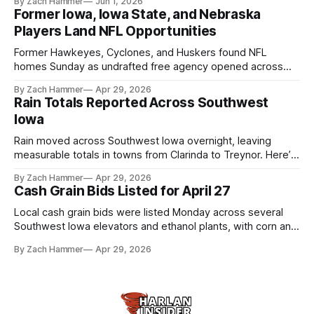
By Zach Hammer
Jun 1, 2026
live more independently in western Iowa.
Former Iowa, Iowa State, and Nebraska
Players Land NFL Opportunities
Former Hawkeyes, Cyclones, and Huskers found NFL
homes Sunday as undrafted free agency opened across
the league. Several regional standouts are now getting their
By Zach Hammer
Apr 29, 2026
shot at the next level.
Rain Totals Reported Across Southwest
Iowa
Rain moved across Southwest Iowa overnight, leaving
measurable totals in towns from Clarinda to Treynor. Here’s
where the most and least fell.
By Zach Hammer
Apr 29, 2026
Cash Grain Bids Listed for April 27
Local cash grain bids were listed Monday across several
Southwest Iowa elevators and ethanol plants, with corn and
bean prices varying by location.
By Zach Hammer
Apr 29, 2026