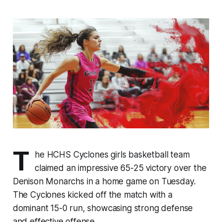
T
he HCHS Cyclones girls basketball team
claimed an impressive 65-25 victory over the
Denison Monarchs in a home game on Tuesday.
The Cyclones kicked off the match with a
dominant 15-0 run, showcasing strong defense
and effective offense.