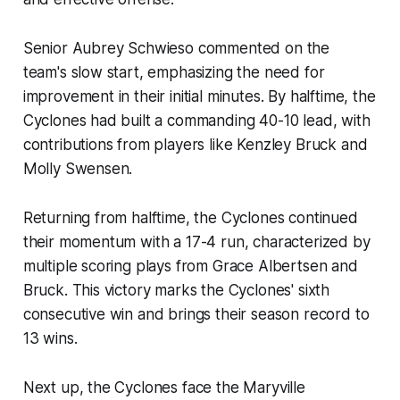
Senior Aubrey Schwieso commented on the
team's slow start, emphasizing the need for
improvement in their initial minutes. By halftime, the
Cyclones had built a commanding 40-10 lead, with
contributions from players like Kenzley Bruck and
Molly Swensen.
Returning from halftime, the Cyclones continued
their momentum with a 17-4 run, characterized by
multiple scoring plays from Grace Albertsen and
Bruck. This victory marks the Cyclones' sixth
consecutive win and brings their season record to
13 wins.
Next up, the Cyclones face the Maryville