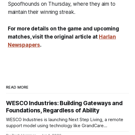
Spoofhounds on Thursday, where they aim to
maintain their winning streak.
For more details on the game and upcoming
matches, visit the original article at
Harlan
Newspapers
.
READ MORE
WESCO Industries: Building Gateways and
Foundations, Regardless of Ability
WESCO Industries is launching Next Step Living, a remote
support model using technology like GrandCare
touchscreens to help individuals with disabilities and seniors