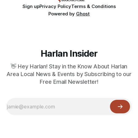
Sign up
Privacy Policy
Terms & Conditions
Powered by
Ghost
Harlan Insider
👋 Hey Harlan! Stay in the Know About Harlan
Area Local News & Events by Subscribing to our
Free Email Newsletter!