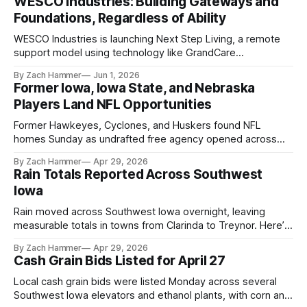
WESCO Industries: Building Gateways and
Foundations, Regardless of Ability
WESCO Industries is launching Next Step Living, a remote
support model using technology like GrandCare
touchscreens to help individuals with disabilities and seniors
By Zach Hammer
Jun 1, 2026
live more independently in western Iowa.
Former Iowa, Iowa State, and Nebraska
Players Land NFL Opportunities
Former Hawkeyes, Cyclones, and Huskers found NFL
homes Sunday as undrafted free agency opened across
the league. Several regional standouts are now getting their
By Zach Hammer
Apr 29, 2026
shot at the next level.
Rain Totals Reported Across Southwest
Iowa
Rain moved across Southwest Iowa overnight, leaving
measurable totals in towns from Clarinda to Treynor. Here’s
where the most and least fell.
By Zach Hammer
Apr 29, 2026
Cash Grain Bids Listed for April 27
Local cash grain bids were listed Monday across several
Southwest Iowa elevators and ethanol plants, with corn and