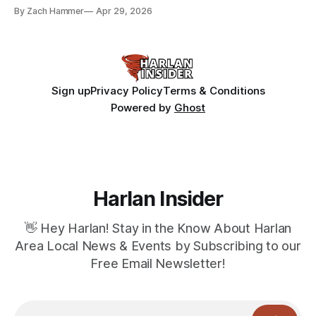
bean prices varying by location.
By Zach Hammer
Apr 29, 2026
Sign up
Privacy Policy
Terms & Conditions
Powered by
Ghost
Harlan Insider
👋 Hey Harlan! Stay in the Know About Harlan
Area Local News & Events by Subscribing to our
Free Email Newsletter!