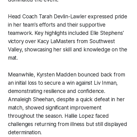
Head Coach Tarah Devlin-Lawler expressed pride
in her team's efforts and their supportive
teamwork. Key highlights included Elle Stephens'
victory over Kacy LaMasters from Southwest
Valley, showcasing her skill and knowledge on the
mat.
Meanwhile, Kyrsten Madden bounced back from
an initial loss to secure a win against Liv Inman,
demonstrating resilience and confidence.
Annaleigh Sheehan, despite a quick defeat in her
match, showed significant improvement
throughout the season. Hallie Lopez faced
challenges returning from illness but still displayed
determination.