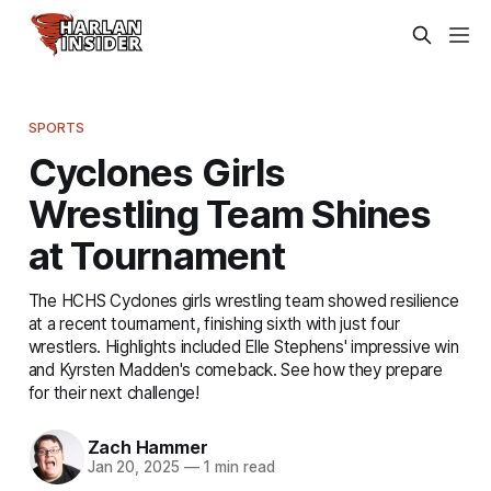
SPORTS
Cyclones Girls
Wrestling Team Shines
at Tournament
The HCHS Cyclones girls wrestling team showed resilience
at a recent tournament, finishing sixth with just four
wrestlers. Highlights included Elle Stephens' impressive win
and Kyrsten Madden's comeback. See how they prepare
for their next challenge!
Zach Hammer
Jan 20, 2025
—
1 min read