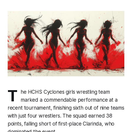
T
he HCHS Cyclones girls wrestling team
marked a commendable performance at a
recent tournament, finishing sixth out of nine teams
with just four wrestlers. The squad earned 38
points, falling short of first-place Clarinda, who
dominated the event.