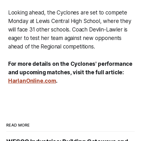
Looking ahead, the Cyclones are set to compete
Monday at Lewis Central High School, where they
will face 31 other schools. Coach Devlin-Lawler is
eager to test her team against new opponents
ahead of the Regional competitions.
For more details on the Cyclones' performance
and upcoming matches, visit the full article:
HarlanOnline.com
.
READ MORE