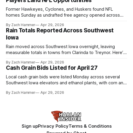
Players Land NFL Opportunities
Former Hawkeyes, Cyclones, and Huskers found NFL
homes Sunday as undrafted free agency opened across
the league. Several regional standouts are now getting their
By Zach Hammer
Apr 29, 2026
shot at the next level.
Rain Totals Reported Across Southwest
Iowa
Rain moved across Southwest Iowa overnight, leaving
measurable totals in towns from Clarinda to Treynor. Here’s
where the most and least fell.
By Zach Hammer
Apr 29, 2026
Cash Grain Bids Listed for April 27
Local cash grain bids were listed Monday across several
Southwest Iowa elevators and ethanol plants, with corn and
bean prices varying by location.
By Zach Hammer
Apr 29, 2026
Sign up
Privacy Policy
Terms & Conditions