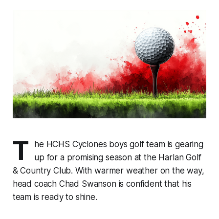
T
he HCHS Cyclones boys golf team is gearing
up for a promising season at the Harlan Golf
& Country Club. With warmer weather on the way,
head coach Chad Swanson is confident that his
team is ready to shine.