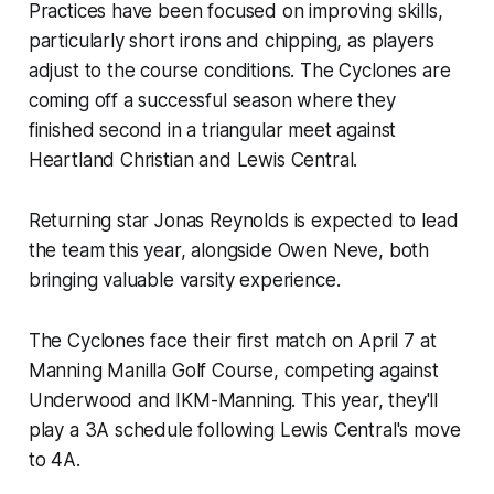
Practices have been focused on improving skills,
particularly short irons and chipping, as players
adjust to the course conditions. The Cyclones are
coming off a successful season where they
finished second in a triangular meet against
Heartland Christian and Lewis Central.
Returning star Jonas Reynolds is expected to lead
the team this year, alongside Owen Neve, both
bringing valuable varsity experience.
The Cyclones face their first match on April 7 at
Manning Manilla Golf Course, competing against
Underwood and IKM-Manning. This year, they'll
play a 3A schedule following Lewis Central's move
to 4A.