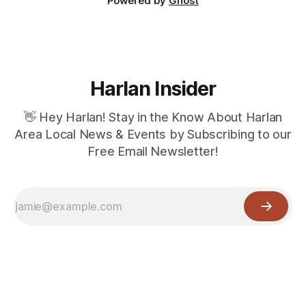
Powered by
Ghost
Harlan Insider
👋 Hey Harlan! Stay in the Know About Harlan
Area Local News & Events by Subscribing to our
Free Email Newsletter!