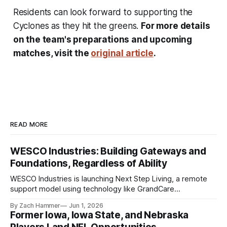
Residents can look forward to supporting the
Cyclones as they hit the greens.
For more details
on the team's preparations and upcoming
matches, visit the
original article
.
READ MORE
WESCO Industries: Building Gateways and
Foundations, Regardless of Ability
WESCO Industries is launching Next Step Living, a remote
support model using technology like GrandCare
touchscreens to help individuals with disabilities and seniors
By Zach Hammer
Jun 1, 2026
live more independently in western Iowa.
Former Iowa, Iowa State, and Nebraska