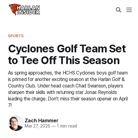
SPORTS
Cyclones Golf Team Set
to Tee Off This Season
As spring approaches, the HCHS Cyclones boys golf team
is primed for another exciting season at the Harlan Golf &
Country Club. Under head coach Chad Swanson, players
sharpen their skills with returning star Jonas Reynolds
leading the charge. Don’t miss their season opener on April
7!
Zach Hammer
Mar 27, 2025
—
1 min read