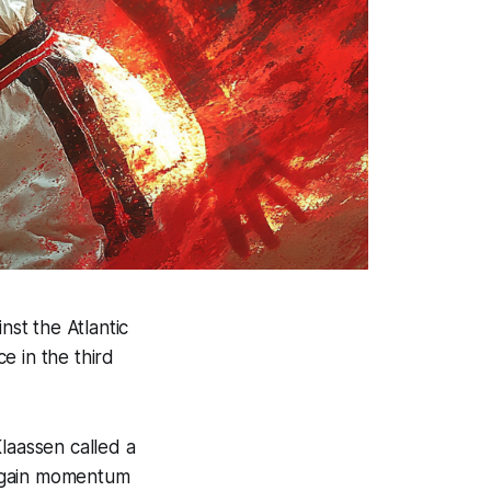
st the Atlantic
e in the third
laassen called a
regain momentum