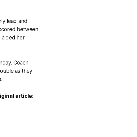
rly lead and
e scored between
s aided her
onday. Coach
rouble as they
.
ginal article: