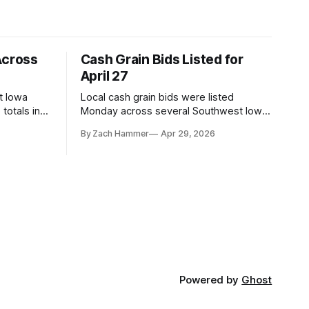
Across
Cash Grain Bids Listed for
April 27
t Iowa
Local cash grain bids were listed
totals in
Monday across several Southwest Iowa
r. Here’s
elevators and ethanol plants, with corn
By Zach Hammer
Apr 29, 2026
and bean prices varying by location.
Powered by
Ghost