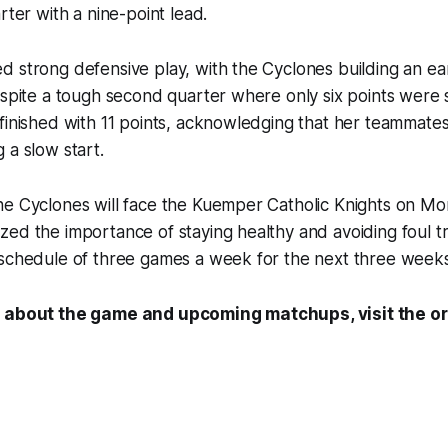
rter with a nine-point lead.
 strong defensive play, with the Cyclones building an ea
despite a tough second quarter where only six points wer
finished with 11 points, acknowledging that her teammate
 a slow start.
he Cyclones will face the Kuemper Catholic Knights on M
ed the importance of staying healthy and avoiding foul t
 schedule of three games a week for the next three weeks
 about the game and upcoming matchups, visit the ori