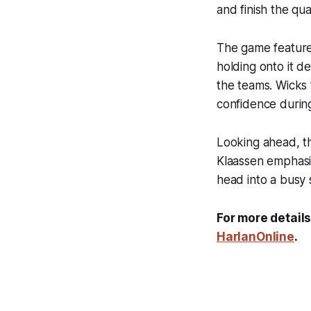
and finish the qua
The game featured
holding onto it 
the teams. Wicks 
confidence during
Looking ahead, t
Klaassen emphasiz
head into a busy
For more details
HarlanOnline
.