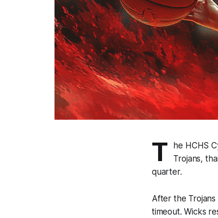
T
he HCHS Cyc
Trojans, th
quarter.
After the Trojans
timeout. Wicks r