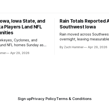
owa, Iowa State, and
Rain Totals Reported 
a Players Land NFL
Southwest Iowa
nities
Rain moved across Southwes
overnight, leaving measurable 
wkeyes, Cyclones, and
towns from Clarinda to Treyno
ound NFL homes Sunday as
By Zach Hammer
Apr 29, 2026
where the most and least fell.
free agency opened across
mmer
Apr 29, 2026
. Several regional standouts
ting their shot at the next
Sign up
Privacy Policy
Terms & Conditions