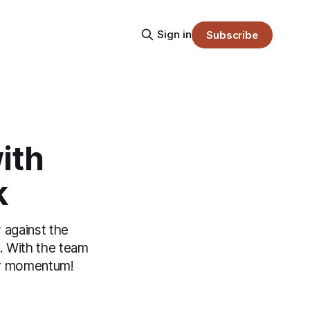
Sign in
Subscribe
ith
k
 against the
s. With the team
eir momentum!