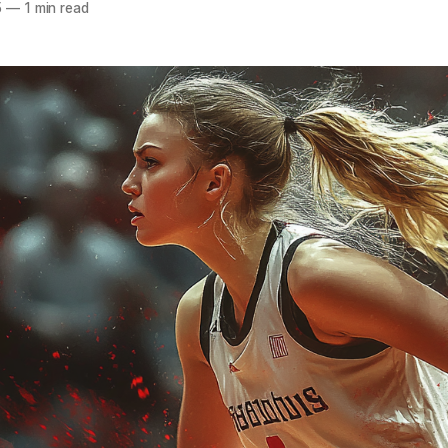
5
—
1 min read