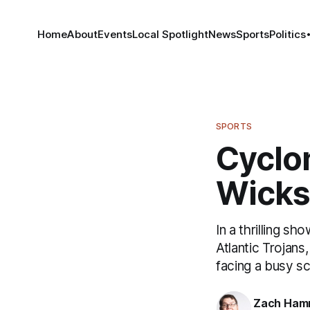
Home
About
Events
Local Spotlight
News
Sports
Politics
SPORTS
Cyclon
Wicks
In a thrilling 
Atlantic Trojans
facing a busy s
Zach Ham