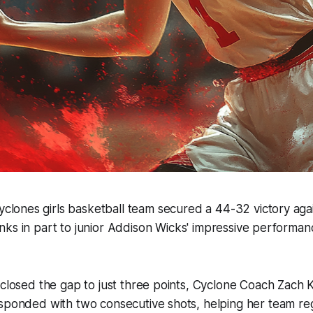
lones girls basketball team secured a 44-32 victory again
anks in part to junior Addison Wicks' impressive performanc
 closed the gap to just three points, Cyclone Coach Zach K
esponded with two consecutive shots, helping her team 