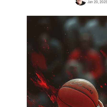
Jan 20, 202