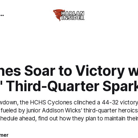
es Soar to Victory w
' Third-Quarter Spar
showdown, the HCHS Cyclones clinched a 44-32 victory
, fueled by junior Addison Wicks' third-quarter heroic
chedule ahead, find out how they plan to maintain th
mer