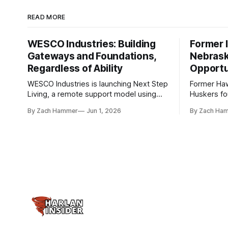
READ MORE
WESCO Industries: Building
Former I
Gateways and Foundations,
Nebrask
Regardless of Ability
Opportu
WESCO Industries is launching Next Step
Former Ha
Living, a remote support model using
Huskers f
technology like GrandCare touchscreens
undrafted 
By Zach Hammer
Jun 1, 2026
By Zach Ha
to help individuals with disabilities and
the league
seniors live more independently in
are now get
western Iowa.
level.