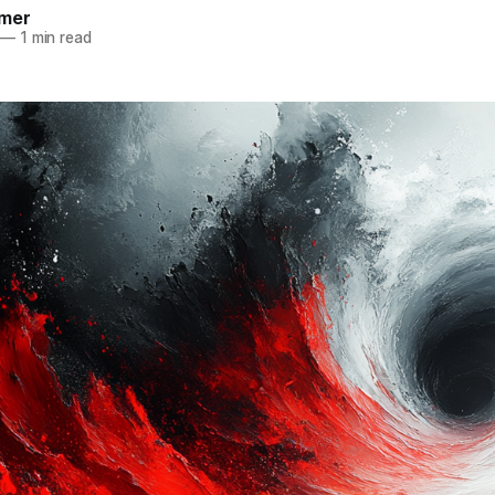
mer
—
1 min read