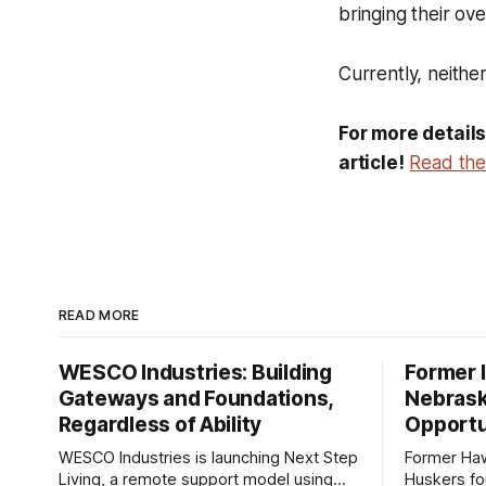
bringing their ove
Currently, neith
For more details
article!
Read the 
READ MORE
WESCO Industries: Building
Former I
Gateways and Foundations,
Nebrask
Regardless of Ability
Opportu
WESCO Industries is launching Next Step
Former Ha
Living, a remote support model using
Huskers f