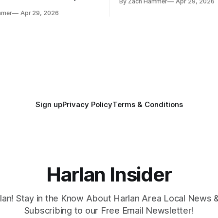
By Zach Hammer
Apr 29, 2026
where the most and least fell.
free agency opened across
mmer
Apr 29, 2026
. Several regional standouts
ting their shot at the next
Sign up
Privacy Policy
Terms & Conditions
Harlan Insider
lan! Stay in the Know About Harlan Area Local News 
Subscribing to our Free Email Newsletter!