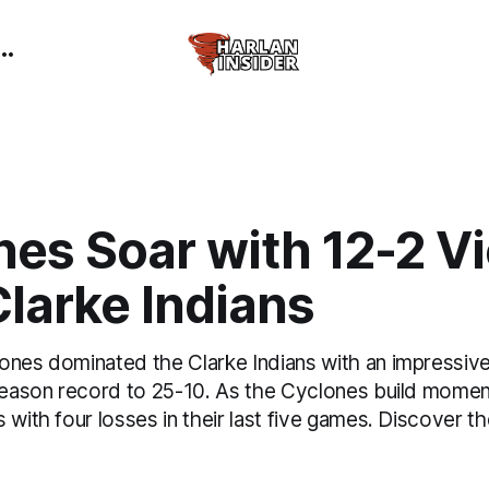
es Soar with 12-2 Vi
larke Indians
ones dominated the Clarke Indians with an impressive
 season record to 25-10. As the Cyclones build mome
 with four losses in their last five games. Discover 