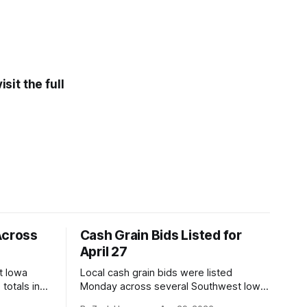
sit the full
Across
Cash Grain Bids Listed for
April 27
t Iowa
Local cash grain bids were listed
totals in
Monday across several Southwest Iowa
r. Here’s
elevators and ethanol plants, with corn