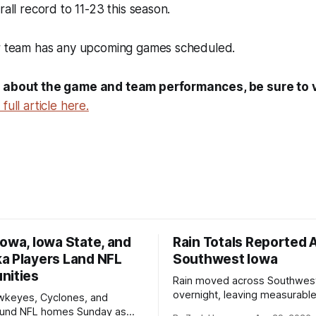
rall record to 11-23 this season.
er team has any upcoming games scheduled.
 about the game and team performances, be sure to vi
full article here.
owa, Iowa State, and
Rain Totals Reported 
a Players Land NFL
Southwest Iowa
nities
Rain moved across Southwes
overnight, leaving measurable 
wkeyes, Cyclones, and
towns from Clarinda to Treyno
ound NFL homes Sunday as