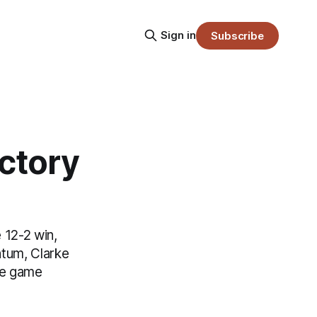
Sign in
Subscribe
ctory
 12-2 win,
ntum, Clarke
the game