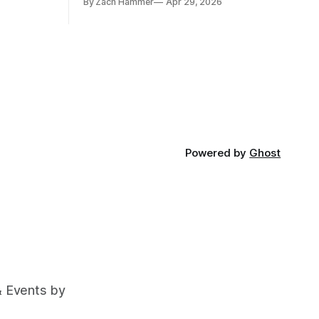
By Zach Hammer
Apr 29, 2026
and bean prices varying by location.
Powered by
Ghost
& Events by