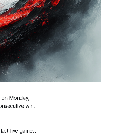
ns on Monday,
onsecutive win,
 last five games,