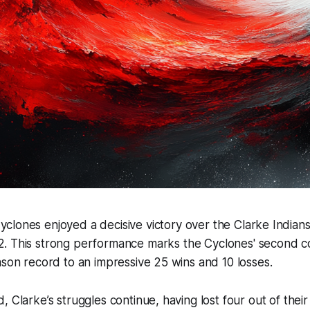
yclones enjoyed a decisive victory over the Clarke India
2. This strong performance marks the Cyclones' second c
ason record to an impressive 25 wins and 10 losses.
 Clarke’s struggles continue, having lost four out of their