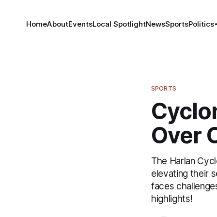
Home
About
Events
Local Spotlight
News
Sports
Politics
SPORTS
Cyclon
Over C
The Harlan Cycl
elevating their
faces challenges
highlights!