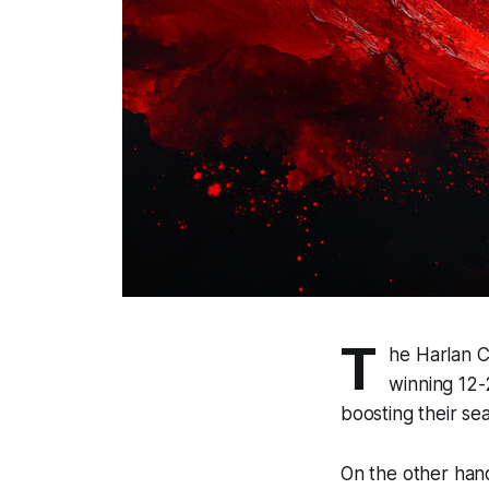
T
he Harlan C
winning 12-
boosting their se
On the other hand,