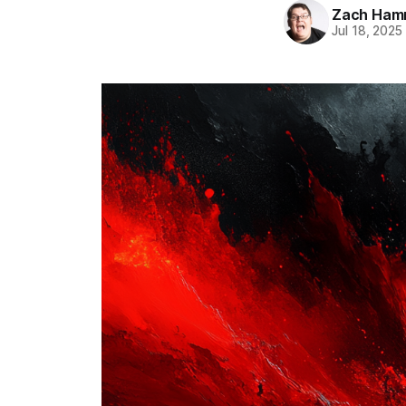
Zach Ham
Jul 18, 2025