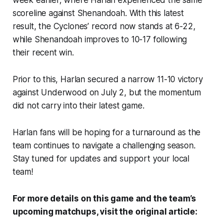
week earlier, where Harlan experienced the same
scoreline against Shenandoah. With this latest
result, the Cyclones’ record now stands at 6-22,
while Shenandoah improves to 10-17 following
their recent win.
Prior to this, Harlan secured a narrow 11-10 victory
against Underwood on July 2, but the momentum
did not carry into their latest game.
Harlan fans will be hoping for a turnaround as the
team continues to navigate a challenging season.
Stay tuned for updates and support your local
team!
For more details on this game and the team’s
upcoming matchups, visit the original article: