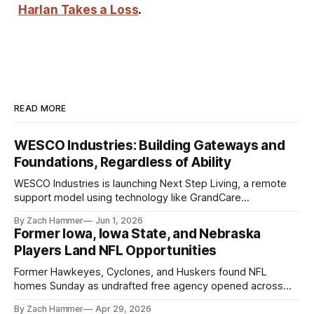
Harlan Takes a Loss
.
READ MORE
WESCO Industries: Building Gateways and
Foundations, Regardless of Ability
WESCO Industries is launching Next Step Living, a remote
support model using technology like GrandCare
touchscreens to help individuals with disabilities and seniors
By Zach Hammer
Jun 1, 2026
live more independently in western Iowa.
Former Iowa, Iowa State, and Nebraska
Players Land NFL Opportunities
Former Hawkeyes, Cyclones, and Huskers found NFL
homes Sunday as undrafted free agency opened across
the league. Several regional standouts are now getting their
By Zach Hammer
Apr 29, 2026