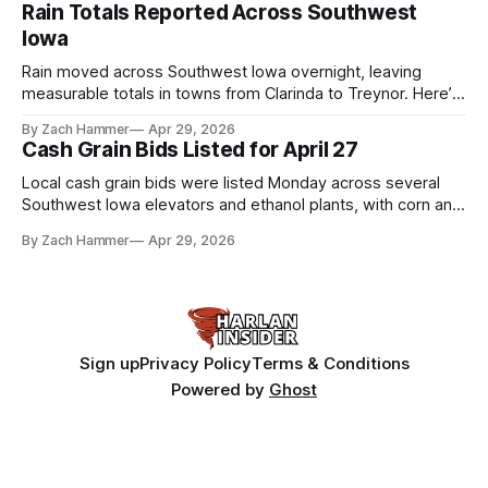
shot at the next level.
Rain Totals Reported Across Southwest
Iowa
Rain moved across Southwest Iowa overnight, leaving
measurable totals in towns from Clarinda to Treynor. Here’s
where the most and least fell.
By Zach Hammer
Apr 29, 2026
Cash Grain Bids Listed for April 27
Local cash grain bids were listed Monday across several
Southwest Iowa elevators and ethanol plants, with corn and
bean prices varying by location.
By Zach Hammer
Apr 29, 2026
Sign up
Privacy Policy
Terms & Conditions
Powered by
Ghost