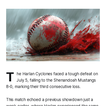
T
he Harlan Cyclones faced a tough defeat on
July 5, falling to the Shenandoah Mustangs
8-0, marking their third consecutive loss.
This match echoed a previous showdown just a