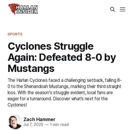
SPORTS
Cyclones Struggle
Again: Defeated 8-0 by
Mustangs
The Harlan Cyclones faced a challenging setback, falling 8-
0 to the Shenandoah Mustangs, marking their third straight
loss. With the season's struggle evident, local fans are
eager for a turnaround. Discover what’s next for the
Cyclones!
Zach Hammer
Jul 7, 2025
—
1 min read