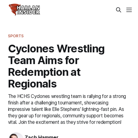
SPORTS
Cyclones Wrestling
Team Aims for
Redemption at
Regionals
The HCHS Cyclones wrestling team is rallying for a strong
finish after a challenging tournament, showcasing
impressive talent like Elle Stephens’ lightning-fast pin. As
they gear up for regionals, community support becomes
vital. Join the excitement as they strive for redemption!
Zach Hammer