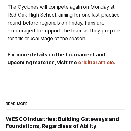
The Cyclones will compete again on Monday at
Red Oak High School, aiming for one last practice
round before regionals on Friday. Fans are
encouraged to support the team as they prepare
for this crucial stage of the season.
For more details on the tournament and
upcoming matches, visit the
original article
.
READ MORE
WESCO Industries: Building Gateways and
Foundations, Regardless of Ability