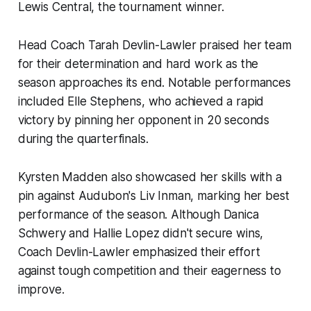
Lewis Central, the tournament winner.
Head Coach Tarah Devlin-Lawler praised her team
for their determination and hard work as the
season approaches its end. Notable performances
included Elle Stephens, who achieved a rapid
victory by pinning her opponent in 20 seconds
during the quarterfinals.
Kyrsten Madden also showcased her skills with a
pin against Audubon's Liv Inman, marking her best
performance of the season. Although Danica
Schwery and Hallie Lopez didn't secure wins,
Coach Devlin-Lawler emphasized their effort
against tough competition and their eagerness to
improve.