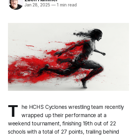
Jan 28, 2025
—
1 min read
T
he HCHS Cyclones wrestling team recently
wrapped up their performance at a
weekend tournament, finishing 19th out of 22
schools with a total of 27 points, trailing behind