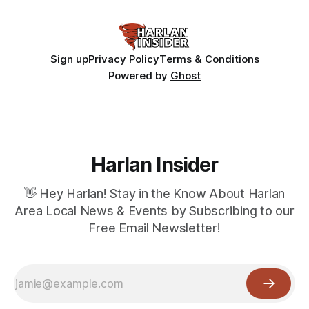
Sign up
Privacy Policy
Terms & Conditions
Powered by
Ghost
Harlan Insider
👋 Hey Harlan! Stay in the Know About Harlan
Area Local News & Events by Subscribing to our
Free Email Newsletter!