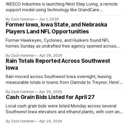
WESCO Industries is launching Next Step Living, a remote
support model using technology like GrandCare
touchscreens to help individuals with disabilities and seniors
By Zach Hammer
Jun 1, 2026
live more independently in western Iowa.
Former Iowa, Iowa State, and Nebraska
Players Land NFL Opportunities
Former Hawkeyes, Cyclones, and Huskers found NFL
homes Sunday as undrafted free agency opened across
the league. Several regional standouts are now getting their
By Zach Hammer
Apr 29, 2026
shot at the next level.
Rain Totals Reported Across Southwest
Iowa
Rain moved across Southwest Iowa overnight, leaving
measurable totals in towns from Clarinda to Treynor. Here’s
where the most and least fell.
By Zach Hammer
Apr 29, 2026
Cash Grain Bids Listed for April 27
Local cash grain bids were listed Monday across several
Southwest Iowa elevators and ethanol plants, with corn and
bean prices varying by location.
By Zach Hammer
Apr 29, 2026