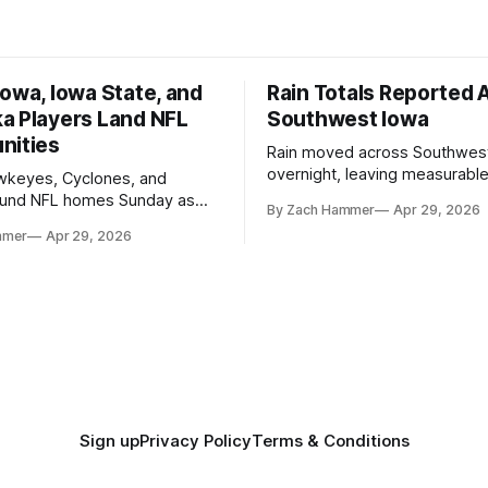
owa, Iowa State, and
Rain Totals Reported 
a Players Land NFL
Southwest Iowa
nities
Rain moved across Southwes
overnight, leaving measurable 
wkeyes, Cyclones, and
towns from Clarinda to Treyno
ound NFL homes Sunday as
By Zach Hammer
Apr 29, 2026
where the most and least fell.
free agency opened across
mmer
Apr 29, 2026
. Several regional standouts
ting their shot at the next
Sign up
Privacy Policy
Terms & Conditions