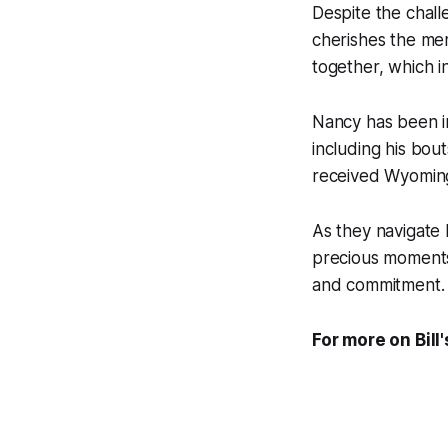
Despite the chall
cherishes the memo
together, which i
Nancy has been in
including his bou
received Wyoming
As they navigate 
precious moments 
and commitment.
For more on Bill'