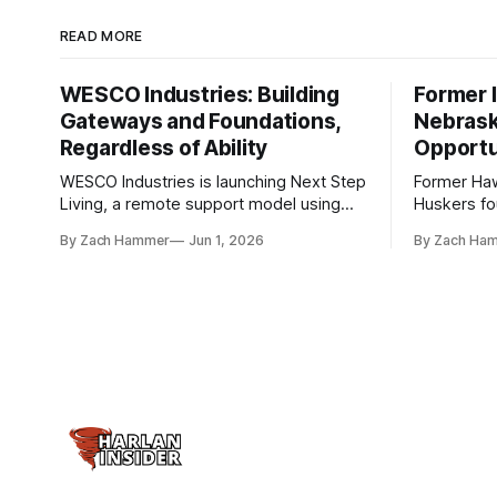
READ MORE
WESCO Industries: Building
Former I
Gateways and Foundations,
Nebrask
Regardless of Ability
Opportu
WESCO Industries is launching Next Step
Former Ha
Living, a remote support model using
Huskers f
technology like GrandCare touchscreens
undrafted 
By Zach Hammer
Jun 1, 2026
By Zach Ha
to help individuals with disabilities and
the league
seniors live more independently in
are now get
western Iowa.
level.