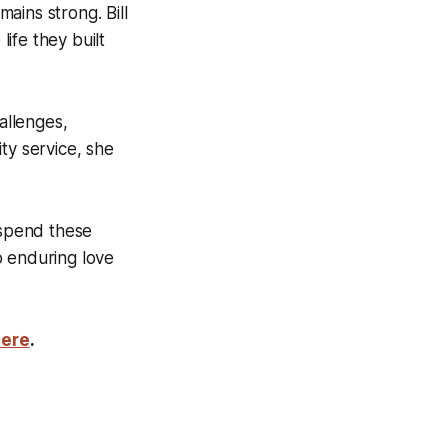
ains strong. Bill
life they built
allenges,
ty service, she
 spend these
o enduring love
here
.