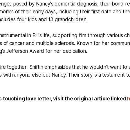
enges posed by Nancy's dementia diagnosis, their bond rem
ries of their early days, including their first date and the 
ncludes four kids and 13 grandchildren.
strumental in Bill's life, supporting him through various ch
ts of cancer and multiple sclerosis. Known for her communi
’s Jefferson Award for her dedication.
life together, Sniffin emphasizes that he wouldn't want to
with anyone else but Nancy. Their story is a testament t
s touching love letter, visit the original article linked