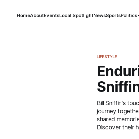
Home
About
Events
Local Spotlight
News
Sports
Politics
LIFESTYLE
Enduri
Sniffi
Bill Sniffin's to
journey together
shared memories
Discover their 