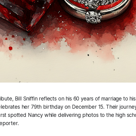
ribute, Bill Sniffin reflects on his 60 years of marriage to h
lebrates her 79th birthday on December 15. Their journey
first spotted Nancy while delivering photos to the high sc
reporter.