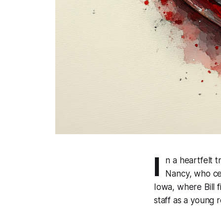
I
n a heartfelt t
Nancy, who ce
Iowa, where Bill 
staff as a young 