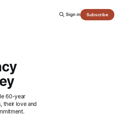
Sign in
Subscribe
ncy
ney
ible 60-year
, their love and
ommitment.