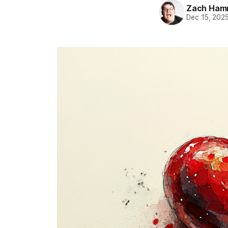
Zach Ham
Dec 15, 202