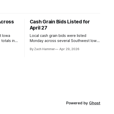
Across
Cash Grain Bids Listed for
April 27
t Iowa
Local cash grain bids were listed
totals in
Monday across several Southwest Iowa
r. Here’s
elevators and ethanol plants, with corn
By Zach Hammer
Apr 29, 2026
and bean prices varying by location.
Powered by
Ghost