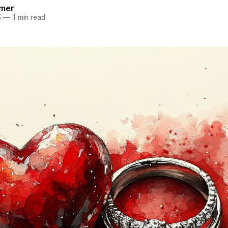
mer
5
—
1 min read