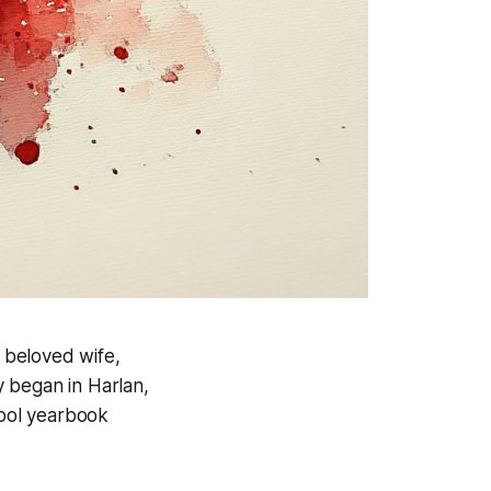
is beloved wife,
 began in Harlan,
hool yearbook