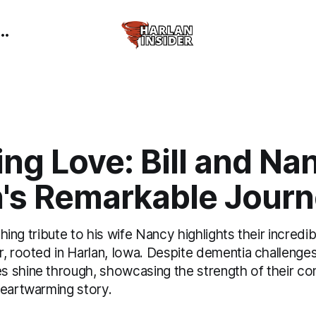
ng Love: Bill and Na
n's Remarkable Jour
uching tribute to his wife Nancy highlights their incred
, rooted in Harlan, Iowa. Despite dementia challenges
 shine through, showcasing the strength of their c
heartwarming story.