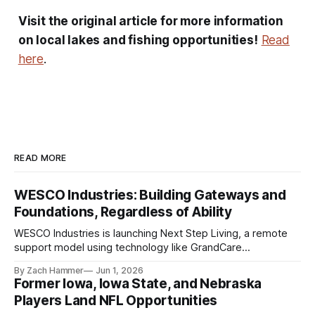
Visit the original article for more information
on local lakes and fishing opportunities!
Read
here
.
READ MORE
WESCO Industries: Building Gateways and
Foundations, Regardless of Ability
WESCO Industries is launching Next Step Living, a remote
support model using technology like GrandCare
touchscreens to help individuals with disabilities and seniors
By Zach Hammer
Jun 1, 2026
live more independently in western Iowa.
Former Iowa, Iowa State, and Nebraska
Players Land NFL Opportunities