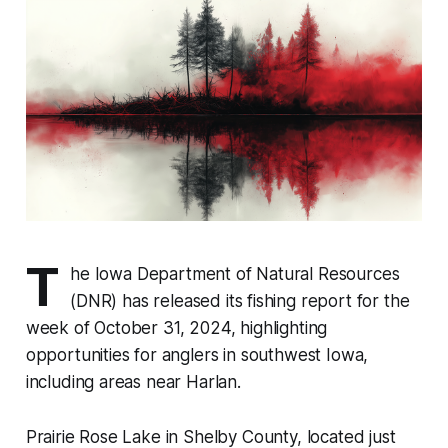
T
he Iowa Department of Natural Resources
(DNR) has released its fishing report for the
week of October 31, 2024, highlighting
opportunities for anglers in southwest Iowa,
including areas near Harlan.
Prairie Rose Lake in Shelby County, located just