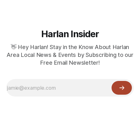
Harlan Insider
👋 Hey Harlan! Stay in the Know About Harlan
Area Local News & Events by Subscribing to our
Free Email Newsletter!