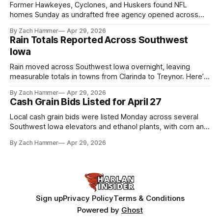
Former Hawkeyes, Cyclones, and Huskers found NFL
homes Sunday as undrafted free agency opened across
the league. Several regional standouts are now getting their
By Zach Hammer
Apr 29, 2026
shot at the next level.
Rain Totals Reported Across Southwest
Iowa
Rain moved across Southwest Iowa overnight, leaving
measurable totals in towns from Clarinda to Treynor. Here’s
where the most and least fell.
By Zach Hammer
Apr 29, 2026
Cash Grain Bids Listed for April 27
Local cash grain bids were listed Monday across several
Southwest Iowa elevators and ethanol plants, with corn and
bean prices varying by location.
By Zach Hammer
Apr 29, 2026
Sign up
Privacy Policy
Terms & Conditions
Powered by
Ghost