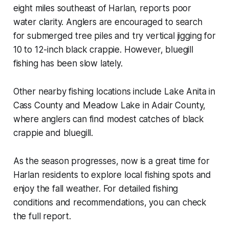
eight miles southeast of Harlan, reports poor
water clarity. Anglers are encouraged to search
for submerged tree piles and try vertical jigging for
10 to 12-inch black crappie. However, bluegill
fishing has been slow lately.
Other nearby fishing locations include Lake Anita in
Cass County and Meadow Lake in Adair County,
where anglers can find modest catches of black
crappie and bluegill.
As the season progresses, now is a great time for
Harlan residents to explore local fishing spots and
enjoy the fall weather. For detailed fishing
conditions and recommendations, you can check
the full report.