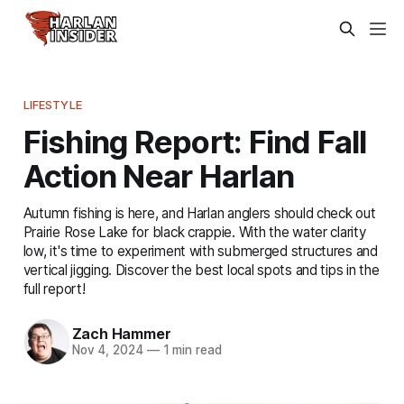
LIFESTYLE
Fishing Report: Find Fall
Action Near Harlan
Autumn fishing is here, and Harlan anglers should check out
Prairie Rose Lake for black crappie. With the water clarity
low, it's time to experiment with submerged structures and
vertical jigging. Discover the best local spots and tips in the
full report!
Zach Hammer
Nov 4, 2024
—
1 min read