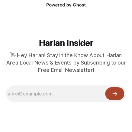
Powered by
Ghost
Harlan Insider
👋 Hey Harlan! Stay in the Know About Harlan
Area Local News & Events by Subscribing to our
Free Email Newsletter!