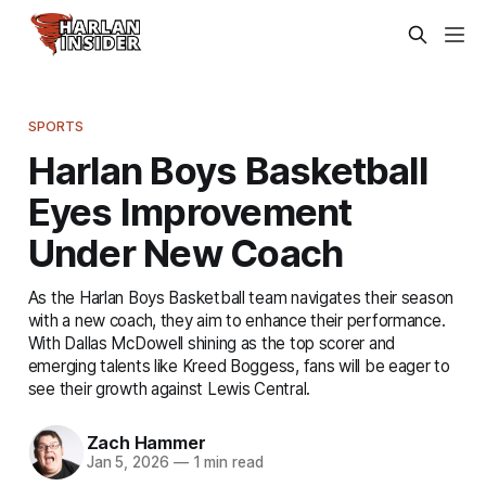
SPORTS
Harlan Boys Basketball
Eyes Improvement
Under New Coach
As the Harlan Boys Basketball team navigates their season
with a new coach, they aim to enhance their performance.
With Dallas McDowell shining as the top scorer and
emerging talents like Kreed Boggess, fans will be eager to
see their growth against Lewis Central.
Zach Hammer
Jan 5, 2026
—
1 min read