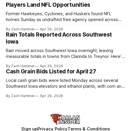
Players Land NFL Opportunities
Former Hawkeyes, Cyclones, and Huskers found NFL
homes Sunday as undrafted free agency opened across
the league. Several regional standouts are now getting their
By Zach Hammer
Apr 29, 2026
shot at the next level.
Rain Totals Reported Across Southwest
Iowa
Rain moved across Southwest Iowa overnight, leaving
measurable totals in towns from Clarinda to Treynor. Here’s
where the most and least fell.
By Zach Hammer
Apr 29, 2026
Cash Grain Bids Listed for April 27
Local cash grain bids were listed Monday across several
Southwest Iowa elevators and ethanol plants, with corn and
bean prices varying by location.
By Zach Hammer
Apr 29, 2026
Sign up
Privacy Policy
Terms & Conditions