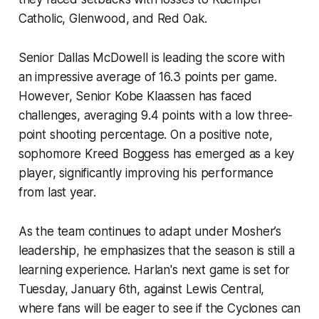
Catholic, Glenwood, and Red Oak.
Senior Dallas McDowell is leading the score with
an impressive average of 16.3 points per game.
However, Senior Kobe Klaassen has faced
challenges, averaging 9.4 points with a low three-
point shooting percentage. On a positive note,
sophomore Kreed Boggess has emerged as a key
player, significantly improving his performance
from last year.
As the team continues to adapt under Mosher’s
leadership, he emphasizes that the season is still a
learning experience. Harlan's next game is set for
Tuesday, January 6th, against Lewis Central,
where fans will be eager to see if the Cyclones can