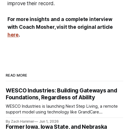
improve their record.
For more insights and a complete interview
with Coach Mosher, visit the original article
here
.
READ MORE
WESCO Industries: Building Gateways and
Foundations, Regardless of Ability
WESCO Industries is launching Next Step Living, a remote
support model using technology like GrandCare
touchscreens to help individuals with disabilities and seniors
By Zach Hammer
Jun 1, 2026
live more independently in western Iowa.
Former Iowa, Iowa State, and Nebraska