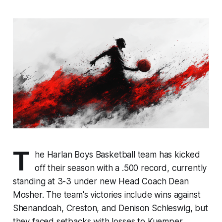
T
he Harlan Boys Basketball team has kicked
off their season with a .500 record, currently
standing at 3-3 under new Head Coach Dean
Mosher. The team's victories include wins against
Shenandoah, Creston, and Denison Schleswig, but
they faced setbacks with losses to Kuemper