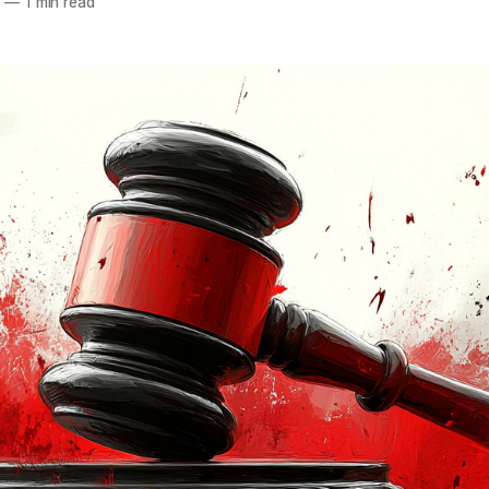
5
—
1 min read