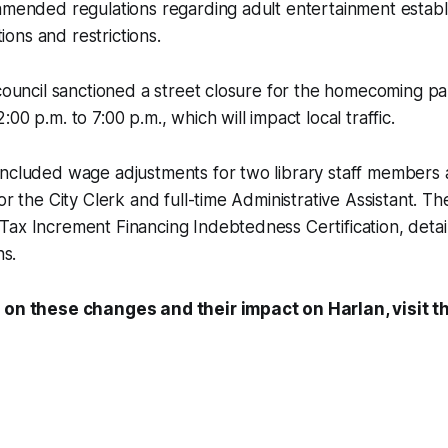
amended regulations regarding adult entertainment establ
itions and restrictions.
 council sanctioned a street closure for the homecoming pa
00 p.m. to 7:00 p.m., which will impact local traffic.
included wage adjustments for two library staff members 
for the City Clerk and full-time Administrative Assistant. T
Tax Increment Financing Indebtedness Certification, deta
ns.
 on these changes and their impact on Harlan, visit th