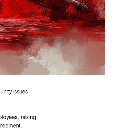
unity issues
loyees, raising
greement.