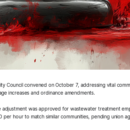
ity Council convened on October 7, addressing vital comm
wage increases and ordinance amendments.
ge adjustment was approved for wastewater treatment emp
0 per hour to match similar communities, pending union a