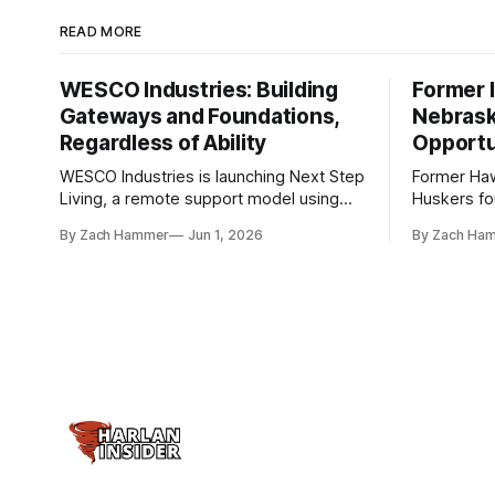
READ MORE
WESCO Industries: Building
Former I
Gateways and Foundations,
Nebrask
Regardless of Ability
Opportu
WESCO Industries is launching Next Step
Former Ha
Living, a remote support model using
Huskers f
technology like GrandCare touchscreens
undrafted 
By Zach Hammer
Jun 1, 2026
By Zach Ha
to help individuals with disabilities and
the league
seniors live more independently in
are now get
western Iowa.
level.