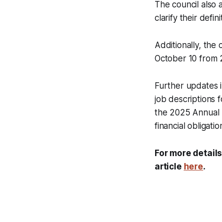
The council also 
clarify their defin
Additionally, the
October 10 from 2:
Further updates 
job descriptions 
the 2025 Annual 
financial obligatio
For more details
article
here
.