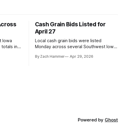
Across
Cash Grain Bids Listed for
April 27
t Iowa
Local cash grain bids were listed
totals in
Monday across several Southwest Iowa
r. Here’s
elevators and ethanol plants, with corn
By Zach Hammer
Apr 29, 2026
and bean prices varying by location.
Powered by
Ghost