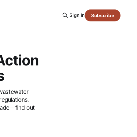
Sign in
Subscribe
Action
s
 wastewater
egulations.
rade—find out