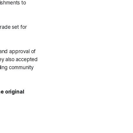
ishments to
rade set for
and approval of
hey also accepted
iling community
e original