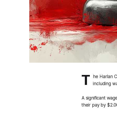
T
he Harlan C
including 
A significant wa
their pay by $2.0