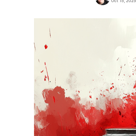
Oct 15, 202