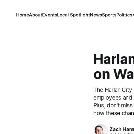
Home
About
Events
Local Spotlight
News
Sports
Politics
Harlan
on Wa
The Harlan City
employees and m
Plus, don't mis
how these chan
Zach Ham