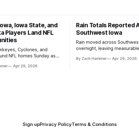
owa, Iowa State, and
Rain Totals Reported 
a Players Land NFL
Southwest Iowa
nities
Rain moved across Southwes
overnight, leaving measurable 
wkeyes, Cyclones, and
towns from Clarinda to Treyno
ound NFL homes Sunday as
By Zach Hammer
Apr 29, 2026
where the most and least fell.
free agency opened across
mmer
Apr 29, 2026
. Several regional standouts
ting their shot at the next
Sign up
Privacy Policy
Terms & Conditions