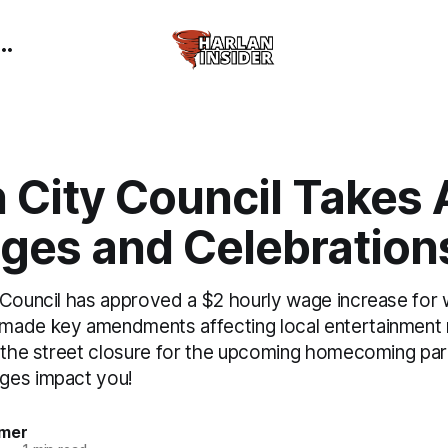
 City Council Takes 
ges and Celebration
 Council has approved a $2 hourly wage increase for
ade key amendments affecting local entertainment r
s the street closure for the upcoming homecoming pa
ges impact you!
mer