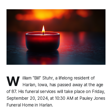
W
illiam “Bill” Stuhr, a lifelong resident of
Harlan, Iowa, has passed away at the age
of 87. His funeral services will take place on Friday,
September 20, 2024, at 10:30 AM at Pauley Jones
Funeral Home in Harlan.