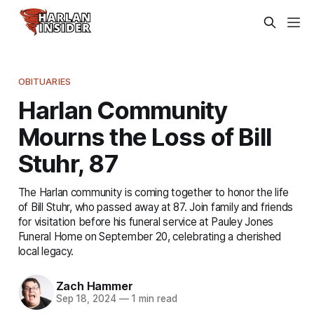
OBITUARIES
Harlan Community
Mourns the Loss of Bill
Stuhr, 87
The Harlan community is coming together to honor the life
of Bill Stuhr, who passed away at 87. Join family and friends
for visitation before his funeral service at Pauley Jones
Funeral Home on September 20, celebrating a cherished
local legacy.
Zach Hammer
Sep 18, 2024
—
1 min read