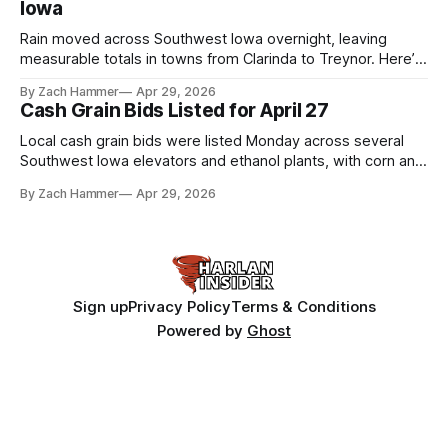
Iowa
Rain moved across Southwest Iowa overnight, leaving
measurable totals in towns from Clarinda to Treynor. Here’s
where the most and least fell.
By Zach Hammer
Apr 29, 2026
Cash Grain Bids Listed for April 27
Local cash grain bids were listed Monday across several
Southwest Iowa elevators and ethanol plants, with corn and
bean prices varying by location.
By Zach Hammer
Apr 29, 2026
Sign up
Privacy Policy
Terms & Conditions
Powered by
Ghost