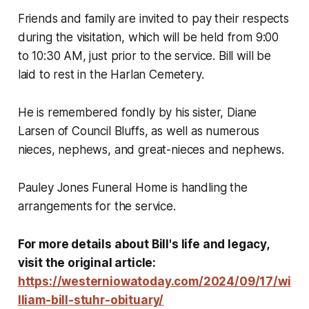
Friends and family are invited to pay their respects
during the visitation, which will be held from 9:00
to 10:30 AM, just prior to the service. Bill will be
laid to rest in the Harlan Cemetery.
He is remembered fondly by his sister, Diane
Larsen of Council Bluffs, as well as numerous
nieces, nephews, and great-nieces and nephews.
Pauley Jones Funeral Home is handling the
arrangements for the service.
For more details about Bill's life and legacy,
visit the original article:
https://westerniowatoday.com/2024/09/17/wi
lliam-bill-stuhr-obituary/