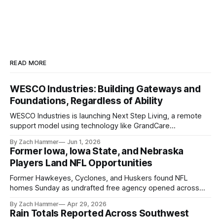
READ MORE
WESCO Industries: Building Gateways and
Foundations, Regardless of Ability
WESCO Industries is launching Next Step Living, a remote
support model using technology like GrandCare
touchscreens to help individuals with disabilities and seniors
By Zach Hammer
Jun 1, 2026
live more independently in western Iowa.
Former Iowa, Iowa State, and Nebraska
Players Land NFL Opportunities
Former Hawkeyes, Cyclones, and Huskers found NFL
homes Sunday as undrafted free agency opened across
the league. Several regional standouts are now getting their
By Zach Hammer
Apr 29, 2026
shot at the next level.
Rain Totals Reported Across Southwest