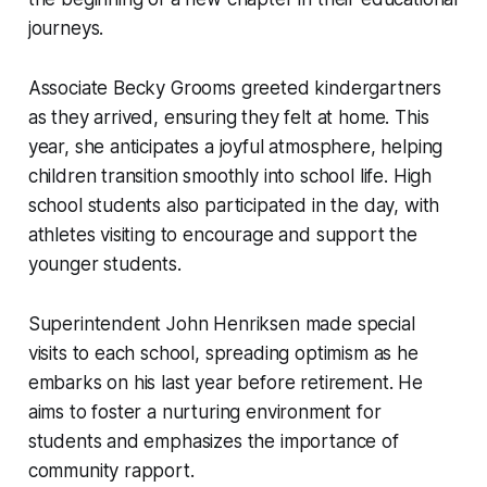
journeys.
Associate Becky Grooms greeted kindergartners
as they arrived, ensuring they felt at home. This
year, she anticipates a joyful atmosphere, helping
children transition smoothly into school life. High
school students also participated in the day, with
athletes visiting to encourage and support the
younger students.
Superintendent John Henriksen made special
visits to each school, spreading optimism as he
embarks on his last year before retirement. He
aims to foster a nurturing environment for
students and emphasizes the importance of
community rapport.