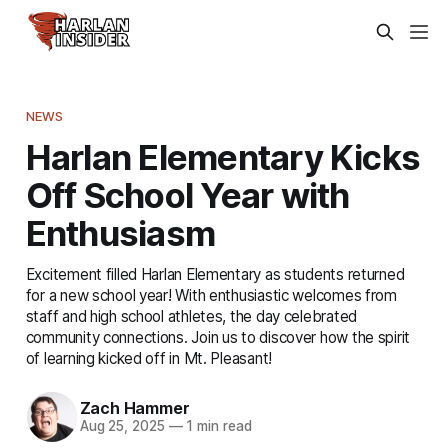
NEWS
Harlan Elementary Kicks
Off School Year with
Enthusiasm
Excitement filled Harlan Elementary as students returned
for a new school year! With enthusiastic welcomes from
staff and high school athletes, the day celebrated
community connections. Join us to discover how the spirit
of learning kicked off in Mt. Pleasant!
Zach Hammer
Aug 25, 2025
—
1 min read