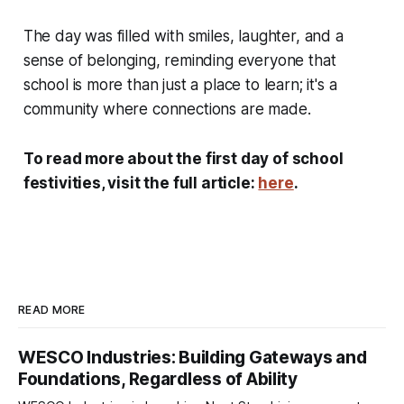
The day was filled with smiles, laughter, and a
sense of belonging, reminding everyone that
school is more than just a place to learn; it's a
community where connections are made.
To read more about the first day of school
festivities, visit the full article:
here
.
READ MORE
WESCO Industries: Building Gateways and
Foundations, Regardless of Ability