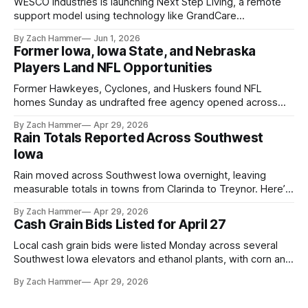
WESCO Industries is launching Next Step Living, a remote
support model using technology like GrandCare
touchscreens to help individuals with disabilities and seniors
By Zach Hammer
Jun 1, 2026
live more independently in western Iowa.
Former Iowa, Iowa State, and Nebraska
Players Land NFL Opportunities
Former Hawkeyes, Cyclones, and Huskers found NFL
homes Sunday as undrafted free agency opened across
the league. Several regional standouts are now getting their
By Zach Hammer
Apr 29, 2026
shot at the next level.
Rain Totals Reported Across Southwest
Iowa
Rain moved across Southwest Iowa overnight, leaving
measurable totals in towns from Clarinda to Treynor. Here’s
where the most and least fell.
By Zach Hammer
Apr 29, 2026
Cash Grain Bids Listed for April 27
Local cash grain bids were listed Monday across several
Southwest Iowa elevators and ethanol plants, with corn and
bean prices varying by location.
By Zach Hammer
Apr 29, 2026