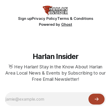
Sign up
Privacy Policy
Terms & Conditions
Powered by
Ghost
Harlan Insider
👋 Hey Harlan! Stay in the Know About Harlan
Area Local News & Events by Subscribing to our
Free Email Newsletter!