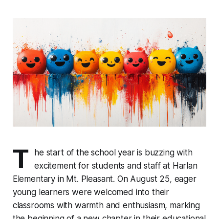
T
he start of the school year is buzzing with
excitement for students and staff at Harlan
Elementary in Mt. Pleasant. On August 25, eager
young learners were welcomed into their
classrooms with warmth and enthusiasm, marking
the beginning of a new chapter in their educational