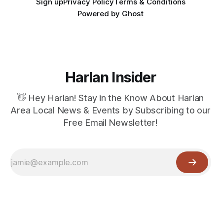
Sign up
Privacy Policy
Terms & Conditions
Powered by
Ghost
Harlan Insider
👋 Hey Harlan! Stay in the Know About Harlan
Area Local News & Events by Subscribing to our
Free Email Newsletter!