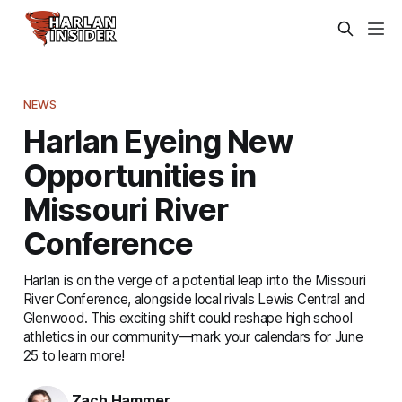
NEWS
Harlan Eyeing New
Opportunities in
Missouri River
Conference
Harlan is on the verge of a potential leap into the Missouri
River Conference, alongside local rivals Lewis Central and
Glenwood. This exciting shift could reshape high school
athletics in our community—mark your calendars for June
25 to learn more!
Zach Hammer