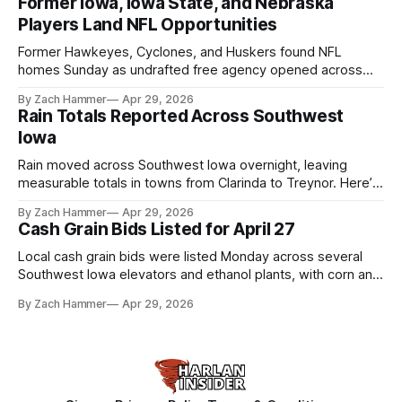
Former Iowa, Iowa State, and Nebraska
Players Land NFL Opportunities
Former Hawkeyes, Cyclones, and Huskers found NFL
homes Sunday as undrafted free agency opened across
the league. Several regional standouts are now getting their
By Zach Hammer
Apr 29, 2026
shot at the next level.
Rain Totals Reported Across Southwest
Iowa
Rain moved across Southwest Iowa overnight, leaving
measurable totals in towns from Clarinda to Treynor. Here’s
where the most and least fell.
By Zach Hammer
Apr 29, 2026
Cash Grain Bids Listed for April 27
Local cash grain bids were listed Monday across several
Southwest Iowa elevators and ethanol plants, with corn and
bean prices varying by location.
By Zach Hammer
Apr 29, 2026