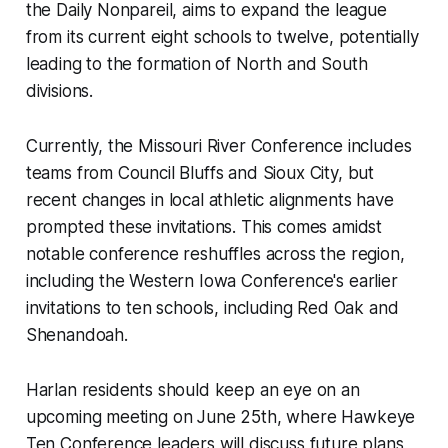
the Daily Nonpareil, aims to expand the league
from its current eight schools to twelve, potentially
leading to the formation of North and South
divisions.
Currently, the Missouri River Conference includes
teams from Council Bluffs and Sioux City, but
recent changes in local athletic alignments have
prompted these invitations. This comes amidst
notable conference reshuffles across the region,
including the Western Iowa Conference's earlier
invitations to ten schools, including Red Oak and
Shenandoah.
Harlan residents should keep an eye on an
upcoming meeting on June 25th, where Hawkeye
Ten Conference leaders will discuss future plans