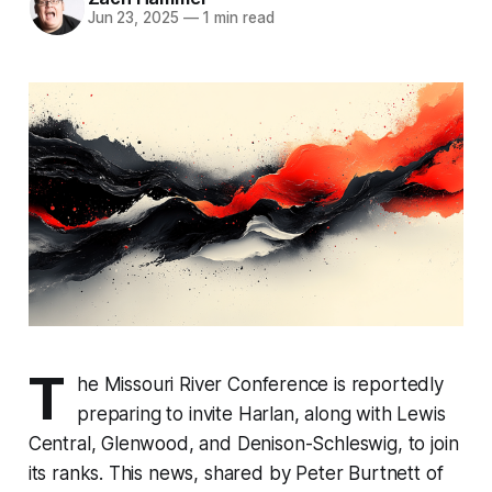
Jun 23, 2025
—
1 min read
T
he Missouri River Conference is reportedly
preparing to invite Harlan, along with Lewis
Central, Glenwood, and Denison-Schleswig, to join
its ranks. This news, shared by Peter Burtnett of