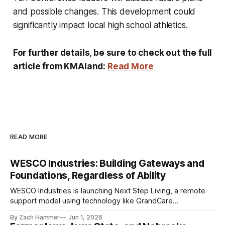
and possible changes. This development could
significantly impact local high school athletics.
For further details, be sure to check out the full
article from KMAland:
Read More
READ MORE
WESCO Industries: Building Gateways and
Foundations, Regardless of Ability
WESCO Industries is launching Next Step Living, a remote
support model using technology like GrandCare
touchscreens to help individuals with disabilities and seniors
By Zach Hammer
Jun 1, 2026
live more independently in western Iowa.