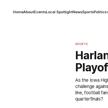
Home
About
Events
Local Spotlight
News
Sports
Politics
SPORTS
Harlan
Playo
As the Iowa Hig
challenge agains
line, football f
quarterfinals?