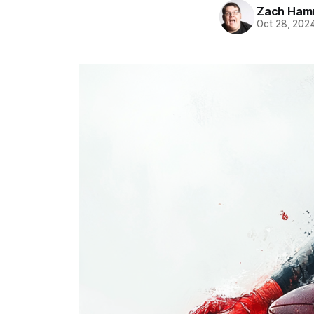
Zach Ham
Oct 28, 202