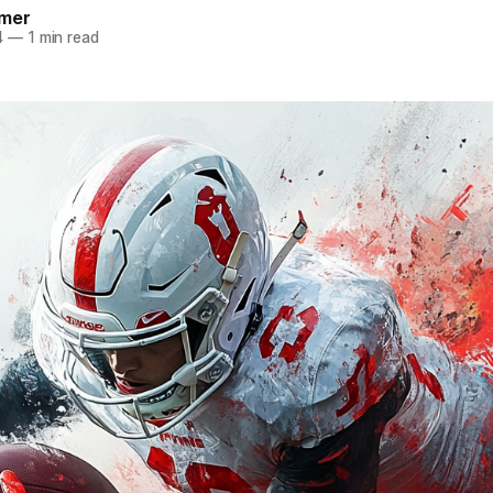
mer
4
—
1 min read