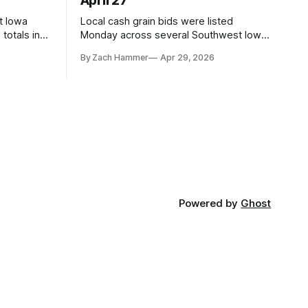
April 27
t Iowa
Local cash grain bids were listed
totals in
Monday across several Southwest Iowa
r. Here’s
elevators and ethanol plants, with corn
By Zach Hammer
Apr 29, 2026
and bean prices varying by location.
Powered by
Ghost