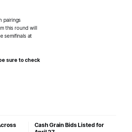
h pairings
 this round will
e semifinals at
 be sure to check
Across
Cash Grain Bids Listed for