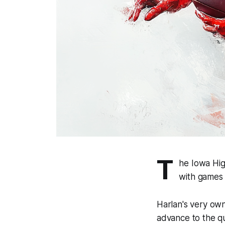
T
he Iowa Hig
with games 
Harlan's very own 
advance to the qu