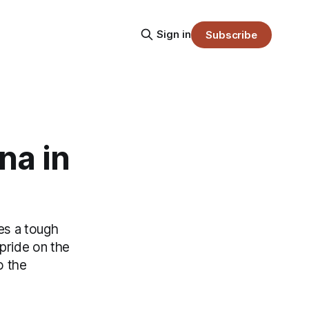
Sign in
Subscribe
na in
es a tough
 pride on the
o the