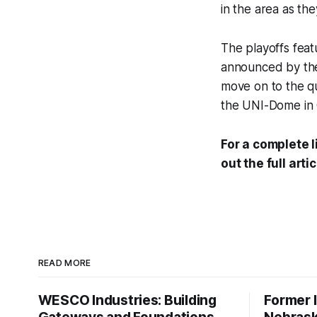
in the area as th
The playoffs featu
announced by the 
move on to the qua
the UNI-Dome in 
For a complete l
out the full arti
READ MORE
WESCO Industries: Building
Former I