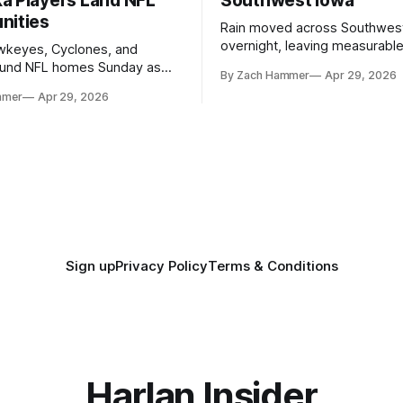
a Players Land NFL
Southwest Iowa
nities
Rain moved across Southwes
overnight, leaving measurable 
wkeyes, Cyclones, and
towns from Clarinda to Treyno
ound NFL homes Sunday as
By Zach Hammer
Apr 29, 2026
where the most and least fell.
free agency opened across
mmer
Apr 29, 2026
. Several regional standouts
ting their shot at the next
Sign up
Privacy Policy
Terms & Conditions
Harlan Insider