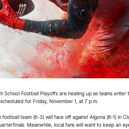
h School Football Playoffs are heating up as teams enter 
scheduled for Friday, November 1, at 7 p.m.
football team (6-3) will face off against Algona (8-1) in C
arterfinals. Meanwhile, local fans will want to keep an e