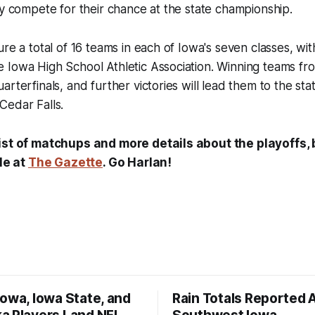
ey compete for their chance at the state championship.
re a total of 16 teams in each of Iowa's seven classes, wit
Iowa High School Athletic Association. Winning teams from
rterfinals, and further victories will lead them to the stat
Cedar Falls.
ist of matchups and more details about the playoffs,
cle at
The Gazette
. Go Harlan!
owa, Iowa State, and
Rain Totals Reported 