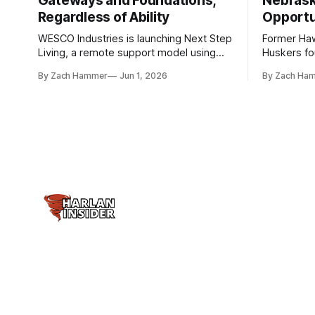
Gateways and Foundations,
Nebrask
Regardless of Ability
Opportu
WESCO Industries is launching Next Step
Former Ha
Living, a remote support model using
Huskers f
technology like GrandCare touchscreens
undrafted 
By Zach Hammer
Jun 1, 2026
By Zach Ha
to help individuals with disabilities and
the league
seniors live more independently in
are now get
western Iowa.
level.