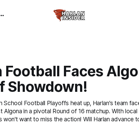
 Football Faces Algo
ff Showdown!
h School Football Playoffs heat up, Harlan's team fac
t Algona in a pivotal Round of 16 matchup. With local
ans won't want to miss the action! Will Harlan advance t