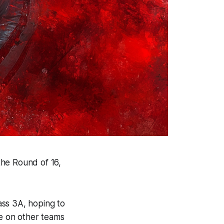
the Round of 16,
lass 3A, hoping to
ye on other teams