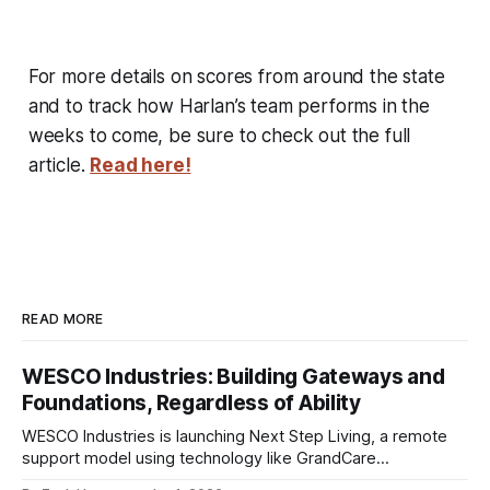
For more details on scores from around the state
and to track how Harlan’s team performs in the
weeks to come, be sure to check out the full
article.
Read here!
READ MORE
WESCO Industries: Building Gateways and
Foundations, Regardless of Ability
WESCO Industries is launching Next Step Living, a remote
support model using technology like GrandCare
touchscreens to help individuals with disabilities and seniors