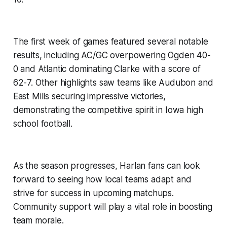
The first week of games featured several notable
results, including AC/GC overpowering Ogden 40-
0 and Atlantic dominating Clarke with a score of
62-7. Other highlights saw teams like Audubon and
East Mills securing impressive victories,
demonstrating the competitive spirit in Iowa high
school football.
As the season progresses, Harlan fans can look
forward to seeing how local teams adapt and
strive for success in upcoming matchups.
Community support will play a vital role in boosting
team morale.