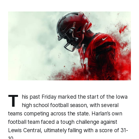
T
his past Friday marked the start of the Iowa
high school football season, with several
teams competing across the state. Harlan’s own
football team faced a tough challenge against
Lewis Central, ultimately falling with a score of 31-
10.