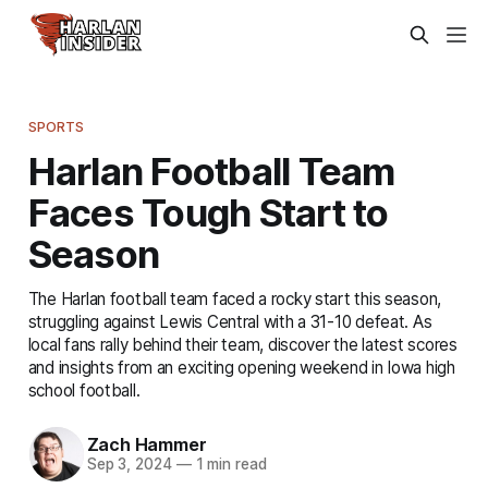
SPORTS
Harlan Football Team
Faces Tough Start to
Season
The Harlan football team faced a rocky start this season,
struggling against Lewis Central with a 31-10 defeat. As
local fans rally behind their team, discover the latest scores
and insights from an exciting opening weekend in Iowa high
school football.
Zach Hammer
Sep 3, 2024
—
1 min read