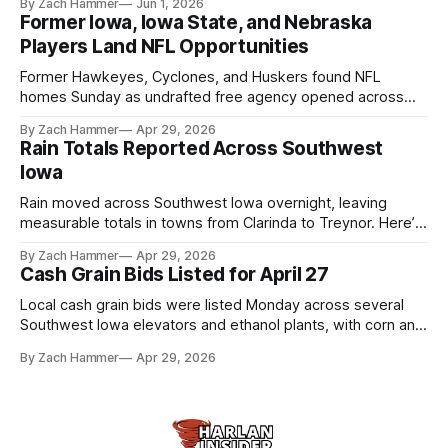
By Zach Hammer
Jun 1, 2026
live more independently in western Iowa.
Former Iowa, Iowa State, and Nebraska
Players Land NFL Opportunities
Former Hawkeyes, Cyclones, and Huskers found NFL
homes Sunday as undrafted free agency opened across
the league. Several regional standouts are now getting their
By Zach Hammer
Apr 29, 2026
shot at the next level.
Rain Totals Reported Across Southwest
Iowa
Rain moved across Southwest Iowa overnight, leaving
measurable totals in towns from Clarinda to Treynor. Here’s
where the most and least fell.
By Zach Hammer
Apr 29, 2026
Cash Grain Bids Listed for April 27
Local cash grain bids were listed Monday across several
Southwest Iowa elevators and ethanol plants, with corn and
bean prices varying by location.
By Zach Hammer
Apr 29, 2026