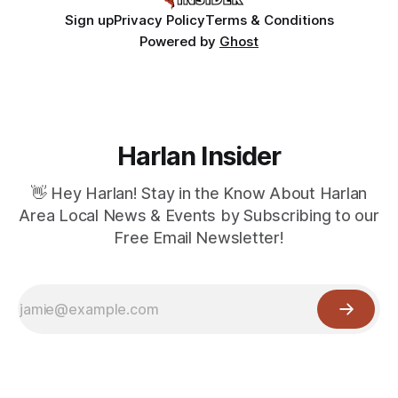
Sign up
Privacy Policy
Terms & Conditions
Powered by
Ghost
Harlan Insider
👋 Hey Harlan! Stay in the Know About Harlan
Area Local News & Events by Subscribing to our
Free Email Newsletter!