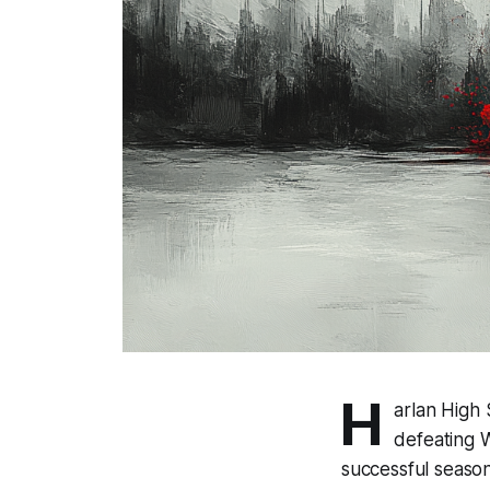
H
arlan High
defeating W
successful season