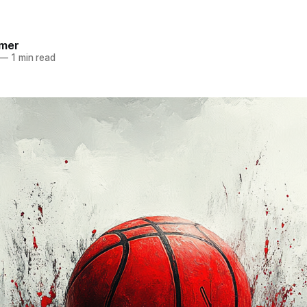
mer
—
1 min read