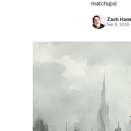
matchups!
Zach Ham
Feb 9, 2026