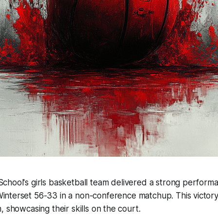
 School's girls basketball team delivered a strong perfor
interset 56-33 in a non-conference matchup. This victory
, showcasing their skills on the court.