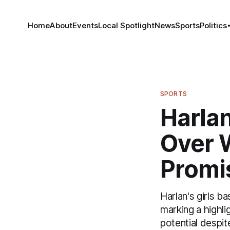
Home
About
Events
Local Spotlight
News
Sports
Politics
SPORTS
Harlan
Over 
Promi
Harlan's girls b
marking a highli
potential despit