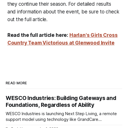
they continue their season. For detailed results
and information about the event, be sure to check
out the full article.
Read the full article here:
Harlan's Girls Cross
Country Team Victorious at Glenwood Invite
READ MORE
WESCO Industries: Building Gateways and
Foundations, Regardless of Ability
WESCO Industries is launching Next Step Living, a remote
support model using technology like GrandCare
touchscreens to help individuals with disabilities and seniors