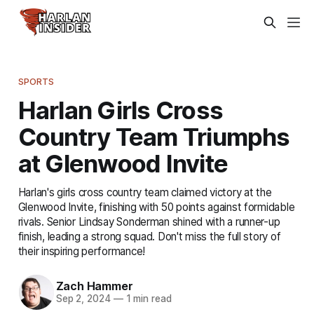
SPORTS
Harlan Girls Cross
Country Team Triumphs
at Glenwood Invite
Harlan's girls cross country team claimed victory at the
Glenwood Invite, finishing with 50 points against formidable
rivals. Senior Lindsay Sonderman shined with a runner-up
finish, leading a strong squad. Don't miss the full story of
their inspiring performance!
Zach Hammer
Sep 2, 2024
—
1 min read