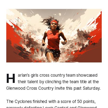
H
arlan's girls cross country team showcased
their talent by clinching the team title at the
Glenwood Cross Country Invite this past Saturday.
The Cyclones finished with a score of 50 points,