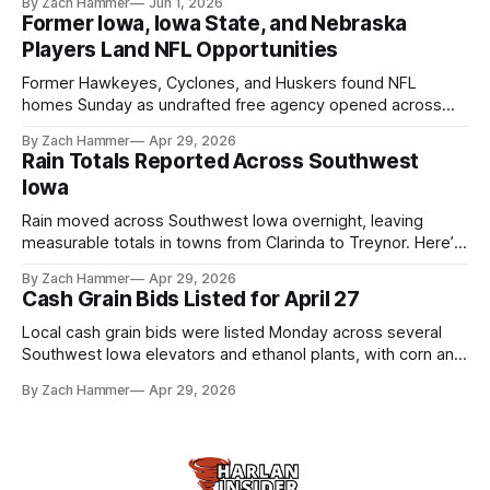
By Zach Hammer
Jun 1, 2026
live more independently in western Iowa.
Former Iowa, Iowa State, and Nebraska
Players Land NFL Opportunities
Former Hawkeyes, Cyclones, and Huskers found NFL
homes Sunday as undrafted free agency opened across
the league. Several regional standouts are now getting their
By Zach Hammer
Apr 29, 2026
shot at the next level.
Rain Totals Reported Across Southwest
Iowa
Rain moved across Southwest Iowa overnight, leaving
measurable totals in towns from Clarinda to Treynor. Here’s
where the most and least fell.
By Zach Hammer
Apr 29, 2026
Cash Grain Bids Listed for April 27
Local cash grain bids were listed Monday across several
Southwest Iowa elevators and ethanol plants, with corn and
bean prices varying by location.
By Zach Hammer
Apr 29, 2026