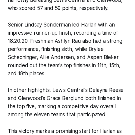
narrowly defeating Lewis Central and Glenwood,
who scored 57 and 59 points, respectively.
Senior Lindsay Sonderman led Harlan with an
impressive runner-up finish, recording a time of
18:20.20. Freshman Ashlyn Rau also had a strong
performance, finishing sixth, while Brylee
Schechinger, Allie Andersen, and Aspen Bieker
rounded out the team's top finishes in 11th, 15th,
and 18th places.
In other highlights, Lewis Central's Delayna Reese
and Glenwood's Grace Berglund both finished in
the top five, marking a competitive day overall
among the eleven teams that participated.
This victory marks a promising start for Harlan as