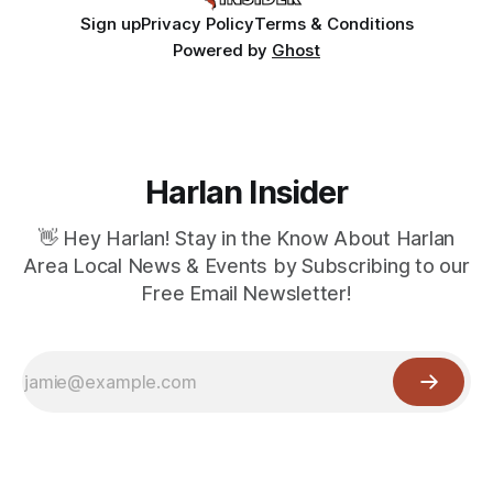
Sign up
Privacy Policy
Terms & Conditions
Powered by
Ghost
Harlan Insider
👋 Hey Harlan! Stay in the Know About Harlan
Area Local News & Events by Subscribing to our
Free Email Newsletter!