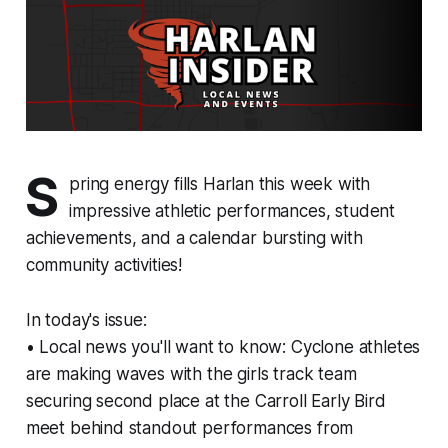
S
pring energy fills Harlan this week with
impressive athletic performances, student
achievements, and a calendar bursting with
community activities!
In today's issue:
• Local news you'll want to know: Cyclone athletes
are making waves with the girls track team
securing second place at the Carroll Early Bird
meet behind standout performances from