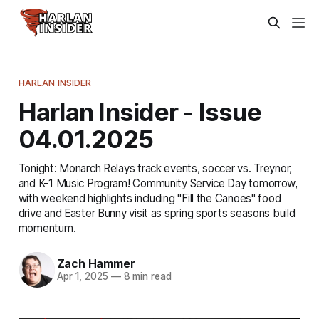
HARLAN INSIDER
Harlan Insider - Issue
04.01.2025
Tonight: Monarch Relays track events, soccer vs. Treynor,
and K-1 Music Program! Community Service Day tomorrow,
with weekend highlights including "Fill the Canoes" food
drive and Easter Bunny visit as spring sports seasons build
momentum.
Zach Hammer
Apr 1, 2025
—
8 min read