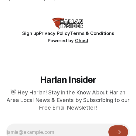
Sign up
Privacy Policy
Terms & Conditions
Powered by
Ghost
Harlan Insider
👋 Hey Harlan! Stay in the Know About Harlan
Area Local News & Events by Subscribing to our
Free Email Newsletter!