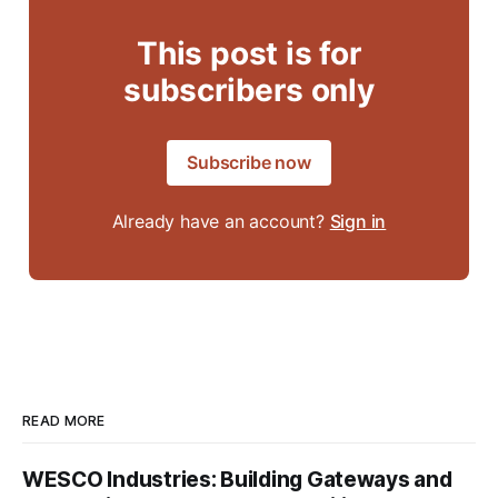
This post is for
subscribers only
Subscribe now
Already have an account?
Sign in
READ MORE
WESCO Industries: Building Gateways and