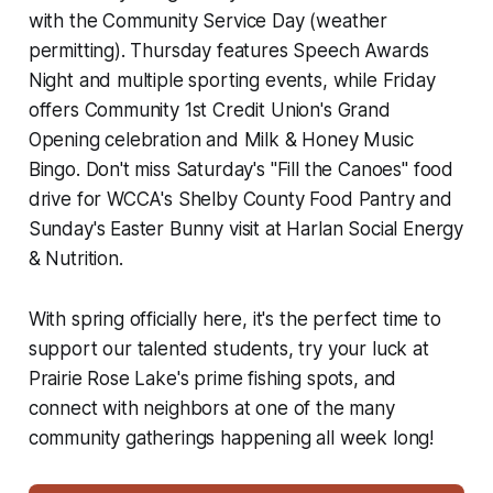
with the Community Service Day (weather
permitting). Thursday features Speech Awards
Night and multiple sporting events, while Friday
offers Community 1st Credit Union's Grand
Opening celebration and Milk & Honey Music
Bingo. Don't miss Saturday's "Fill the Canoes" food
drive for WCCA's Shelby County Food Pantry and
Sunday's Easter Bunny visit at Harlan Social Energy
& Nutrition.
With spring officially here, it's the perfect time to
support our talented students, try your luck at
Prairie Rose Lake's prime fishing spots, and
connect with neighbors at one of the many
community gatherings happening all week long!