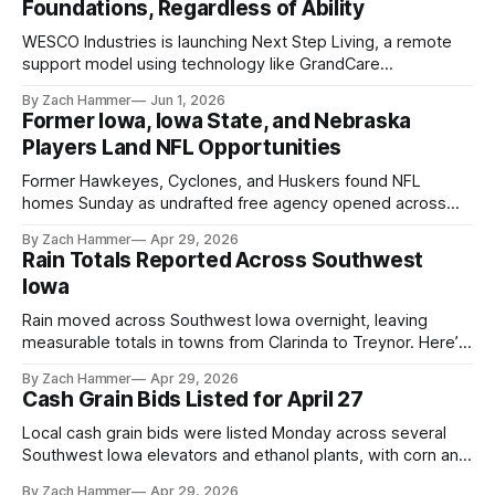
Foundations, Regardless of Ability
WESCO Industries is launching Next Step Living, a remote
support model using technology like GrandCare
touchscreens to help individuals with disabilities and seniors
By Zach Hammer
Jun 1, 2026
live more independently in western Iowa.
Former Iowa, Iowa State, and Nebraska
Players Land NFL Opportunities
Former Hawkeyes, Cyclones, and Huskers found NFL
homes Sunday as undrafted free agency opened across
the league. Several regional standouts are now getting their
By Zach Hammer
Apr 29, 2026
shot at the next level.
Rain Totals Reported Across Southwest
Iowa
Rain moved across Southwest Iowa overnight, leaving
measurable totals in towns from Clarinda to Treynor. Here’s
where the most and least fell.
By Zach Hammer
Apr 29, 2026
Cash Grain Bids Listed for April 27
Local cash grain bids were listed Monday across several
Southwest Iowa elevators and ethanol plants, with corn and
bean prices varying by location.
By Zach Hammer
Apr 29, 2026