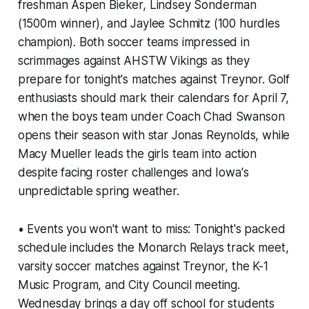
freshman Aspen Bieker, Lindsey Sonderman
(1500m winner), and Jaylee Schmitz (100 hurdles
champion). Both soccer teams impressed in
scrimmages against AHSTW Vikings as they
prepare for tonight's matches against Treynor. Golf
enthusiasts should mark their calendars for April 7,
when the boys team under Coach Chad Swanson
opens their season with star Jonas Reynolds, while
Macy Mueller leads the girls team into action
despite facing roster challenges and Iowa's
unpredictable spring weather.
• Events you won't want to miss: Tonight's packed
schedule includes the Monarch Relays track meet,
varsity soccer matches against Treynor, the K-1
Music Program, and City Council meeting.
Wednesday brings a day off school for students