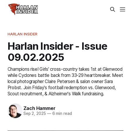
HARLAN INSIDER
Harlan Insider - Issue
09.02.2025
Champions rise! Girls' cross-country takes 1st at Glenwood
while Cyclones battle back from 33-29 heartbreaker. Meet
local photographer Claire Petersen & salon owner Sara
Probst. Join Friday's football redemption vs. Glenwood,
Scout recruitment, & Alzheimer's Walk fundraising.
Zach Hammer
Sep 2, 2025
—
6 min read