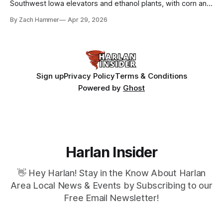
Southwest Iowa elevators and ethanol plants, with corn and
bean prices varying by location.
By Zach Hammer
Apr 29, 2026
Sign up
Privacy Policy
Terms & Conditions
Powered by
Ghost
Harlan Insider
👋 Hey Harlan! Stay in the Know About Harlan
Area Local News & Events by Subscribing to our
Free Email Newsletter!