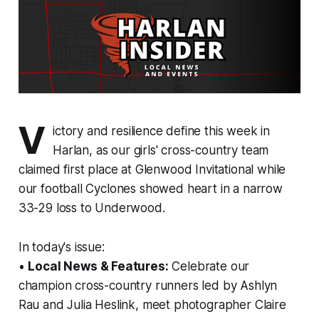
V
ictory and resilience define this week in
Harlan, as our girls' cross-country team
claimed first place at Glenwood Invitational while
our football Cyclones showed heart in a narrow
33-29 loss to Underwood.
In today's issue:
•
Local News & Features:
Celebrate our
champion cross-country runners led by Ashlyn
Rau and Julia Heslink, meet photographer Claire