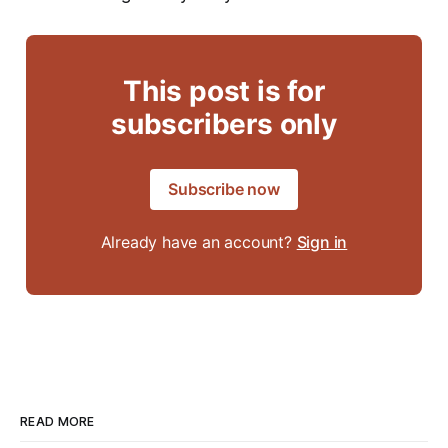
This post is for
subscribers only
Subscribe now
Already have an account?
Sign in
READ MORE