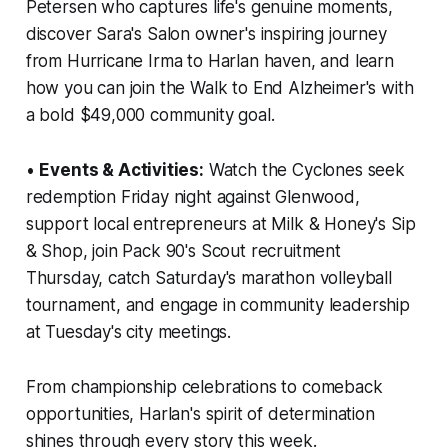
Petersen who captures life's genuine moments,
discover Sara's Salon owner's inspiring journey
from Hurricane Irma to Harlan haven, and learn
how you can join the Walk to End Alzheimer's with
a bold $49,000 community goal.
•
Events & Activities:
Watch the Cyclones seek
redemption Friday night against Glenwood,
support local entrepreneurs at Milk & Honey's Sip
& Shop, join Pack 90's Scout recruitment
Thursday, catch Saturday's marathon volleyball
tournament, and engage in community leadership
at Tuesday's city meetings.
From championship celebrations to comeback
opportunities, Harlan's spirit of determination
shines through every story this week.