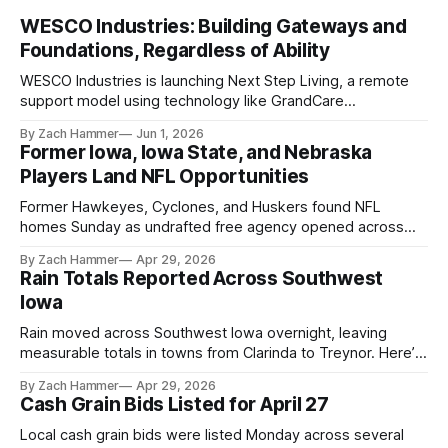
WESCO Industries: Building Gateways and
Foundations, Regardless of Ability
WESCO Industries is launching Next Step Living, a remote
support model using technology like GrandCare
touchscreens to help individuals with disabilities and seniors
By Zach Hammer
Jun 1, 2026
live more independently in western Iowa.
Former Iowa, Iowa State, and Nebraska
Players Land NFL Opportunities
Former Hawkeyes, Cyclones, and Huskers found NFL
homes Sunday as undrafted free agency opened across
the league. Several regional standouts are now getting their
By Zach Hammer
Apr 29, 2026
shot at the next level.
Rain Totals Reported Across Southwest
Iowa
Rain moved across Southwest Iowa overnight, leaving
measurable totals in towns from Clarinda to Treynor. Here’s
where the most and least fell.
By Zach Hammer
Apr 29, 2026
Cash Grain Bids Listed for April 27
Local cash grain bids were listed Monday across several