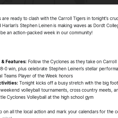
are ready to clash with the Carroll Tigers in tonight's cruci
 Harlan's Stephen Leinen is making waves as Dordt College
o be an action-packed week in our community!
:
 & Features:
Follow the Cyclones as they take on Carroll a
8-0 win, plus celebrate Stephen Leinen's stellar perform
l Teams Player of the Week honors
tivities:
Tonight kicks off a busy stretch with the big foo
 weekend volleyball tournaments, cross country meets, an
tle Cyclones Volleyball at the high school gym
up on all the local action and mark your calendars for the