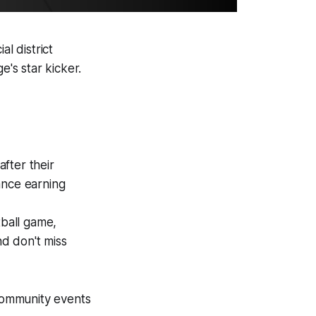
al district
's star kicker.
fter their
ance earning
tball game,
d don't miss
 community events