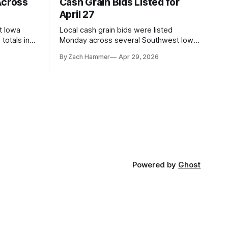
Across
Cash Grain Bids Listed for
April 27
t Iowa
Local cash grain bids were listed
totals in
Monday across several Southwest Iowa
r. Here’s
elevators and ethanol plants, with corn
By Zach Hammer
Apr 29, 2026
and bean prices varying by location.
Powered by
Ghost