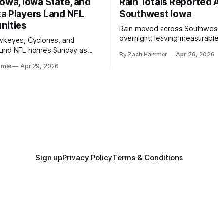
owa, Iowa State, and
Rain Totals Reported 
a Players Land NFL
Southwest Iowa
nities
Rain moved across Southwes
overnight, leaving measurable 
wkeyes, Cyclones, and
towns from Clarinda to Treyno
ound NFL homes Sunday as
By Zach Hammer
Apr 29, 2026
where the most and least fell.
free agency opened across
mmer
Apr 29, 2026
. Several regional standouts
ting their shot at the next
Sign up
Privacy Policy
Terms & Conditions