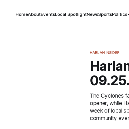
Home
About
Events
Local Spotlight
News
Sports
Politics
HARLAN INSIDER
Harlan
09.25
The Cyclones fac
opener, while Ha
week of local s
community event