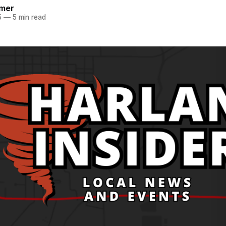
mer
5
—
5 min read