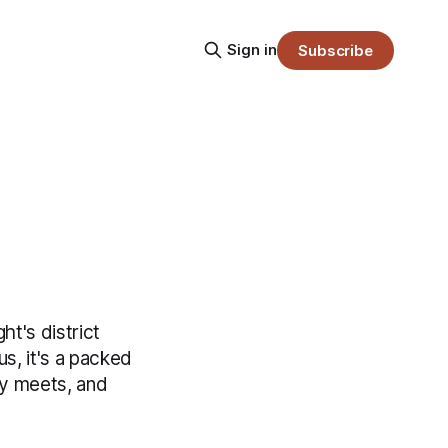
Sign in
Subscribe
ht's district
s, it's a packed
ry meets, and