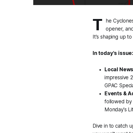
T
he Cyclones 
opener, and
It's shaping up t
In today's issue
Local News
impressive 2
GPAC Specia
Events & Ac
followed by
Monday's Lit
Dive in to catch 