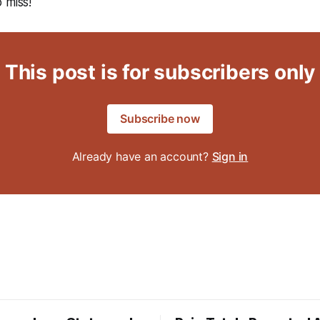
 miss!
This post is for subscribers only
Subscribe now
Already have an account?
Sign in