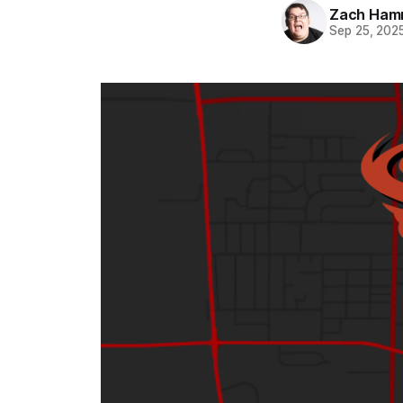
Zach Ham
Sep 25, 202