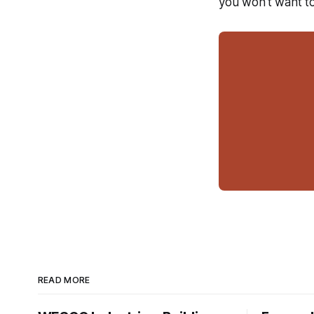
you won't want to
READ MORE