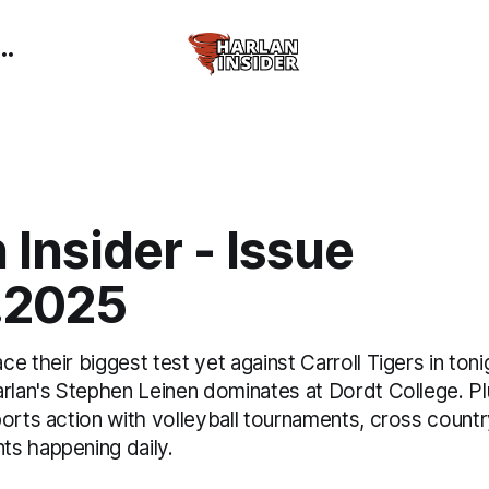
 Insider - Issue
.2025
e their biggest test yet against Carroll Tigers in tonig
rlan's Stephen Leinen dominates at Dordt College. Plu
ports action with volleyball tournaments, cross count
s happening daily.