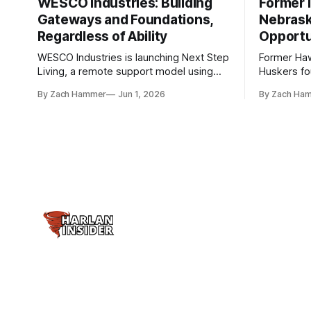
WESCO Industries: Building
Former I
Gateways and Foundations,
Nebrask
Regardless of Ability
Opportu
WESCO Industries is launching Next Step
Former Ha
Living, a remote support model using
Huskers f
technology like GrandCare touchscreens
undrafted 
By Zach Hammer
Jun 1, 2026
By Zach Ha
to help individuals with disabilities and
the league
seniors live more independently in
are now get
western Iowa.
level.