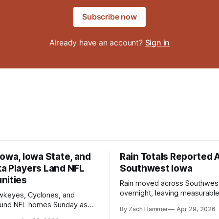
Subscribe now
Already have an account?
Sign in
owa, Iowa State, and
Rain Totals Reported 
a Players Land NFL
Southwest Iowa
nities
Rain moved across Southwes
overnight, leaving measurable 
wkeyes, Cyclones, and
towns from Clarinda to Treyno
ound NFL homes Sunday as
By Zach Hammer
Apr 29, 2026
where the most and least fell.
free agency opened across