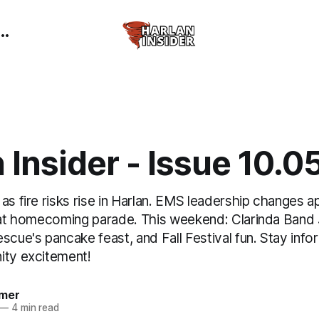
 Insider - Issue 10.
as fire risks rise in Harlan. EMS leadership changes 
e at homecoming parade. This weekend: Clarinda Ban
scue's pancake feast, and Fall Festival fun. Stay info
ity excitement!
mer
—
4 min read