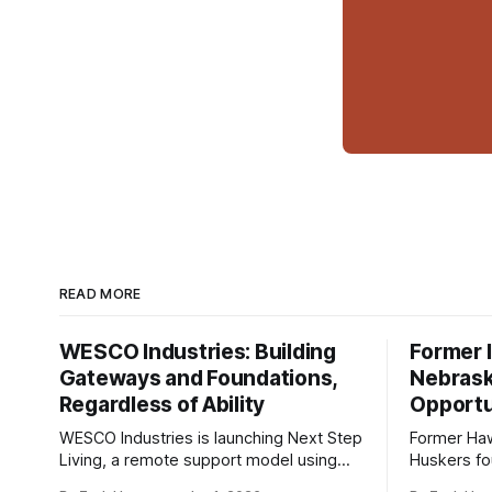
READ MORE
WESCO Industries: Building
Former I
Gateways and Foundations,
Nebrask
Regardless of Ability
Opportu
WESCO Industries is launching Next Step
Former Ha
Living, a remote support model using
Huskers f
technology like GrandCare touchscreens
undrafted 