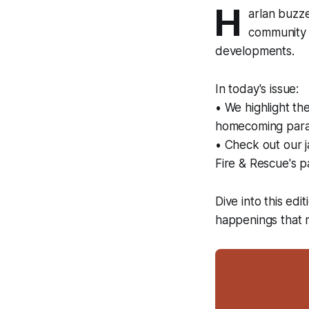
H
arlan buzz
community s
developments.
In today's issue:
• We highlight t
homecoming parad
• Check out our 
Fire & Rescue's p
Dive into this edi
happenings that 