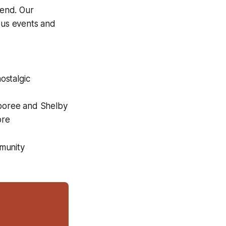
kend. Our
ious events and
ostalgic
boree and Shelby
ore
mmunity