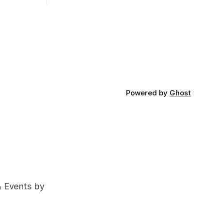
Powered by
Ghost
& Events by