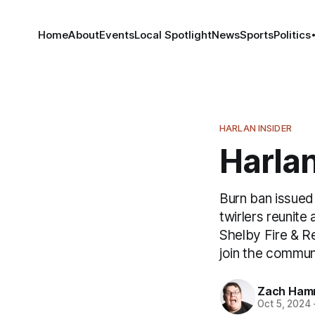
Home
About
Events
Local Spotlight
News
Sports
Politics
HARLAN INSIDER
Harlan
Burn ban issued 
twirlers reunit
Shelby Fire & Re
join the commun
Zach Ham
Oct 5, 2024