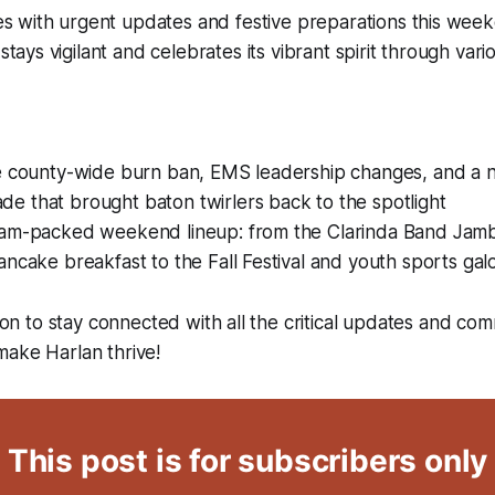
es with urgent updates and festive preparations this wee
tays vigilant and celebrates its vibrant spirit through var
he county-wide burn ban, EMS leadership changes, and a n
e that brought baton twirlers back to the spotlight
jam-packed weekend lineup: from the Clarinda Band Jam
ancake breakfast to the Fall Festival and youth sports gal
tion to stay connected with all the critical updates and co
make Harlan thrive!
This post is for subscribers only