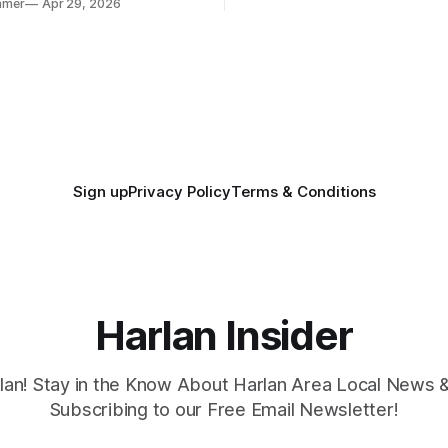
mmer
Apr 29, 2026
. Several regional standouts
ting their shot at the next
Sign up
Privacy Policy
Terms & Conditions
Harlan Insider
lan! Stay in the Know About Harlan Area Local News 
Subscribing to our Free Email Newsletter!