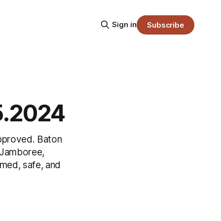
Sign in
Subscribe
05.2024
approved. Baton
d Jamboree,
rmed, safe, and