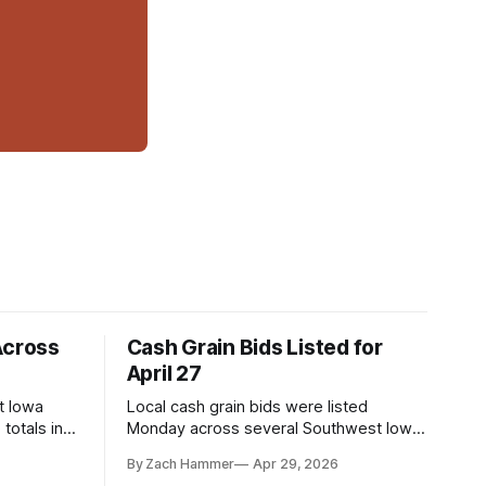
Across
Cash Grain Bids Listed for
April 27
t Iowa
Local cash grain bids were listed
totals in
Monday across several Southwest Iowa
r. Here’s
elevators and ethanol plants, with corn
By Zach Hammer
Apr 29, 2026
and bean prices varying by location.