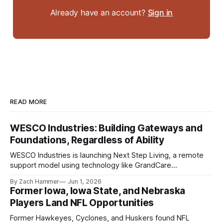
Already have an account?
Sign in
READ MORE
WESCO Industries: Building Gateways and
Foundations, Regardless of Ability
WESCO Industries is launching Next Step Living, a remote
support model using technology like GrandCare
touchscreens to help individuals with disabilities and seniors
By Zach Hammer
Jun 1, 2026
live more independently in western Iowa.
Former Iowa, Iowa State, and Nebraska
Players Land NFL Opportunities
Former Hawkeyes, Cyclones, and Huskers found NFL