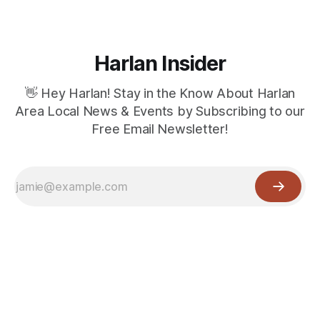
Harlan Insider
👋 Hey Harlan! Stay in the Know About Harlan
Area Local News & Events by Subscribing to our
Free Email Newsletter!