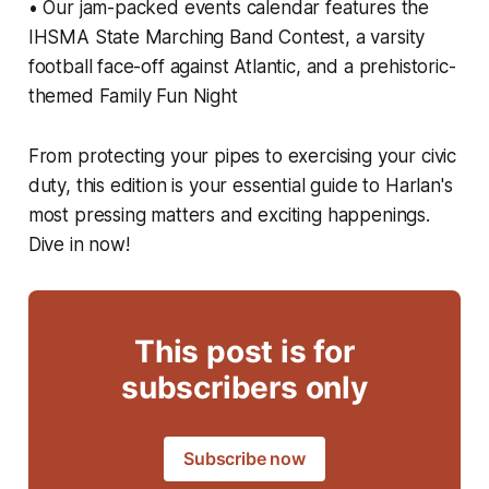
• Our jam-packed events calendar features the
IHSMA State Marching Band Contest, a varsity
football face-off against Atlantic, and a prehistoric-
themed Family Fun Night
From protecting your pipes to exercising your civic
duty, this edition is your essential guide to Harlan's
most pressing matters and exciting happenings.
Dive in now!
This post is for
subscribers only
Subscribe now