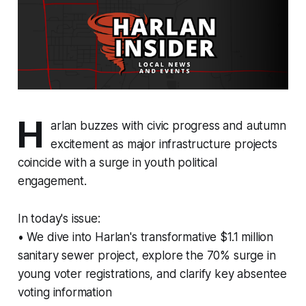
H
arlan buzzes with civic progress and autumn
excitement as major infrastructure projects
coincide with a surge in youth political
engagement.
In today's issue:
• We dive into Harlan's transformative $1.1 million
sanitary sewer project, explore the 70% surge in
young voter registrations, and clarify key absentee
voting information