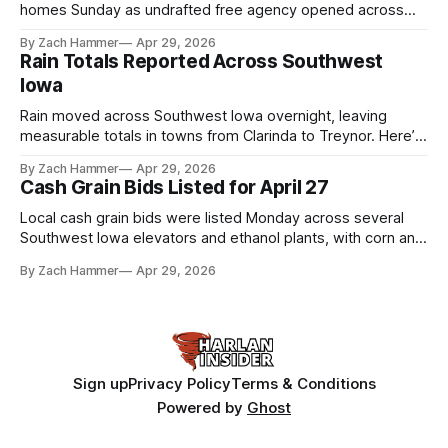
homes Sunday as undrafted free agency opened across
the league. Several regional standouts are now getting their
By Zach Hammer
Apr 29, 2026
shot at the next level.
Rain Totals Reported Across Southwest
Iowa
Rain moved across Southwest Iowa overnight, leaving
measurable totals in towns from Clarinda to Treynor. Here’s
where the most and least fell.
By Zach Hammer
Apr 29, 2026
Cash Grain Bids Listed for April 27
Local cash grain bids were listed Monday across several
Southwest Iowa elevators and ethanol plants, with corn and
bean prices varying by location.
By Zach Hammer
Apr 29, 2026
Sign up
Privacy Policy
Terms & Conditions
Powered by
Ghost