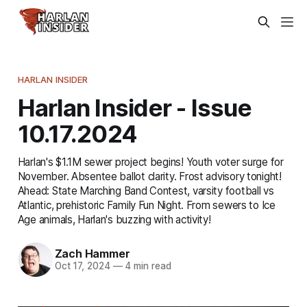
HARLAN INSIDER
Harlan Insider - Issue
10.17.2024
Harlan's $1.1M sewer project begins! Youth voter surge for
November. Absentee ballot clarity. Frost advisory tonight!
Ahead: State Marching Band Contest, varsity football vs
Atlantic, prehistoric Family Fun Night. From sewers to Ice
Age animals, Harlan's buzzing with activity!
Zach Hammer
Oct 17, 2024
—
4 min read