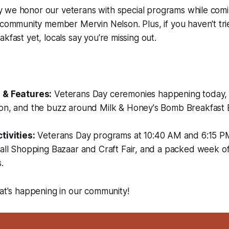
ay we honor our veterans with special programs while comi
ommunity member Mervin Nelson. Plus, if you haven't tri
kfast yet, locals say you're missing out.
:
 & Features:
Veterans Day ceremonies happening today
on, and the buzz around Milk & Honey's Bomb Breakfast B
tivities:
Veterans Day programs at 10:40 AM and 6:15 P
Fall Shopping Bazaar and Craft Fair, and a packed week o
.
hat's happening in our community!