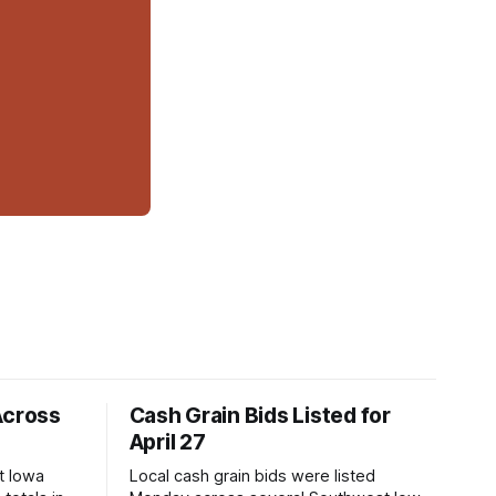
Across
Cash Grain Bids Listed for
April 27
t Iowa
Local cash grain bids were listed