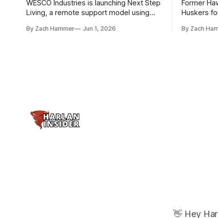
WESCO Industries is launching Next Step
Former Ha
Living, a remote support model using
Huskers f
technology like GrandCare touchscreens
undrafted 
By Zach Hammer
Jun 1, 2026
By Zach Ha
to help individuals with disabilities and
the league
seniors live more independently in
are now get
western Iowa.
level.
👋 Hey Har