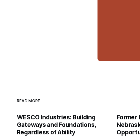
READ MORE
WESCO Industries: Building
Former I
Gateways and Foundations,
Nebrask
Regardless of Ability
Opportu