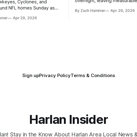
overnight, leaving measurable 
wkeyes, Cyclones, and
towns from Clarinda to Treyno
ound NFL homes Sunday as
By Zach Hammer
Apr 29, 2026
where the most and least fell.
free agency opened across
mmer
Apr 29, 2026
. Several regional standouts
ting their shot at the next
Sign up
Privacy Policy
Terms & Conditions
Harlan Insider
lan! Stay in the Know About Harlan Area Local News 