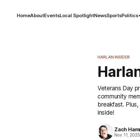
Home
About
Events
Local Spotlight
News
Sports
Politics
HARLAN INSIDER
Harlan
Veterans Day pr
community membe
breakfast. Plus,
inside!
Zach Ham
Nov 11, 202