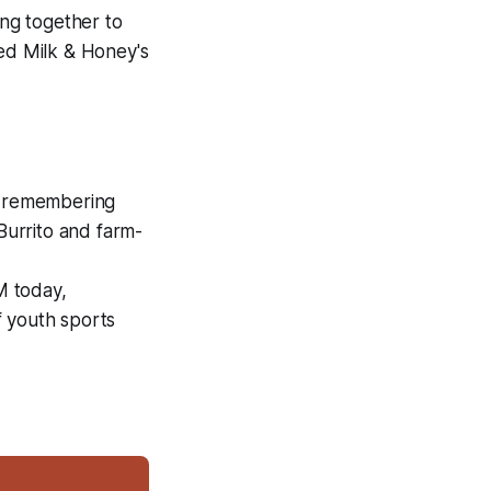
ng together to
ed Milk & Honey's
, remembering
urrito and farm-
M today,
f youth sports