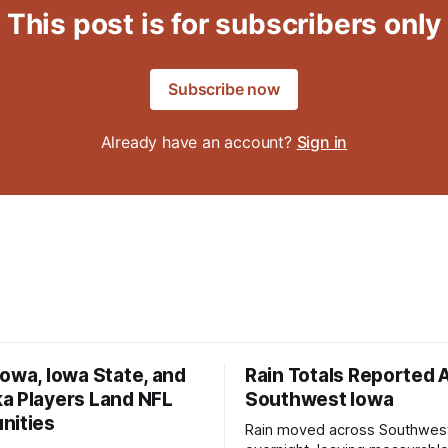
This post is for subscribers only
Subscribe now
Already have an account?
Sign in
owa, Iowa State, and
Rain Totals Reported 
a Players Land NFL
Southwest Iowa
nities
Rain moved across Southwes