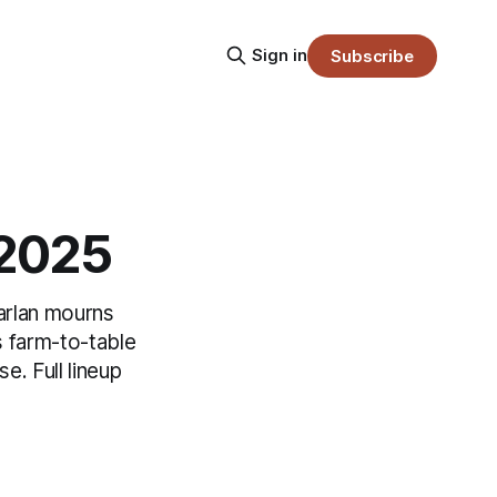
Sign in
Subscribe
.2025
arlan mourns
 farm-to-table
e. Full lineup