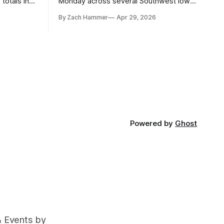
totals in
Monday across several Southwest Iowa
r. Here’s
elevators and ethanol plants, with corn
By Zach Hammer
Apr 29, 2026
and bean prices varying by location.
Powered by
Ghost
& Events by