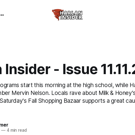
 Insider - Issue 11.11
ograms start this morning at the high school, while H
r Mervin Nelson. Locals rave about Milk & Honey's
 Saturday's Fall Shopping Bazaar supports a great caus
mer
5
—
4 min read