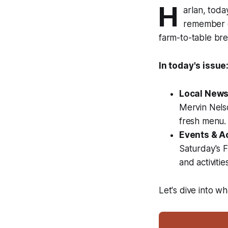
H
arlan, tod
remember c
farm-to-table brea
In today's issue
Local News
Mervin Nels
fresh menu.
Events & Ac
Saturday's 
and activities
Let's dive into w