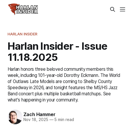
HARLAN INSIDER
Harlan Insider - Issue
11.18.2025
Harlan honors three beloved community members this
week, including 101-year-old Dorothy Eckmann. The World
of Outlaws Late Models are coming to Shelby County
Speedway in 2026, and tonight features the MS/HS Jazz
Band concert plus multiple basketball matchups. See
what's happening in your community.
Zach Hammer
Nov 18, 2025
—
5 min read