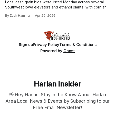
Local cash grain bids were listed Monday across several
Southwest Iowa elevators and ethanol plants, with corn and
bean prices varying by location.
By Zach Hammer
Apr 29, 2026
Sign up
Privacy Policy
Terms & Conditions
Powered by
Ghost
Harlan Insider
👋 Hey Harlan! Stay in the Know About Harlan
Area Local News & Events by Subscribing to our
Free Email Newsletter!