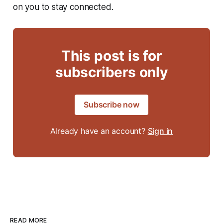
on you to stay connected.
This post is for
subscribers only
Subscribe now
Already have an account?
Sign in
READ MORE