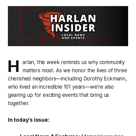
H
arlan, this week reminds us why community
matters most. As we honor the lives of three
cherished neighbors—including Dorothy Eckmann,
who lived an incredible 101 years—we're also
gearing up for exciting events that bring us
together.
In today's issue: