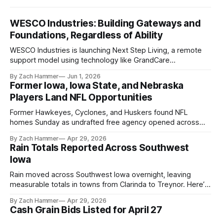
WESCO Industries: Building Gateways and
Foundations, Regardless of Ability
WESCO Industries is launching Next Step Living, a remote
support model using technology like GrandCare
touchscreens to help individuals with disabilities and seniors
By Zach Hammer
Jun 1, 2026
live more independently in western Iowa.
Former Iowa, Iowa State, and Nebraska
Players Land NFL Opportunities
Former Hawkeyes, Cyclones, and Huskers found NFL
homes Sunday as undrafted free agency opened across
the league. Several regional standouts are now getting their
By Zach Hammer
Apr 29, 2026
shot at the next level.
Rain Totals Reported Across Southwest
Iowa
Rain moved across Southwest Iowa overnight, leaving
measurable totals in towns from Clarinda to Treynor. Here’s
where the most and least fell.
By Zach Hammer
Apr 29, 2026
Cash Grain Bids Listed for April 27