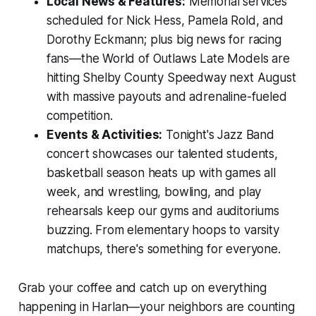
Local News & Features:
Memorial services
scheduled for Nick Hess, Pamela Rold, and
Dorothy Eckmann; plus big news for racing
fans—the World of Outlaws Late Models are
hitting Shelby County Speedway next August
with massive payouts and adrenaline-fueled
competition.
Events & Activities:
Tonight's Jazz Band
concert showcases our talented students,
basketball season heats up with games all
week, and wrestling, bowling, and play
rehearsals keep our gyms and auditoriums
buzzing. From elementary hoops to varsity
matchups, there's something for everyone.
Grab your coffee and catch up on everything
happening in Harlan—your neighbors are counting