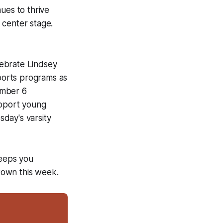
nues to thrive
 center stage.
elebrate Lindsey
ports programs as
ember 6
upport young
day's varsity
keeps you
town this week.