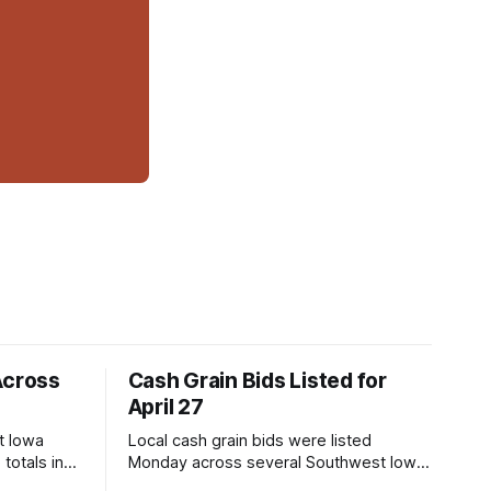
Across
Cash Grain Bids Listed for
April 27
t Iowa
Local cash grain bids were listed
totals in
Monday across several Southwest Iowa
r. Here’s
elevators and ethanol plants, with corn