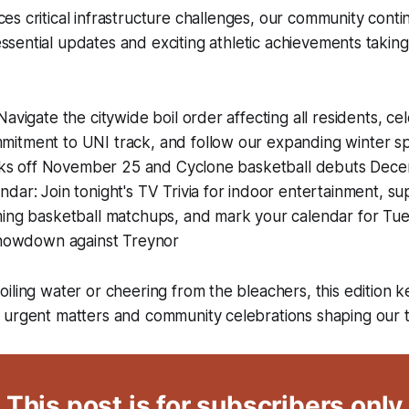
ces critical infrastructure challenges, our community conti
ssential updates and exciting athletic achievements taking
Navigate the citywide boil order affecting all residents, c
itment to UNI track, and follow our expanding winter s
kicks off November 25 and Cyclone basketball debuts Dec
dar: Join tonight's TV Trivia for indoor entertainment, s
ing basketball matchups, and mark your calendar for Tues
 showdown against Treynor
iling water or cheering from the bleachers, this edition 
 urgent matters and community celebrations shaping our 
This post is for subscribers only