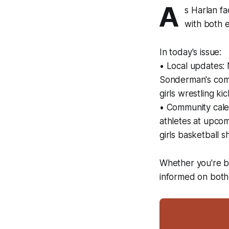
A
s Harlan fa
with both e
In today's issue:
• Local updates: 
Sonderman's comm
girls wrestling 
• Community calen
athletes at upcom
girls basketball
Whether you're bo
informed on both