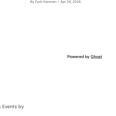
By Zach Hammer
Apr 29, 2026
and bean prices varying by location.
Powered by
Ghost
& Events by