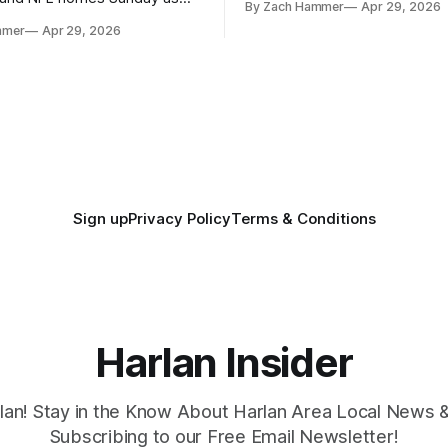
By Zach Hammer
Apr 29, 2026
where the most and least fell.
free agency opened across
mmer
Apr 29, 2026
. Several regional standouts
ting their shot at the next
Sign up
Privacy Policy
Terms & Conditions
Harlan Insider
lan! Stay in the Know About Harlan Area Local News 
Subscribing to our Free Email Newsletter!