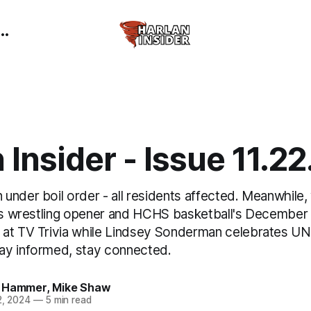
 Insider - Issue 11.2
nder boil order - all residents affected. Meanwhile,
rls wrestling opener and HCHS basketball's December 
at TV Trivia while Lindsey Sonderman celebrates UNI
ay informed, stay connected.
 Hammer
,
Mike Shaw
2, 2024
—
5 min read