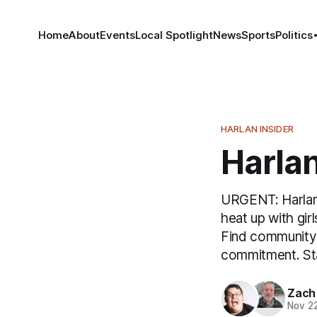
Home
About
Events
Local Spotlight
News
Sports
Politics
HARLAN INSIDER
Harlan
URGENT: Harlan u
heat up with gi
Find community 
commitment. St
Zach
Nov 2