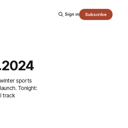
Sign in
Subscribe
2.2024
 winter sports
launch. Tonight:
 track