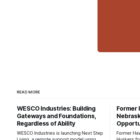
READ MORE
WESCO Industries: Building
Former I
Gateways and Foundations,
Nebrask
Regardless of Ability
Opportu
WESCO Industries is launching Next Step
Former Ha
Living, a remote support model using
Huskers f