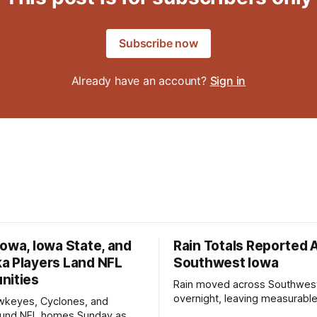
Subscribe now
Already have an account?
Sign in
owa, Iowa State, and
Rain Totals Reported 
a Players Land NFL
Southwest Iowa
nities
Rain moved across Southwes
overnight, leaving measurable 
wkeyes, Cyclones, and
towns from Clarinda to Treyno
ound NFL homes Sunday as