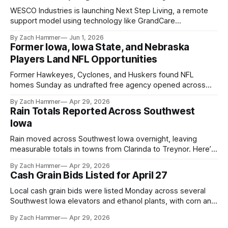
WESCO Industries is launching Next Step Living, a remote
support model using technology like GrandCare
touchscreens to help individuals with disabilities and seniors
By Zach Hammer
Jun 1, 2026
live more independently in western Iowa.
Former Iowa, Iowa State, and Nebraska
Players Land NFL Opportunities
Former Hawkeyes, Cyclones, and Huskers found NFL
homes Sunday as undrafted free agency opened across
the league. Several regional standouts are now getting their
By Zach Hammer
Apr 29, 2026
shot at the next level.
Rain Totals Reported Across Southwest
Iowa
Rain moved across Southwest Iowa overnight, leaving
measurable totals in towns from Clarinda to Treynor. Here’s
where the most and least fell.
By Zach Hammer
Apr 29, 2026
Cash Grain Bids Listed for April 27
Local cash grain bids were listed Monday across several
Southwest Iowa elevators and ethanol plants, with corn and
bean prices varying by location.
By Zach Hammer
Apr 29, 2026