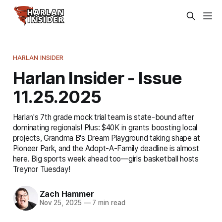
HARLAN INSIDER
Harlan Insider - Issue
11.25.2025
Harlan's 7th grade mock trial team is state-bound after
dominating regionals! Plus: $40K in grants boosting local
projects, Grandma B's Dream Playground taking shape at
Pioneer Park, and the Adopt-A-Family deadline is almost
here. Big sports week ahead too—girls basketball hosts
Treynor Tuesday!
Zach Hammer
Nov 25, 2025
—
7 min read