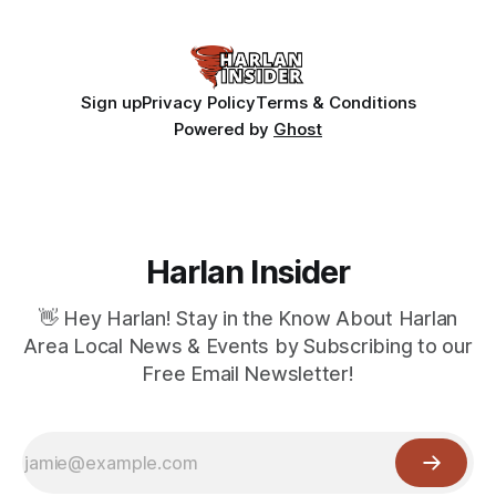
Sign up
Privacy Policy
Terms & Conditions
Powered by
Ghost
Harlan Insider
👋 Hey Harlan! Stay in the Know About Harlan
Area Local News & Events by Subscribing to our
Free Email Newsletter!