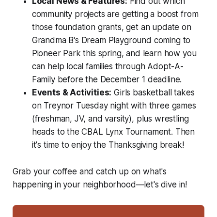
Local News & Features:
Find out which
community projects are getting a boost from
those foundation grants, get an update on
Grandma B's Dream Playground coming to
Pioneer Park this spring, and learn how you
can help local families through Adopt-A-
Family before the December 1 deadline.
Events & Activities:
Girls basketball takes
on Treynor Tuesday night with three games
(freshman, JV, and varsity), plus wrestling
heads to the CBAL Lynx Tournament. Then
it's time to enjoy the Thanksgiving break!
Grab your coffee and catch up on what's
happening in your neighborhood—let's dive in!