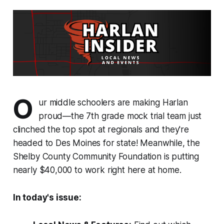
O
ur middle schoolers are making Harlan
proud—the 7th grade mock trial team just
clinched the top spot at regionals and they're
headed to Des Moines for state! Meanwhile, the
Shelby County Community Foundation is putting
nearly $40,000 to work right here at home.
In today's issue: