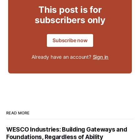
This post is for
subscribers only
Subscribe now
Already have an account?
Sign in
READ MORE
WESCO Industries: Building Gateways and
Foundations, Regardless of Ability