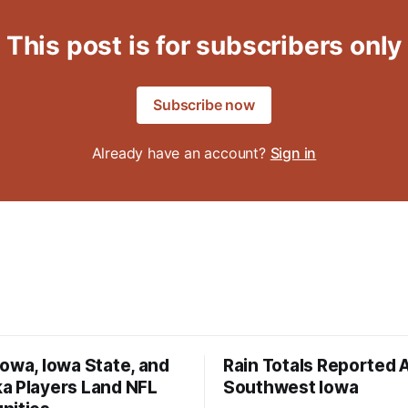
This post is for subscribers only
Subscribe now
Already have an account?
Sign in
owa, Iowa State, and
Rain Totals Reported 
a Players Land NFL
Southwest Iowa