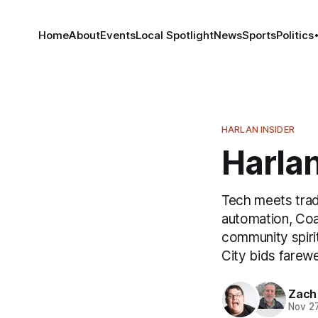
Home
About
Events
Local Spotlight
News
Sports
Politics
HARLAN INSIDER
Harlan
Tech meets tradi
automation, Co
community spirit
City bids farewe
Zach
Nov 2