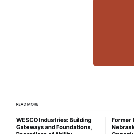
READ MORE
WESCO Industries: Building
Former I
Gateways and Foundations,
Nebrask