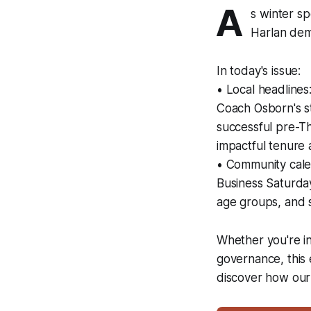
A
s winter s
Harlan demo
In today's issue:
• Local headline
Coach Osborn's st
successful pre-Th
impactful tenure a
• Community cale
Business Saturday
age groups, and s
Whether you're in
governance, this 
discover how our