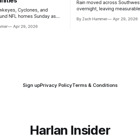
nities
Rain moved across Southwes
overnight, leaving measurable 
wkeyes, Cyclones, and
towns from Clarinda to Treyno
ound NFL homes Sunday as
By Zach Hammer
Apr 29, 2026
where the most and least fell.
free agency opened across
mmer
Apr 29, 2026
. Several regional standouts
ting their shot at the next
Sign up
Privacy Policy
Terms & Conditions
Harlan Insider