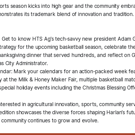
ports season kicks into high gear and the community embr
nstrates its trademark blend of innovation and tradition.
s: Get to know HTS Ag's tech-savvy new president Adam Gi
rategy for the upcoming basketball season, celebrate the
anksgiving dinner that served hundreds, and reflect on G
s City Administrator.
ndar: Mark your calendars for an action-packed week fea
 at the Milk & Honey Maker Fair, multiple basketball matc
pecial holiday events including the Christmas Blessing Off
terested in agricultural innovation, sports, community servi
edition showcases the diverse forces shaping Harlan's fut
 community continues to grow and evolve.