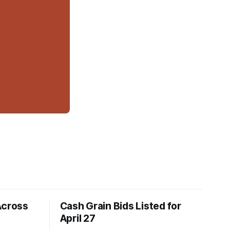
Across
Cash Grain Bids Listed for
April 27