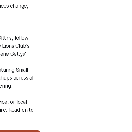
aces change,
ttins, follow
 Lions Club's
ene Gettys'
turing Small
hups across all
ering.
ce, or local
ure. Read on to