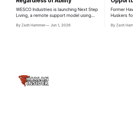
Regardless of Ability
Opportu
WESCO Industries is launching Next Step
Former Ha
Living, a remote support model using
Huskers f
technology like GrandCare touchscreens
undrafted 
By Zach Hammer
Jun 1, 2026
By Zach Ha
to help individuals with disabilities and
the league
seniors live more independently in
are now get
western Iowa.
level.