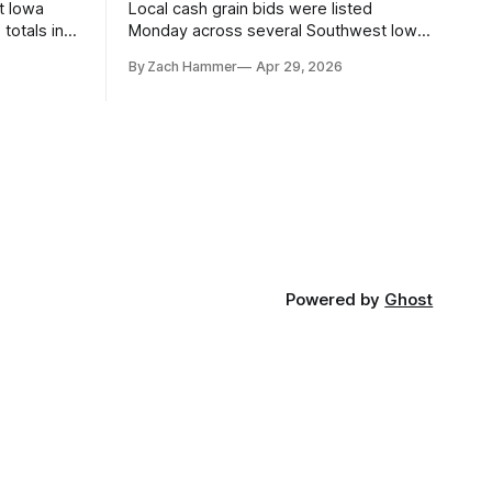
t Iowa
Local cash grain bids were listed
totals in
Monday across several Southwest Iowa
r. Here’s
elevators and ethanol plants, with corn
By Zach Hammer
Apr 29, 2026
and bean prices varying by location.
Powered by
Ghost