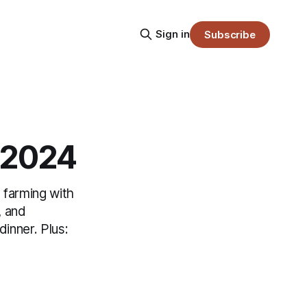
Sign in
Subscribe
7.2024
 farming with
, and
inner. Plus: