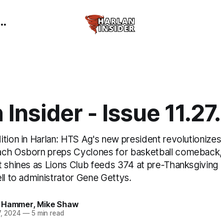
 Insider - Issue 11.2
tion in Harlan: HTS Ag's new president revolutionizes
ach Osborn preps Cyclones for basketball comeback
 shines as Lions Club feeds 374 at pre-Thanksgiving d
ll to administrator Gene Gettys.
 Hammer
,
Mike Shaw
7, 2024
—
5 min read