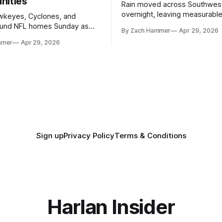
nities
Rain moved across Southwes
overnight, leaving measurable 
wkeyes, Cyclones, and
towns from Clarinda to Treyno
ound NFL homes Sunday as
By Zach Hammer
Apr 29, 2026
where the most and least fell.
free agency opened across
mmer
Apr 29, 2026
. Several regional standouts
ting their shot at the next
Sign up
Privacy Policy
Terms & Conditions
Harlan Insider