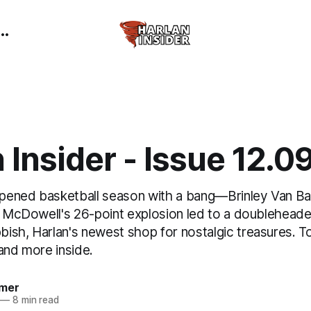
 Insider - Issue 12.0
ened basketball season with a bang—Brinley Van Baa
as McDowell's 26-point explosion led to a doubleheade
ish, Harlan's newest shop for nostalgic treasures. T
and more inside.
mer
—
8 min read