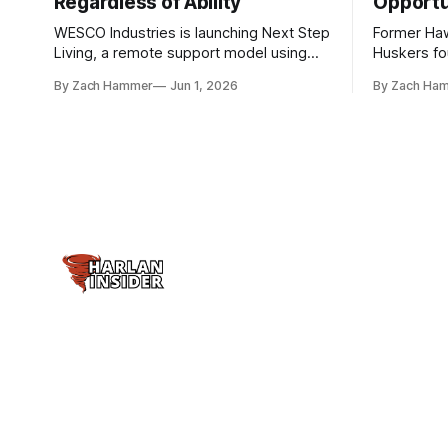
Regardless of Ability
Opportu
WESCO Industries is launching Next Step
Former Ha
Living, a remote support model using
Huskers f
technology like GrandCare touchscreens
undrafted 
By Zach Hammer
Jun 1, 2026
By Zach Ha
to help individuals with disabilities and
the league
seniors live more independently in
are now get
western Iowa.
level.