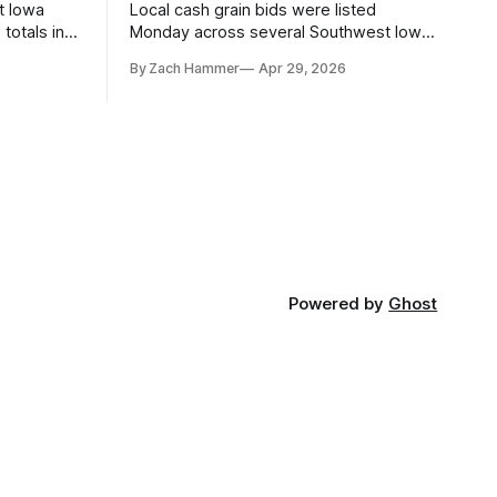
t Iowa
Local cash grain bids were listed
totals in
Monday across several Southwest Iowa
r. Here’s
elevators and ethanol plants, with corn
By Zach Hammer
Apr 29, 2026
and bean prices varying by location.
Powered by
Ghost