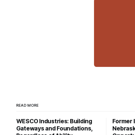
READ MORE
WESCO Industries: Building
Former I
Gateways and Foundations,
Nebrask