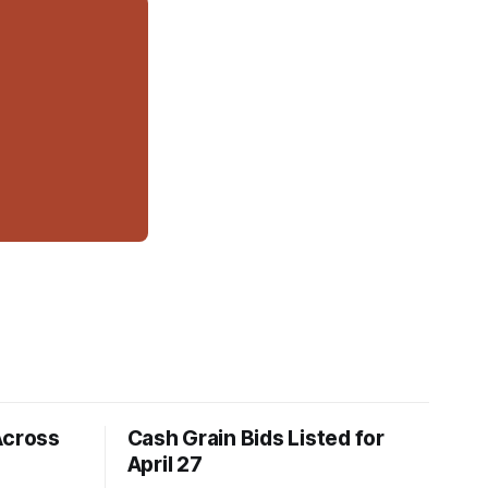
Across
Cash Grain Bids Listed for
April 27