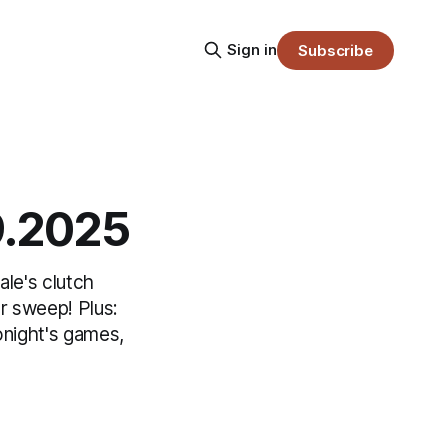
Sign in
Subscribe
9.2025
le's clutch
r sweep! Plus:
onight's games,