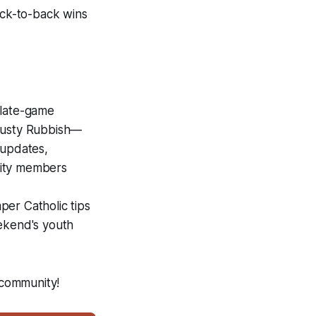
ack-to-back wins
 late-game
 Rusty Rubbish—
 updates,
unity members
er Catholic tips
eekend's youth
 community!