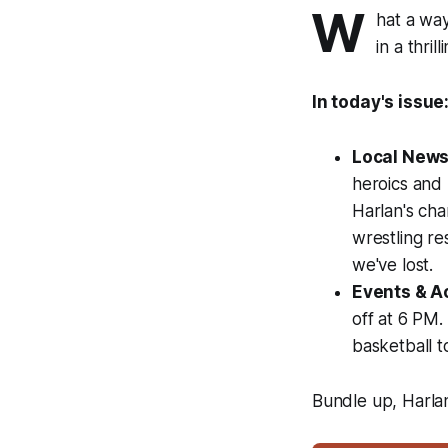
W
hat a way
in a thri
In today's issue
Local News
heroics and
Harlan's cha
wrestling re
we've lost.
Events & Ac
off at 6 PM
basketball t
Bundle up, Harla