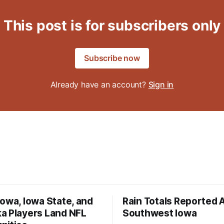
This post is for subscribers only
Subscribe now
Already have an account?
Sign in
owa, Iowa State, and
Rain Totals Reported 
a Players Land NFL
Southwest Iowa