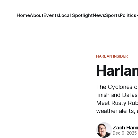
Home
About
Events
Local Spotlight
News
Sports
Politics
HARLAN INSIDER
Harlan
The Cyclones op
finish and Dall
Meet Rusty Rubb
weather alerts, 
Zach Ham
Dec 9, 2025