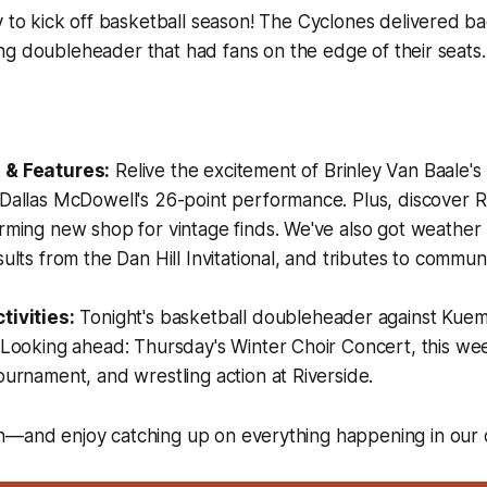
 to kick off basketball season! The Cyclones delivered b
lling doubleheader that had fans on the edge of their seats.
:
 & Features:
Relive the excitement of Brinley Van Baale's
 Dallas McDowell's 26-point performance. Plus, discover
rming new shop for vintage finds. We've also got weather
sults from the Dan Hill Invitational, and tributes to comm
tivities:
Tonight's basketball doubleheader against Kuemp
. Looking ahead: Thursday's Winter Choir Concert, this w
ournament, and wrestling action at Riverside.
n—and enjoy catching up on everything happening in our