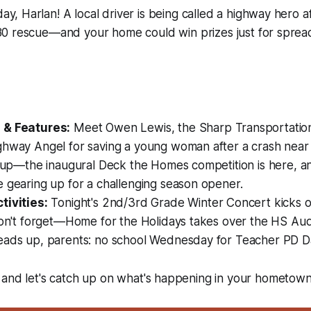
y, Harlan! A local driver is being called a highway hero a
 80 rescue—and your home could win prizes just for sprea
:
 & Features:
Meet Owen Lewis, the Sharp Transportatio
hway Angel for saving a young woman after a crash near Ha
t up—the inaugural Deck the Homes competition is here, a
 gearing up for a challenging season opener.
tivities:
Tonight's 2nd/3rd Grade Winter Concert kicks of
don't forget—Home for the Holidays takes over the HS Audi
eads up, parents: no school Wednesday for Teacher PD D
 and let's catch up on what's happening in your hometown