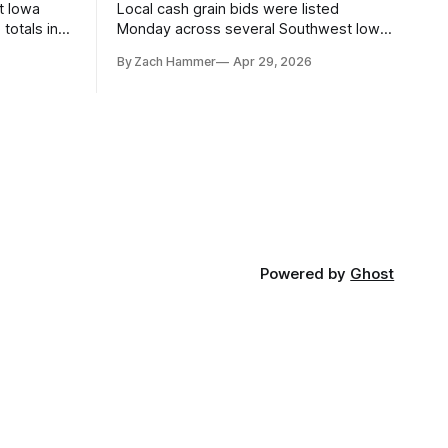
t Iowa
Local cash grain bids were listed
totals in
Monday across several Southwest Iowa
r. Here’s
elevators and ethanol plants, with corn
By Zach Hammer
Apr 29, 2026
and bean prices varying by location.
Powered by
Ghost