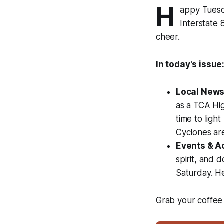
H
appy Tuesda
Interstate
cheer.
In today's issue
Local News
as a TCA Hig
time to ligh
Cyclones are
Events & Ac
spirit, and 
Saturday. H
Grab your coffee