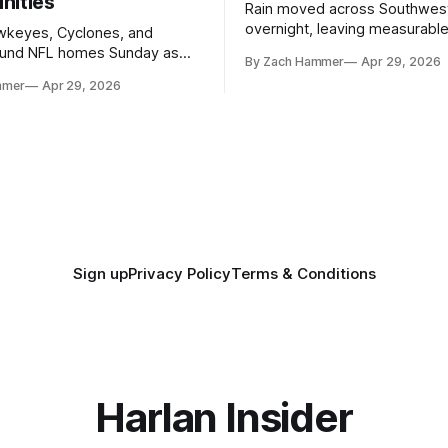
nities
Rain moved across Southwes
overnight, leaving measurable 
wkeyes, Cyclones, and
towns from Clarinda to Treyno
ound NFL homes Sunday as
By Zach Hammer
Apr 29, 2026
where the most and least fell.
free agency opened across
mmer
Apr 29, 2026
. Several regional standouts
ting their shot at the next
Sign up
Privacy Policy
Terms & Conditions
Harlan Insider