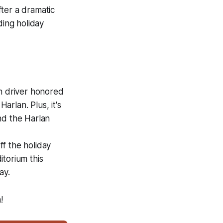
fter a dramatic
ding holiday
n driver honored
rlan. Plus, it's
nd the Harlan
f the holiday
torium this
ay.
!