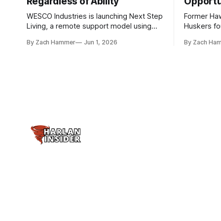
Regardless of Ability
Opportu
WESCO Industries is launching Next Step
Former Ha
Living, a remote support model using
Huskers f
technology like GrandCare touchscreens
undrafted 
By Zach Hammer
Jun 1, 2026
By Zach Ha
to help individuals with disabilities and
the league
seniors live more independently in
are now get
western Iowa.
level.