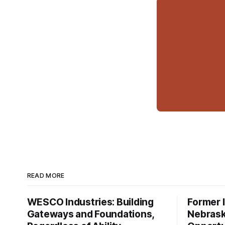
READ MORE
WESCO Industries: Building
Former I
Gateways and Foundations,
Nebrask