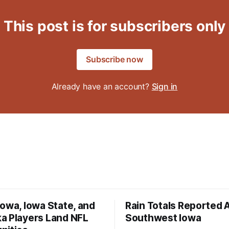
This post is for subscribers only
Subscribe now
Already have an account?
Sign in
owa, Iowa State, and
Rain Totals Reported 
a Players Land NFL
Southwest Iowa