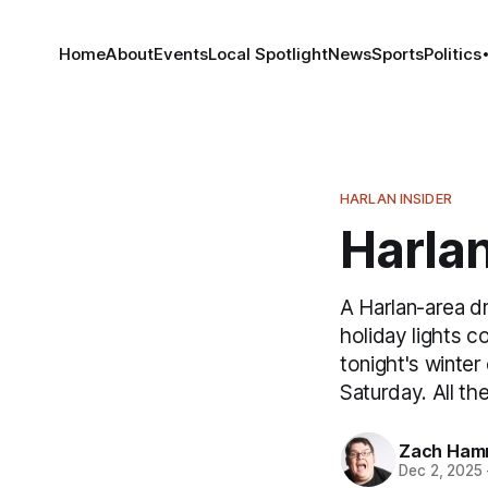
Home
About
Events
Local Spotlight
News
Sports
Politics
HARLAN INSIDER
Harlan
A Harlan-area d
holiday lights c
tonight's winte
Saturday. All the
Zach Ham
Dec 2, 2025