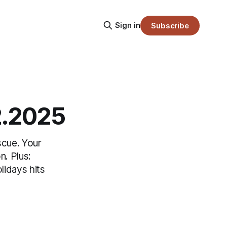
Sign in
Subscribe
2.2025
scue. Your
n. Plus:
lidays hits