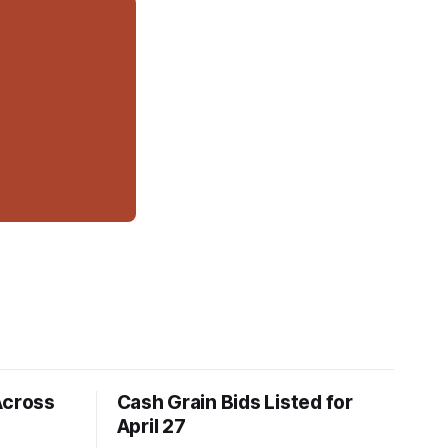
Across
Cash Grain Bids Listed for
April 27