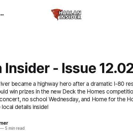
 Insider - Issue 12.0
river became a highway hero after a dramatic I-80 re
ould win prizes in the new Deck the Homes competitio
r concert, no school Wednesday, and Home for the Ho
 local details inside!
mer
—
5 min read