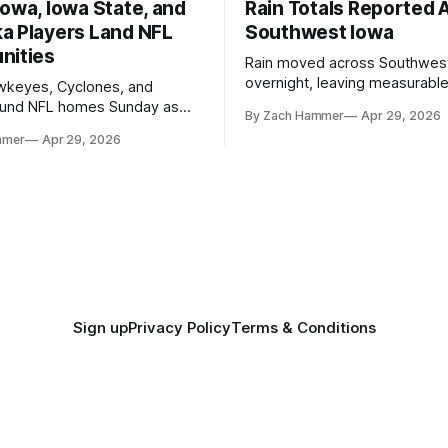
owa, Iowa State, and
Rain Totals Reported 
a Players Land NFL
Southwest Iowa
nities
Rain moved across Southwes
overnight, leaving measurable 
wkeyes, Cyclones, and
towns from Clarinda to Treyno
ound NFL homes Sunday as
By Zach Hammer
Apr 29, 2026
where the most and least fell.
free agency opened across
mmer
Apr 29, 2026
. Several regional standouts
ting their shot at the next
Sign up
Privacy Policy
Terms & Conditions