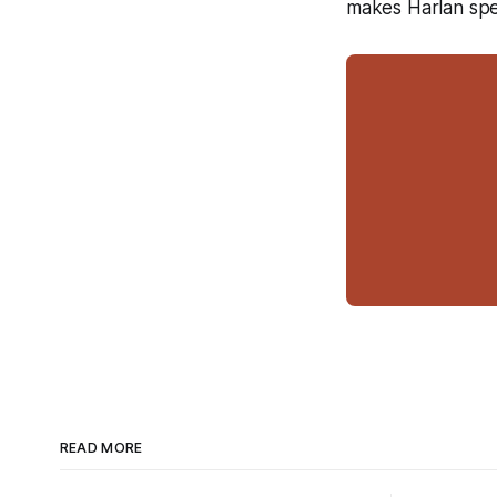
makes Harlan spec
READ MORE