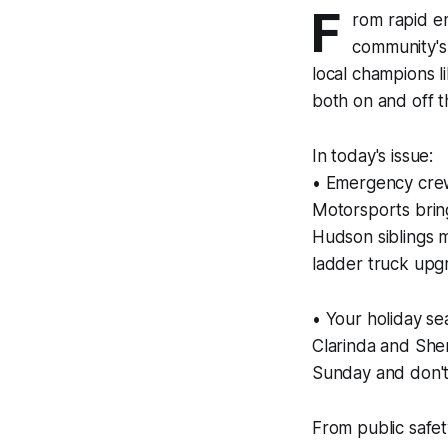
F
rom rapid e
community's 
local champions 
both on and off th
In today's issue:
• Emergency crews
Motorsports brings
Hudson siblings 
ladder truck up
• Your holiday se
Clarinda and She
Sunday and don't
From public safet