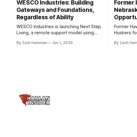
WESCO Industries: Building
Former I
Gateways and Foundations,
Nebrask
Regardless of Ability
Opportu
WESCO Industries is launching Next Step
Former Ha
Living, a remote support model using
Huskers f
technology like GrandCare touchscreens
undrafted 
By Zach Hammer
Jun 1, 2026
By Zach Ha
to help individuals with disabilities and
the league
seniors live more independently in
are now get
western Iowa.
level.