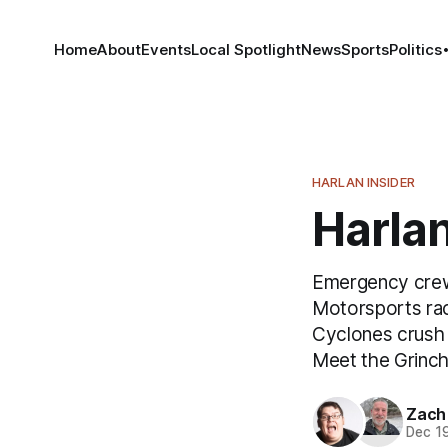
Home
About
Events
Local Spotlight
News
Sports
Politics
HARLAN INSIDER
Harlan
Emergency crews
Motorsports rac
Cyclones crush 
Meet the Grinc
Zach
Dec 1