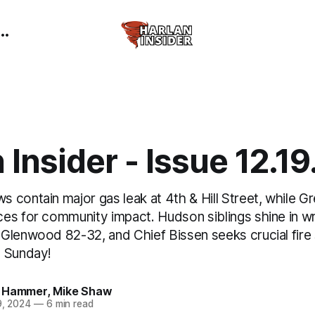
 Insider - Issue 12.1
 contain major gas leak at 4th & Hill Street, while G
es for community impact. Hudson siblings shine in wr
Glenwood 82-32, and Chief Bissen seeks crucial fire
h Sunday!
 Hammer
,
Mike Shaw
9, 2024
—
6 min read