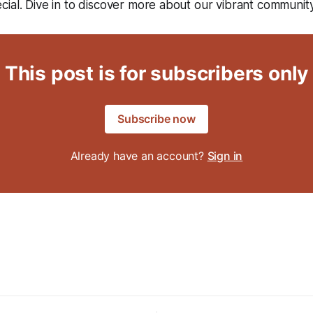
ial. Dive in to discover more about our vibrant community
This post is for subscribers only
Subscribe now
Already have an account?
Sign in