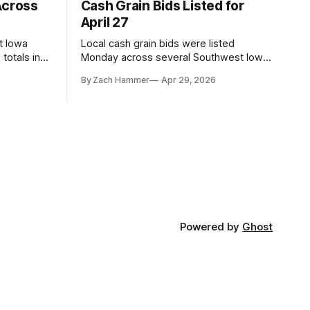
Across
Cash Grain Bids Listed for
April 27
t Iowa
Local cash grain bids were listed
totals in
Monday across several Southwest Iowa
r. Here’s
elevators and ethanol plants, with corn
By Zach Hammer
Apr 29, 2026
and bean prices varying by location.
Powered by
Ghost