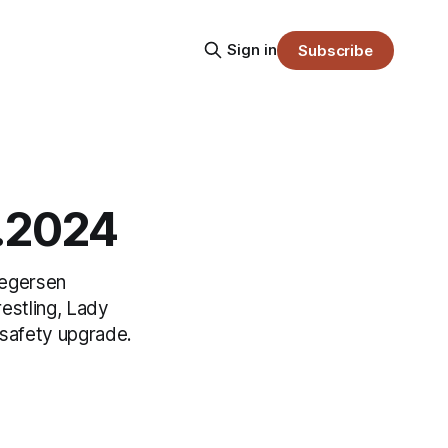
Sign in
Subscribe
9.2024
regersen
estling, Lady
 safety upgrade.