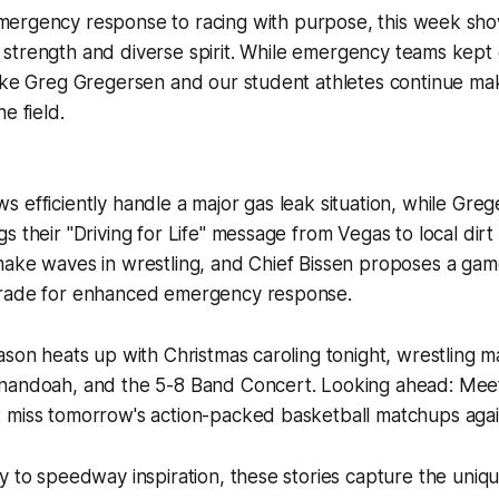
mergency response to racing with purpose, this week sh
strength and diverse spirit. While emergency teams kept o
like Greg Gregersen and our student athletes continue ma
e field.
 efficiently handle a major gas leak situation, while Gre
 their "Driving for Life" message from Vegas to local dirt 
make waves in wrestling, and Chief Bissen proposes a ga
grade for enhanced emergency response.
ason heats up with Christmas caroling tonight, wrestling m
nandoah, and the 5-8 Band Concert. Looking ahead: Meet
 miss tomorrow's action-packed basketball matchups aga
y to speedway inspiration, these stories capture the unique