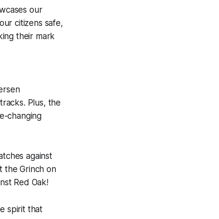
owcases our
ur citizens safe,
king their mark
gersen
tracks. Plus, the
me-changing
atches against
 the Grinch on
inst Red Oak!
 spirit that