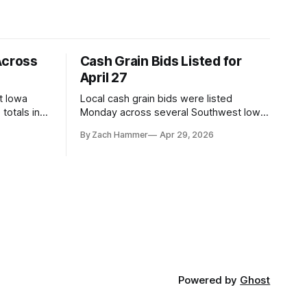
Across
Cash Grain Bids Listed for
April 27
t Iowa
Local cash grain bids were listed
totals in
Monday across several Southwest Iowa
r. Here’s
elevators and ethanol plants, with corn
By Zach Hammer
Apr 29, 2026
and bean prices varying by location.
Powered by
Ghost