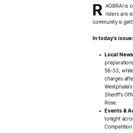
R
AGBRAI is c
riders are 
community is gett
In today's issue
Local News
preparation
56-33, while
charges afte
Westphalia'
Sheriff's Of
Rose.
Events & Ac
tonight acr
Competition 