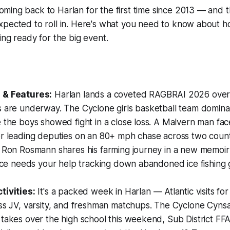
oming back to Harlan for the first time since 2013 — and t
expected to roll in. Here's what you need to know about 
ing ready for the big event.
:
 & Features:
Harlan lands a coveted RAGBRAI 2026 over
s are underway. The Cyclone girls basketball team domina
 the boys showed fight in a close loss. A Malvern man fac
r leading deputies on an 80+ mph chase across two counti
s Ron Rosmann shares his farming journey in a new memoi
fice needs your help tracking down abandoned ice fishing g
tivities:
It's a packed week in Harlan — Atlantic visits for
oss JV, varsity, and freshman matchups. The Cyclone Cyns
takes over the high school this weekend, Sub District FF