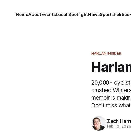
Home
About
Events
Local Spotlight
News
Sports
Politics
HARLAN INSIDER
Harlan
20,000+ cyclist
crushed Winters
memoir is makin
Don't miss what
Zach Ham
Feb 10, 202