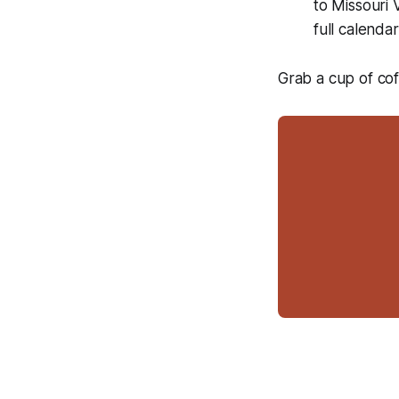
to Missouri
full calend
Grab a cup of cof