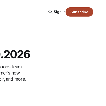
Sign in
Subscribe
0.2026
 hoops team
rmer's new
ir, and more.