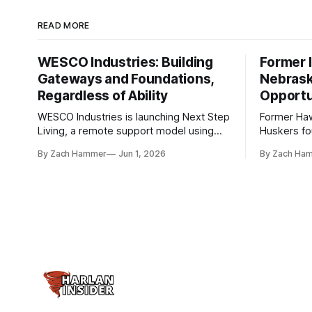
READ MORE
WESCO Industries: Building
Former I
Gateways and Foundations,
Nebrask
Regardless of Ability
Opportu
WESCO Industries is launching Next Step
Former Ha
Living, a remote support model using
Huskers f
technology like GrandCare touchscreens
undrafted 
By Zach Hammer
Jun 1, 2026
By Zach Ha
to help individuals with disabilities and
the league
seniors live more independently in
are now get
western Iowa.
level.