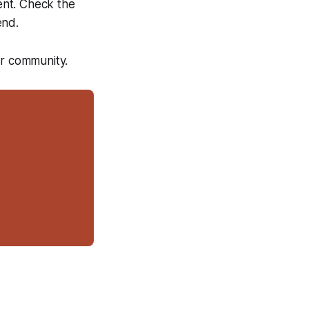
ent. Check the
end.
ur community.