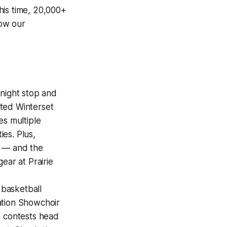
his time, 20,000+
how our
night stop and
ted Winterset
es multiple
es. Plus,
r — and the
ear at Prairie
 basketball
ation Showchoir
A contests head