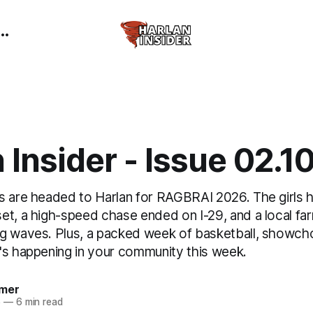
 Insider - Issue 02.1
s are headed to Harlan for RAGBRAI 2026. The girls
et, a high-speed chase ended on I-29, and a local fa
g waves. Plus, a packed week of basketball, showcho
's happening in your community this week.
mer
6
—
6 min read