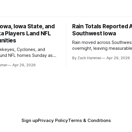
owa, Iowa State, and
Rain Totals Reported 
a Players Land NFL
Southwest Iowa
nities
Rain moved across Southwes
overnight, leaving measurable 
wkeyes, Cyclones, and
towns from Clarinda to Treyno
ound NFL homes Sunday as
By Zach Hammer
Apr 29, 2026
where the most and least fell.
free agency opened across
mmer
Apr 29, 2026
. Several regional standouts
ting their shot at the next
Sign up
Privacy Policy
Terms & Conditions