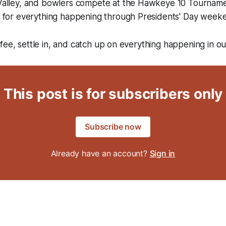
 Valley, and bowlers compete at the Hawkeye 10 Tournam
ar for everything happening through Presidents' Day week
fee, settle in, and catch up on everything happening in o
This post is for subscribers only
Subscribe now
Already have an account?
Sign in