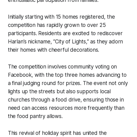
enthusiastic participation from families.
Initially starting with 15 homes registered, the
competition has rapidly grown to over 25
participants. Residents are excited to rediscover
Harlan’s nickname, “City of Lights,” as they adorn
their homes with cheerful decorations.
The competition involves community voting on
Facebook, with the top three homes advancing to
a final judging round for prizes. The event not only
lights up the streets but also supports local
churches through a food drive, ensuring those in
need can access resources more frequently than
the food pantry allows.
This revival of holiday spirit has united the