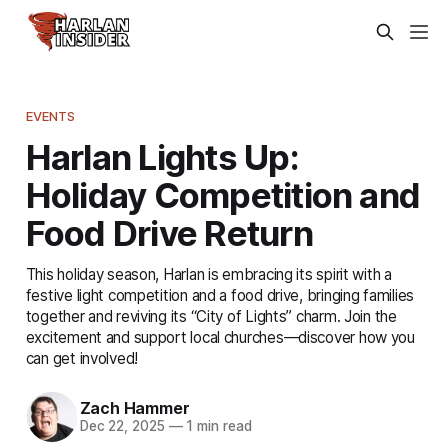
EVENTS
Harlan Lights Up:
Holiday Competition and
Food Drive Return
This holiday season, Harlan is embracing its spirit with a
festive light competition and a food drive, bringing families
together and reviving its “City of Lights” charm. Join the
excitement and support local churches—discover how you
can get involved!
Zach Hammer
Dec 22, 2025
—
1 min read