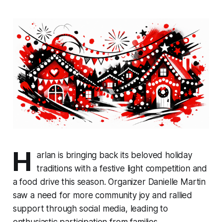
H
arlan is bringing back its beloved holiday
traditions with a festive light competition and
a food drive this season. Organizer Danielle Martin
saw a need for more community joy and rallied
support through social media, leading to