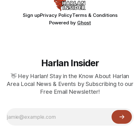
Sign up
Privacy Policy
Terms & Conditions
Powered by
Ghost
Harlan Insider
👋 Hey Harlan! Stay in the Know About Harlan
Area Local News & Events by Subscribing to our
Free Email Newsletter!