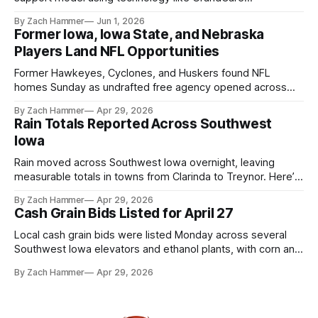
touchscreens to help individuals with disabilities and seniors
By Zach Hammer
Jun 1, 2026
live more independently in western Iowa.
Former Iowa, Iowa State, and Nebraska
Players Land NFL Opportunities
Former Hawkeyes, Cyclones, and Huskers found NFL
homes Sunday as undrafted free agency opened across
the league. Several regional standouts are now getting their
By Zach Hammer
Apr 29, 2026
shot at the next level.
Rain Totals Reported Across Southwest
Iowa
Rain moved across Southwest Iowa overnight, leaving
measurable totals in towns from Clarinda to Treynor. Here’s
where the most and least fell.
By Zach Hammer
Apr 29, 2026
Cash Grain Bids Listed for April 27
Local cash grain bids were listed Monday across several
Southwest Iowa elevators and ethanol plants, with corn and
bean prices varying by location.
By Zach Hammer
Apr 29, 2026