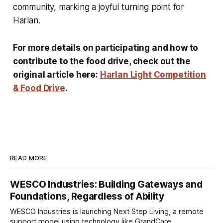
community, marking a joyful turning point for
Harlan.
For more details on participating and how to
contribute to the food drive, check out the
original article here:
Harlan Light Competition
& Food Drive
.
READ MORE
WESCO Industries: Building Gateways and
Foundations, Regardless of Ability
WESCO Industries is launching Next Step Living, a remote
support model using technology like GrandCare