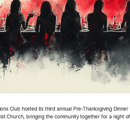
ions Club hosted its third annual Pre-Thanksgiving Dinne
ptist Church, bringing the community together for a night o