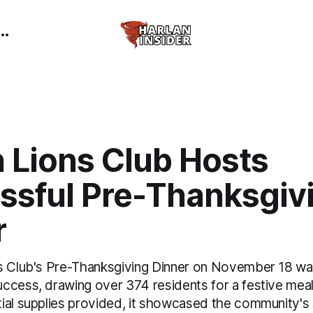
 Lions Club Hosts
ssful Pre-Thanksgiv
r
s Club's Pre-Thanksgiving Dinner on November 18 wa
ccess, drawing over 374 residents for a festive meal.
al supplies provided, it showcased the community's sp