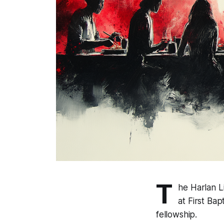
T
he Harlan L
at First Ba
fellowship.