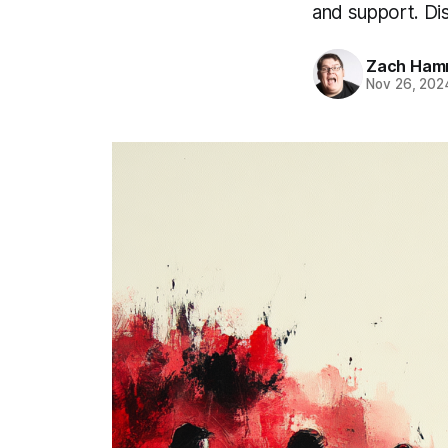
and support. Di
Zach Ham
Nov 26, 202