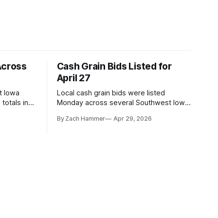
Across
Cash Grain Bids Listed for
April 27
t Iowa
Local cash grain bids were listed
totals in
Monday across several Southwest Iowa
r. Here’s
elevators and ethanol plants, with corn
By Zach Hammer
Apr 29, 2026
and bean prices varying by location.