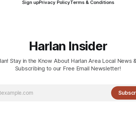
Sign up
Privacy Policy
Terms & Conditions
Harlan Insider
lan! Stay in the Know About Harlan Area Local News 
Subscribing to our Free Email Newsletter!
Subscr