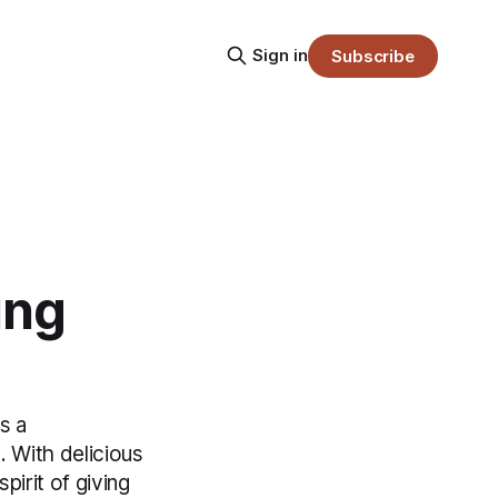
Sign in
Subscribe
ing
s a
 With delicious
irit of giving