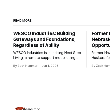
READ MORE
WESCO Industries: Building
Former I
Gateways and Foundations,
Nebrask
Regardless of Ability
Opportu
WESCO Industries is launching Next Step
Former Ha
Living, a remote support model using
Huskers f
technology like GrandCare touchscreens
undrafted 
By Zach Hammer
Jun 1, 2026
By Zach Ha
to help individuals with disabilities and
the league
seniors live more independently in
are now get
western Iowa.
level.