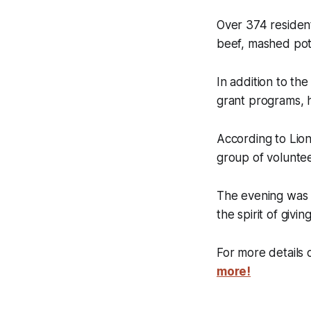
Over 374 residen
beef, mashed pota
In addition to th
grant programs, h
According to Lio
group of voluntee
The evening was 
the spirit of giving
For more details o
more!