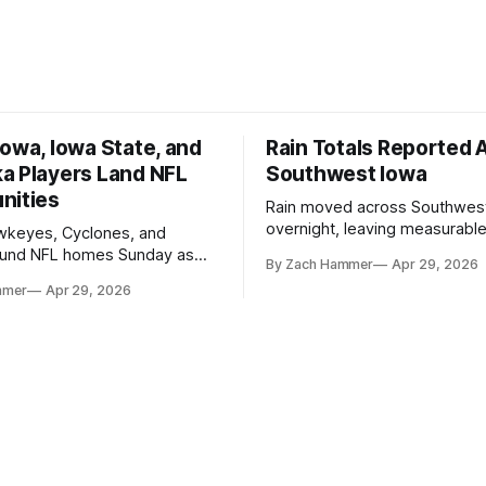
owa, Iowa State, and
Rain Totals Reported 
a Players Land NFL
Southwest Iowa
nities
Rain moved across Southwes
overnight, leaving measurable 
wkeyes, Cyclones, and
towns from Clarinda to Treyno
ound NFL homes Sunday as
By Zach Hammer
Apr 29, 2026
where the most and least fell.
free agency opened across
mmer
Apr 29, 2026
. Several regional standouts
ting their shot at the next