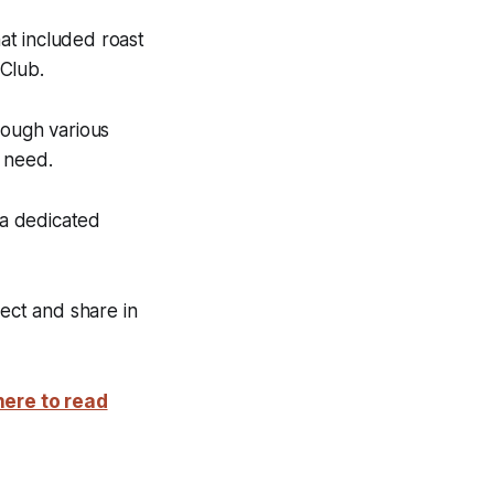
at included roast
Club.
rough various
n need.
 a dedicated
ect and share in
here to read