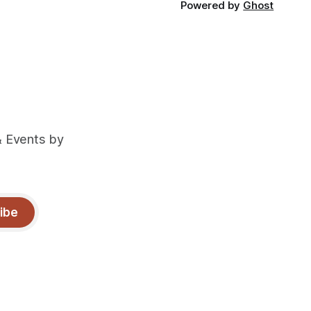
Powered by
Ghost
& Events by
ibe