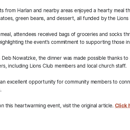
ts from Harlan and nearby areas enjoyed a hearty meal th
toes, green beans, and dessert, all funded by the Lions 
e meal, attendees received bags of groceries and socks th
ighlighting the event's commitment to supporting those i
n Deb Nowatzke, the dinner was made possible thanks to
rs, including Lions Club members and local church staff.
an excellent opportunity for community members to conn
.
n this heartwarming event, visit the original article.
Click 