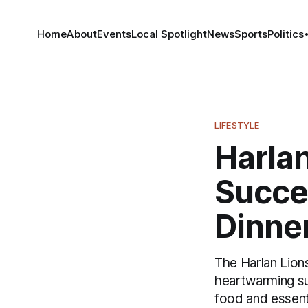
Home
About
Events
Local Spotlight
News
Sports
Politics
LIFESTYLE
Harlan
Succe
Dinne
The Harlan Lion
heartwarming su
food and essenti