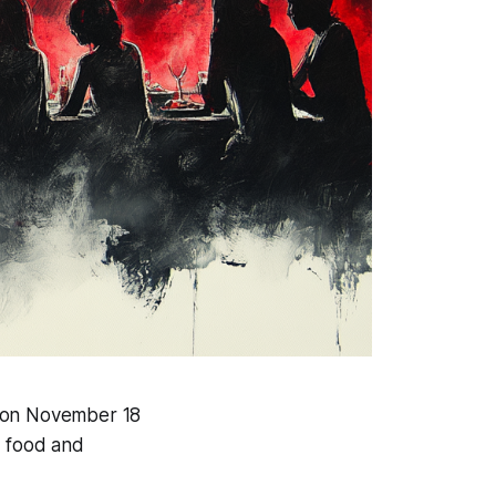
r on November 18
f food and