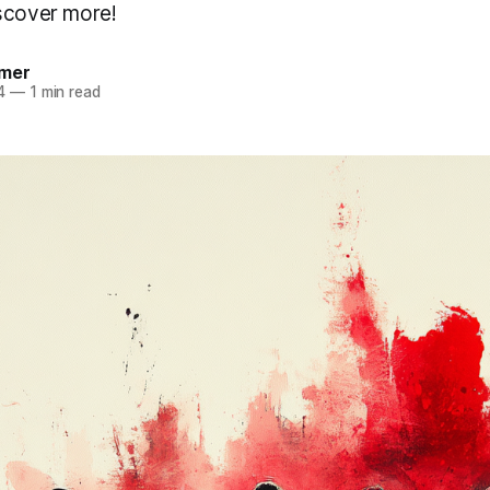
scover more!
mer
4
—
1 min read