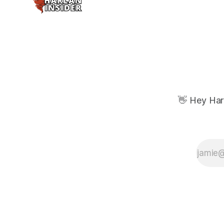
👋 Hey Har