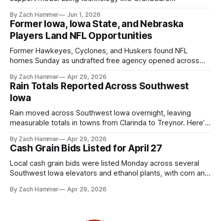
touchscreens to help individuals with disabilities and seniors
By Zach Hammer
Jun 1, 2026
live more independently in western Iowa.
Former Iowa, Iowa State, and Nebraska
Players Land NFL Opportunities
Former Hawkeyes, Cyclones, and Huskers found NFL
homes Sunday as undrafted free agency opened across
the league. Several regional standouts are now getting their
By Zach Hammer
Apr 29, 2026
shot at the next level.
Rain Totals Reported Across Southwest
Iowa
Rain moved across Southwest Iowa overnight, leaving
measurable totals in towns from Clarinda to Treynor. Here’s
where the most and least fell.
By Zach Hammer
Apr 29, 2026
Cash Grain Bids Listed for April 27
Local cash grain bids were listed Monday across several
Southwest Iowa elevators and ethanol plants, with corn and
bean prices varying by location.
By Zach Hammer
Apr 29, 2026