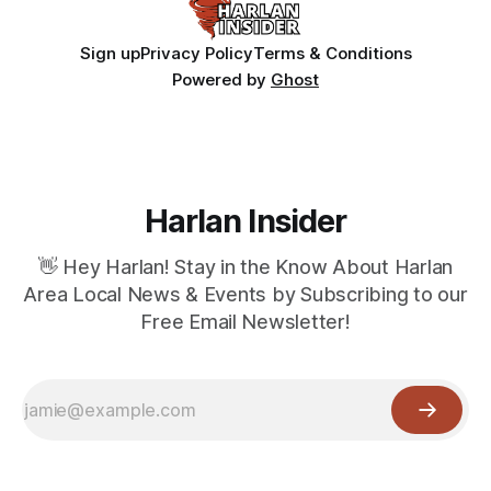
Sign up
Privacy Policy
Terms & Conditions
Powered by
Ghost
Harlan Insider
👋 Hey Harlan! Stay in the Know About Harlan
Area Local News & Events by Subscribing to our
Free Email Newsletter!