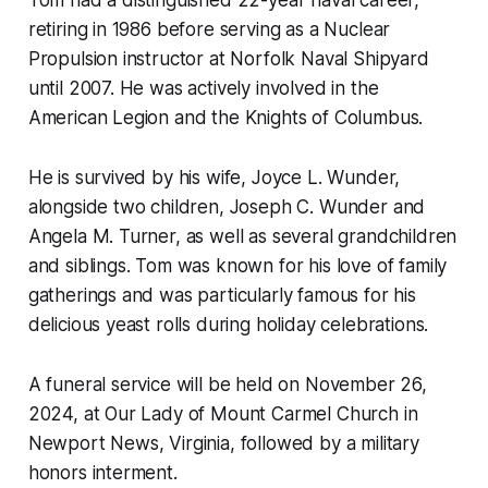
Tom had a distinguished 22-year naval career,
retiring in 1986 before serving as a Nuclear
Propulsion instructor at Norfolk Naval Shipyard
until 2007. He was actively involved in the
American Legion and the Knights of Columbus.
He is survived by his wife, Joyce L. Wunder,
alongside two children, Joseph C. Wunder and
Angela M. Turner, as well as several grandchildren
and siblings. Tom was known for his love of family
gatherings and was particularly famous for his
delicious yeast rolls during holiday celebrations.
A funeral service will be held on November 26,
2024, at Our Lady of Mount Carmel Church in
Newport News, Virginia, followed by a military
honors interment.