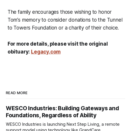
The family encourages those wishing to honor
Tom's memory to consider donations to the Tunnel
to Towers Foundation or a charity of their choice.
For more details, please visit the original
obituary:
Legacy.com
READ MORE
WESCO Industries: Building Gateways and
Foundations, Regardless of Ability
WESCO Industries is launching Next Step Living, a remote
support model using technology like GrandCare