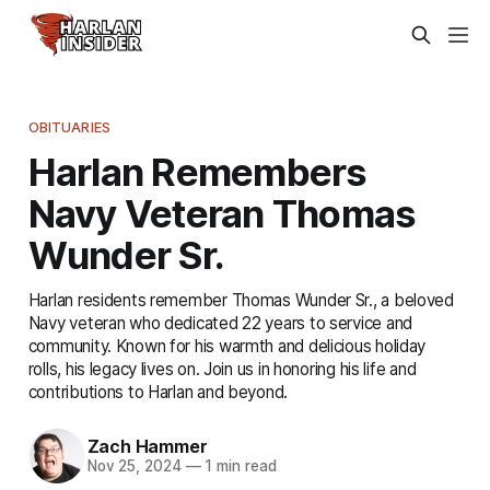
OBITUARIES
Harlan Remembers
Navy Veteran Thomas
Wunder Sr.
Harlan residents remember Thomas Wunder Sr., a beloved
Navy veteran who dedicated 22 years to service and
community. Known for his warmth and delicious holiday
rolls, his legacy lives on. Join us in honoring his life and
contributions to Harlan and beyond.
Zach Hammer
Nov 25, 2024
—
1 min read