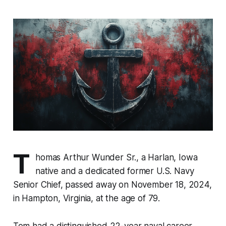
T
homas Arthur Wunder Sr., a Harlan, Iowa
native and a dedicated former U.S. Navy
Senior Chief, passed away on November 18, 2024,
in Hampton, Virginia, at the age of 79.